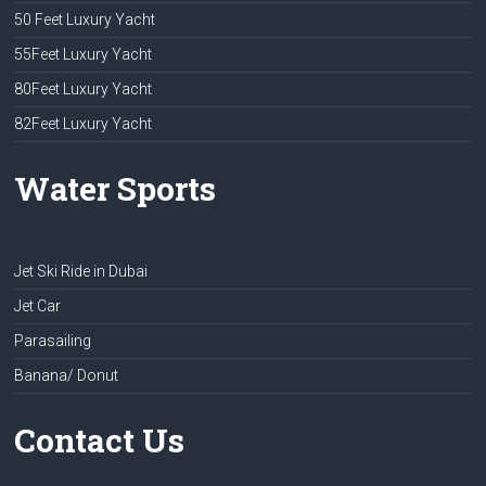
50 Feet Luxury Yacht
55Feet Luxury Yacht
80Feet Luxury Yacht
82Feet Luxury Yacht
Water Sports
Jet Ski Ride in Dubai
Jet Car
Parasailing
Banana/ Donut
Contact Us