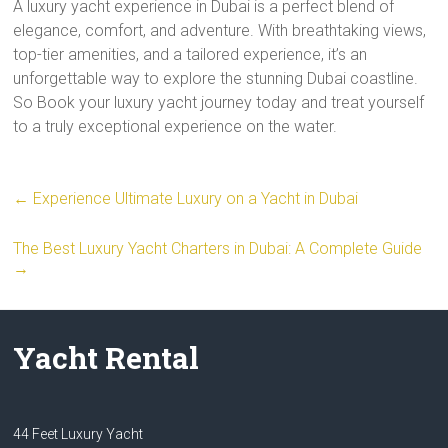
A luxury yacht experience in Dubai is a perfect blend of
elegance, comfort, and adventure. With breathtaking views,
top-tier amenities, and a tailored experience, it’s an
unforgettable way to explore the stunning Dubai coastline.
So Book your luxury yacht journey today and treat yourself
to a truly exceptional experience on the water.
←
Experience Ultimate Luxury on a Yacht in Dubai
The Best Luxury Yacht Charters in Dubai: A Complete Guide
→
Yacht Rental
44 Feet Luxury Yacht