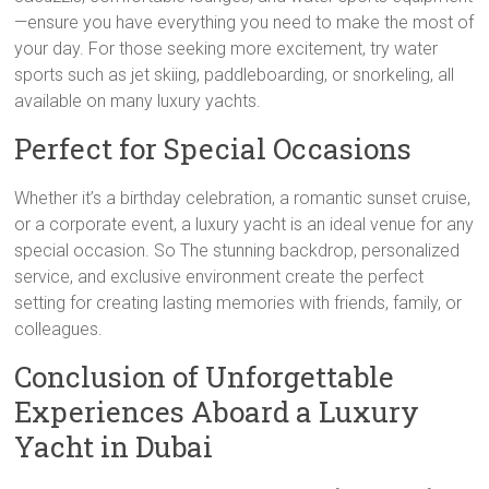
—ensure you have everything you need to make the most of
your day. For those seeking more excitement, try water
sports such as jet skiing, paddleboarding, or snorkeling, all
available on many luxury yachts.
Perfect for Special Occasions
Whether it’s a birthday celebration, a romantic sunset cruise,
or a corporate event, a luxury yacht is an ideal venue for any
special occasion. So The stunning backdrop, personalized
service, and exclusive environment create the perfect
setting for creating lasting memories with friends, family, or
colleagues.
Conclusion of Unforgettable
Experiences Aboard a Luxury
Yacht in Dubai