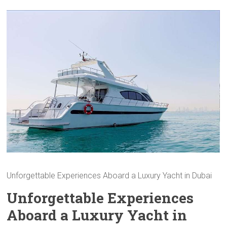
Unforgettable Experiences Aboard a Luxury Yacht in Dubai
Unforgettable Experiences
Aboard a Luxury Yacht in