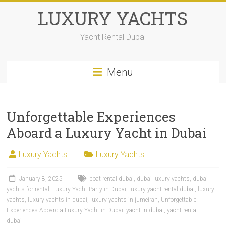
LUXURY YACHTS
Yacht Rental Dubai
Menu
Unforgettable Experiences
Aboard a Luxury Yacht in Dubai
Luxury Yachts
Luxury Yachts
January 8, 2025
boat rental dubai
,
dubai luxury yachts
,
dubai
yachts for rental
,
Luxury Yacht Party in Dubai
,
luxury yacht rental dubai
,
luxury
yachts
,
luxury yachts in dubai
,
luxury yachts in jumeirah
,
Unforgettable
Experiences Aboard a Luxury Yacht in Dubai
,
yacht in dubai
,
yacht rental
dubai