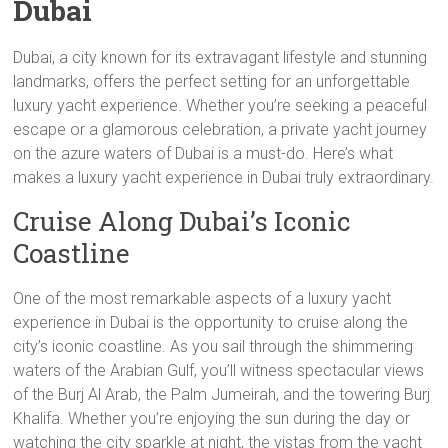
Dubai
Dubai, a city known for its extravagant lifestyle and stunning
landmarks, offers the perfect setting for an unforgettable
luxury yacht experience. Whether you’re seeking a peaceful
escape or a glamorous celebration, a private yacht journey
on the azure waters of Dubai is a must-do. Here’s what
makes a luxury yacht experience in Dubai truly extraordinary.
Cruise Along Dubai’s Iconic
Coastline
One of the most remarkable aspects of a luxury yacht
experience in Dubai is the opportunity to cruise along the
city’s iconic coastline. As you sail through the shimmering
waters of the Arabian Gulf, you’ll witness spectacular views
of the Burj Al Arab, the Palm Jumeirah, and the towering Burj
Khalifa. Whether you’re enjoying the sun during the day or
watching the city sparkle at night, the vistas from the yacht