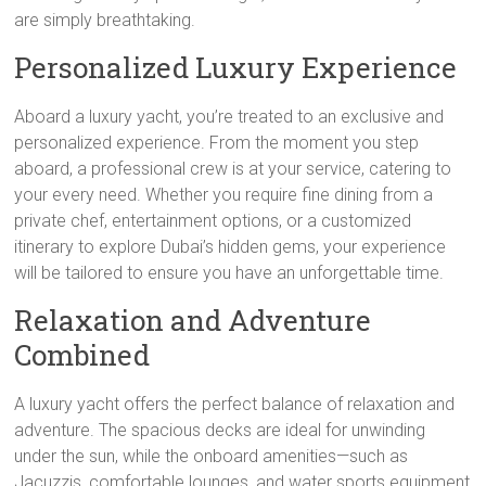
are simply breathtaking.
Personalized Luxury Experience
Aboard a luxury yacht, you’re treated to an exclusive and
personalized experience. From the moment you step
aboard, a professional crew is at your service, catering to
your every need. Whether you require fine dining from a
private chef, entertainment options, or a customized
itinerary to explore Dubai’s hidden gems, your experience
will be tailored to ensure you have an unforgettable time.
Relaxation and Adventure
Combined
A luxury yacht offers the perfect balance of relaxation and
adventure. The spacious decks are ideal for unwinding
under the sun, while the onboard amenities—such as
Jacuzzis, comfortable lounges, and water sports equipment