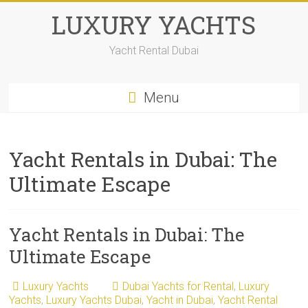
LUXURY YACHTS
Yacht Rental Dubai
Menu
Yacht Rentals in Dubai: The
Ultimate Escape
Yacht Rentals in Dubai: The
Ultimate Escape
Luxury Yachts
Dubai Yachts for Rental
,
Luxury
Yachts
,
Luxury Yachts Dubai
,
Yacht in Dubai
,
Yacht Rental