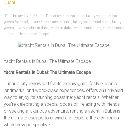
Dubai
February 13, 2025
boat rental dubai
,
dubai luxury yachts
,
dubai
yachts for rental
,
Luxury Yacht Party in Dubai
,
luxury yacht rental dubai
,
luxury
yachts
,
luxury yachts in dubai
,
yacht in dubai
,
yacht rental dubai
,
Yacht Rentals
in Dubai: The Ultimate Escape
Yacht Rentals in Dubai: The Ultimate Escape
Yacht Rentals in Dubai: The Ultimate Escape
Dubai, a city renowned for its extravagant lifestyle, iconic
landmarks, and world-class experiences, offers an unrivaled
way to enjoy its stunning coastline: yacht rentals. Whether
you’re celebrating a special occasion, relaxing with friends,
or seeking a luxurious adventure, renting a yacht in Dubai is
the ultimate escape to unwind and explore the city from a
whole new perspective.