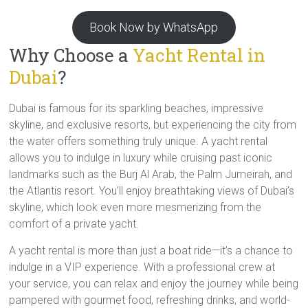
Book Now by WhatsApp
Why Choose a
Yacht Rental in
Dubai
?
Dubai is famous for its sparkling beaches, impressive
skyline, and exclusive resorts, but experiencing the city from
the water offers something truly unique. A yacht rental
allows you to indulge in luxury while cruising past iconic
landmarks such as the Burj Al Arab, the Palm Jumeirah, and
the Atlantis resort. You’ll enjoy breathtaking views of Dubai’s
skyline, which look even more mesmerizing from the
comfort of a private yacht.
A yacht rental is more than just a boat ride—it’s a chance to
indulge in a VIP experience. With a professional crew at
your service, you can relax and enjoy the journey while being
pampered with gourmet food, refreshing drinks, and world-