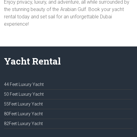
Enjoy privacy, luxury, and adventure, all while surrounded by
the stunning beauty of the Arabian Gulf. Book your yacht
rental today and set sail for an unforgettable Dubai
experience!
Yacht Rental
44 Feet Luxury Yacht
50 Feet Luxury Yacht
55Feet Luxury Yacht
80Feet Luxury Yacht
82Feet Luxury Yacht