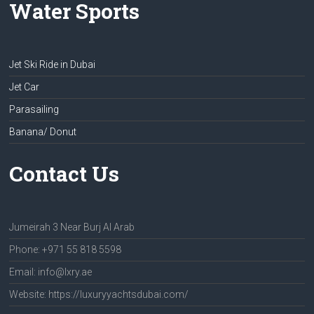
Water Sports
Jet Ski Ride in Dubai
Jet Car
Parasailing
Banana/ Donut
Contact Us
Jumeirah 3 Near Burj Al Arab
Phone: +971 55 818 5598
Email: info@lxry.ae
Website: https://luxuryyachtsdubai.com/