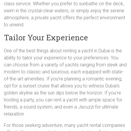
class service. Whether you prefer to sunbathe on the deck,
swim in the crystal-clear waters, or simply enjoy the serene
atmosphere, a private yacht offers the perfect environment
to unwind.
Tailor Your Experience
One of the best things about renting a yacht in Dubai is the
ability to tailor your experience to your preferences. You
can choose from a variety of yachts ranging from sleek and
modern to classic and luxurious, each equipped with state-
of-the-art amenities. If you’re planning a romantic evening,
opt for a sunset cruise that allows you to witness Dubai’s
golden skyline as the sun dips below the horizon. If you’re
hosting a party, you can rent a yacht with ample space for
friends, a sound system, and even a Jacuzzi for ultimate
relaxation.
For those seeking adventure, many yacht rental companies