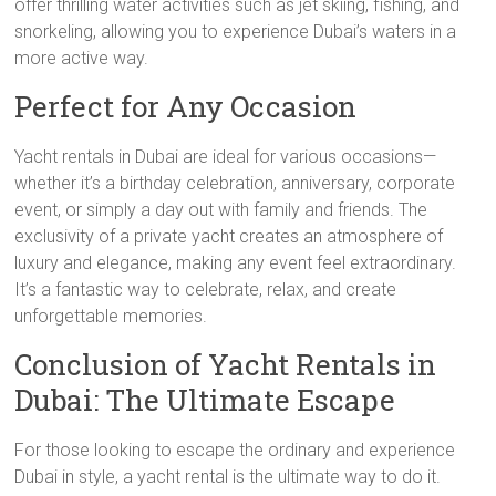
offer thrilling water activities such as jet skiing, fishing, and
snorkeling, allowing you to experience Dubai’s waters in a
more active way.
Perfect for Any Occasion
Yacht rentals in Dubai are ideal for various occasions—
whether it’s a birthday celebration, anniversary, corporate
event, or simply a day out with family and friends. The
exclusivity of a private yacht creates an atmosphere of
luxury and elegance, making any event feel extraordinary.
It’s a fantastic way to celebrate, relax, and create
unforgettable memories.
Conclusion of Yacht Rentals in
Dubai: The Ultimate Escape
For those looking to escape the ordinary and experience
Dubai in style, a yacht rental is the ultimate way to do it.