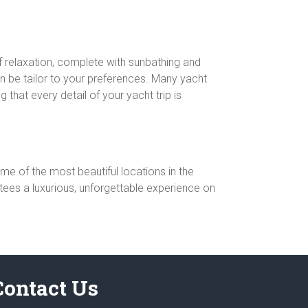
of relaxation, complete with sunbathing and
an be tailor to your preferences. Many yacht
 that every detail of your yacht trip is
me of the most beautiful locations in the
ntees a luxurious, unforgettable experience on
Contact Us