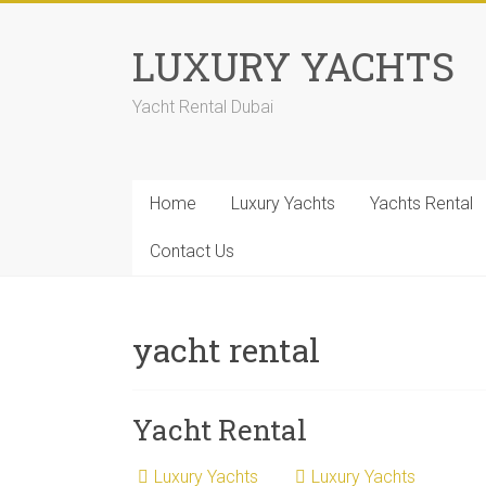
LUXURY YACHTS
Yacht Rental Dubai
Home
Luxury Yachts
Yachts Rental
Contact Us
yacht rental
Yacht Rental
Luxury Yachts
Luxury Yachts