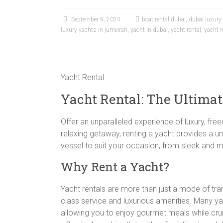
September 9, 2024
boat rental dubai
,
dubai luxury
luxury yachts in jumeirah
,
yacht in dubai
,
yacht rental
,
yacht r
Yacht Rental
Yacht Rental: The Ultima
Offer an unparalleled experience of luxury, fr
relaxing getaway, renting a yacht provides a un
vessel to suit your occasion, from sleek and 
Why Rent a Yacht?
Yacht rentals are more than just a mode of tr
class service and luxurious amenities. Many y
allowing you to enjoy gourmet meals while cruis