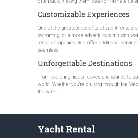
often lack, making them ideal for intimate cel
Customizable Experiences
One of the greatest benefits of yacht rentals i
swimming, or a more adventurous trip with water
rental companies also offer additional services,
seamless.
Unforgettable Destinations
From exploring hidden coves and islands to sai
world. Whether you’re cruising through the Medi
the water.
Yacht Rental