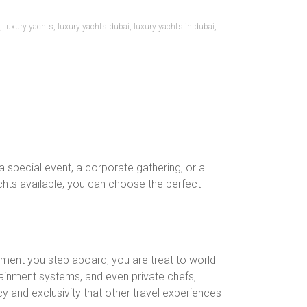
,
luxury yachts
,
luxury yachts dubai
,
luxury yachts in dubai
,
 special event, a corporate gathering, or a
achts available, you can choose the perfect
ment you step aboard, you are treat to world-
ainment systems, and even private chefs,
cy and exclusivity that other travel experiences