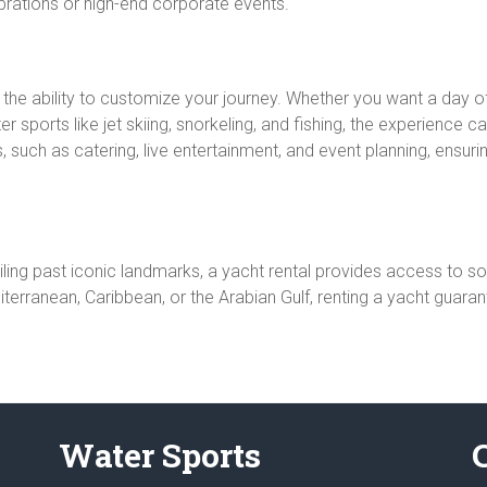
ebrations or high-end corporate events.
s the ability to customize your journey. Whether you want a day 
 sports like jet skiing, snorkeling, and fishing, the experience c
 such as catering, live entertainment, and event planning, ensuring
ling past iconic landmarks, a yacht rental provides access to so
terranean, Caribbean, or the Arabian Gulf, renting a yacht guara
Water Sports