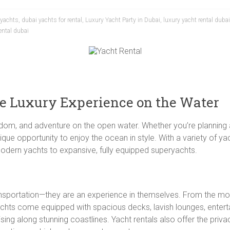
 yachts
,
dubai yachts for rental
,
Luxury Yacht Party in Dubai
,
luxury yacht rental dubai
ental dubai
te Luxury Experience on the Water
eedom, and adventure on the open water. Whether you’re planning a
ique opportunity to enjoy the ocean in style. With a variety of y
modern yachts to expansive, fully equipped superyachts.
ansportation—they are an experience in themselves. From the mo
achts come equipped with spacious decks, lavish lounges, entert
ing along stunning coastlines. Yacht rentals also offer the priva