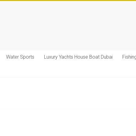
Water Sports
Luxury Yachts House Boat Dubai
Fishin