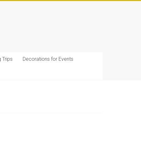
g Trips
Decorations for Events