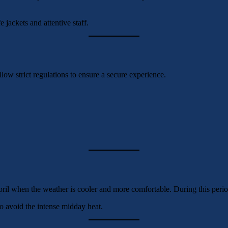
 jackets and attentive staff.
llow strict regulations to ensure a secure experience.
il when the weather is cooler and more comfortable. During this period,
o avoid the intense midday heat.