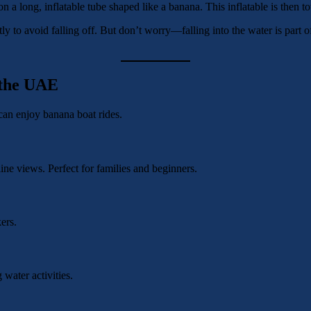
on a long, inflatable tube shaped like a banana. This inflatable is then 
ly to avoid falling off. But don’t worry—falling into the water is part 
 the UAE
can enjoy banana boat rides.
line views. Perfect for families and beginners.
ers.
 water activities.