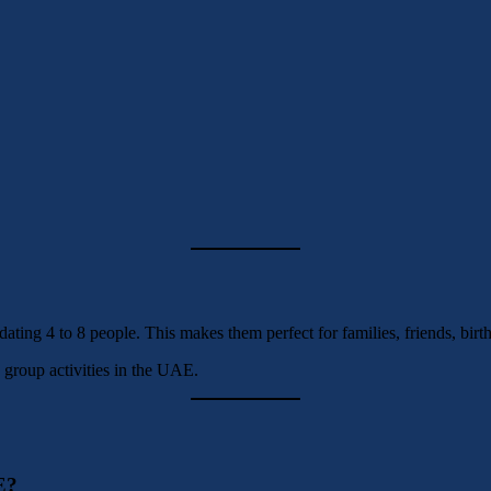
ating 4 to 8 people. This makes them perfect for families, friends, birt
 group activities in the UAE.
E?