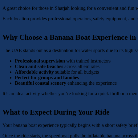
A great choice for those in Sharjah looking for a convenient and fun w
Each location provides professional operators, safety equipment, and 
Why Choose a Banana Boat Experience in
The UAE stands out as a destination for water sports due to its high sa
Professional supervision
with trained instructors
Clean and safe beaches
across all emirates
Affordable activity
suitable for all budgets
Perfect for groups and families
Beautiful coastal scenery
enhancing the experience
It’s an ideal activity whether you’re looking for a quick thrill or a m
What to Expect During Your Ride
Your banana boat experience typically begins with a short safety briefi
Once the ride starts, the speedboat pulls the inflatable banana across 