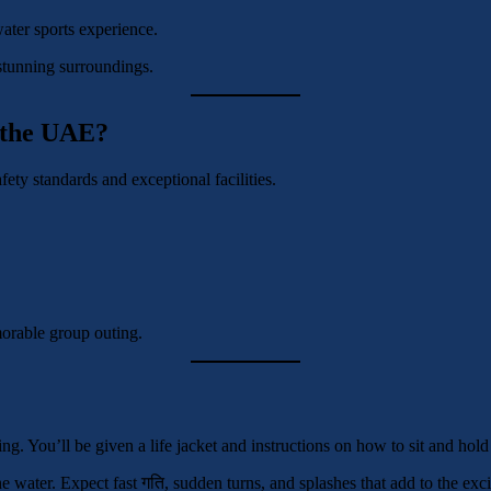
ater sports experience.
stunning surroundings.
 the UAE?
fety standards and exceptional facilities.
emorable group outing.
ng. You’ll be given a life jacket and instructions on how to sit and hold
the water. Expect fast गति, sudden turns, and splashes that add to the e