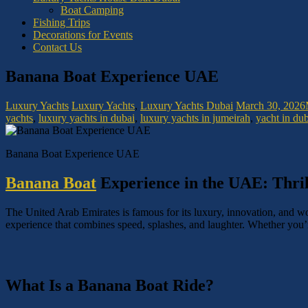
Boat Camping
Fishing Trips
Decorations for Events
Contact Us
Banana Boat Experience UAE
Luxury Yachts
Luxury Yachts
,
Luxury Yachts Dubai
March 30, 2026
yachts
,
luxury yachts in dubai
,
luxury yachts in jumeirah
,
yacht in du
Banana Boat Experience UAE
Banana Boat
Experience in the UAE: Thril
The United Arab Emirates is famous for its luxury, innovation, and worl
experience that combines speed, splashes, and laughter. Whether you’r
What Is a Banana Boat Ride?