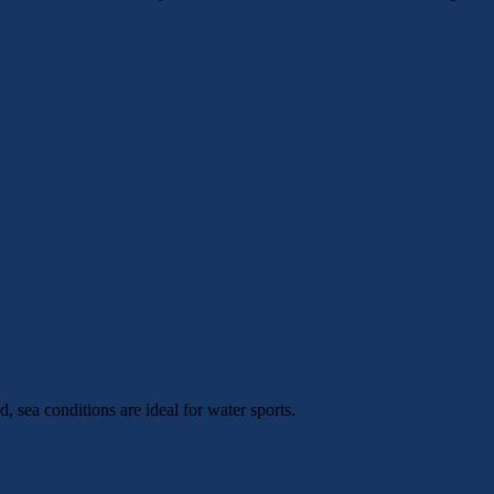
 sea conditions are ideal for water sports.