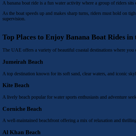
A banana boat ride is a fun water activity where a group of riders sits 
As the boat speeds up and makes sharp turns, riders must hold on tight
supervision.
Top Places to Enjoy Banana Boat Rides in
The UAE offers a variety of beautiful coastal destinations where you 
Jumeirah Beach
A top destination known for its soft sand, clear waters, and iconic sky
Kite Beach
A lively beach popular for water sports enthusiasts and adventure seek
Corniche Beach
A well-maintained beachfront offering a mix of relaxation and thrilling
Al Khan Beach