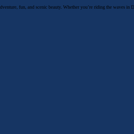
venture, fun, and scenic beauty. Whether you’re riding the waves in Du