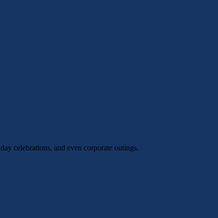
hday celebrations, and even corporate outings.