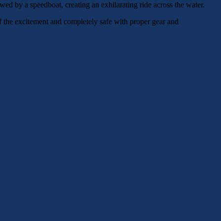
towed by a speedboat, creating an exhilarating ride across the water.
of the excitement and completely safe with proper gear and