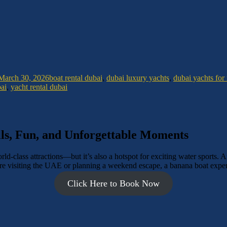
March 30, 2026
boat rental dubai
,
dubai luxury yachts
,
dubai yachts for 
bai
,
yacht rental dubai
ls, Fun, and Unforgettable Moments
d-class attractions—but it’s also a hotspot for exciting water sports. Am
e visiting the UAE or planning a weekend escape, a banana boat experie
Click Here to Book Now