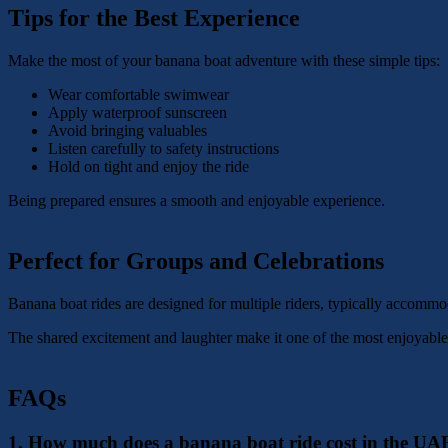
Tips for the Best Experience
Make the most of your banana boat adventure with these simple tips:
Wear comfortable swimwear
Apply waterproof sunscreen
Avoid bringing valuables
Listen carefully to safety instructions
Hold on tight and enjoy the ride
Being prepared ensures a smooth and enjoyable experience.
Perfect for Groups and Celebrations
Banana boat rides are designed for multiple riders, typically accommod
The shared excitement and laughter make it one of the most enjoyable
FAQs
1. How much does a banana boat ride cost in the UA