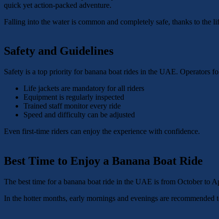
quick yet action-packed adventure.
Falling into the water is common and completely safe, thanks to the life
Safety and Guidelines
Safety is a top priority for banana boat rides in the UAE. Operators fo
Life jackets are mandatory for all riders
Equipment is regularly inspected
Trained staff monitor every ride
Speed and difficulty can be adjusted
Even first-time riders can enjoy the experience with confidence.
Best Time to Enjoy a Banana Boat Ride
The best time for a banana boat ride in the UAE is from October to Apr
In the hotter months, early mornings and evenings are recommended t