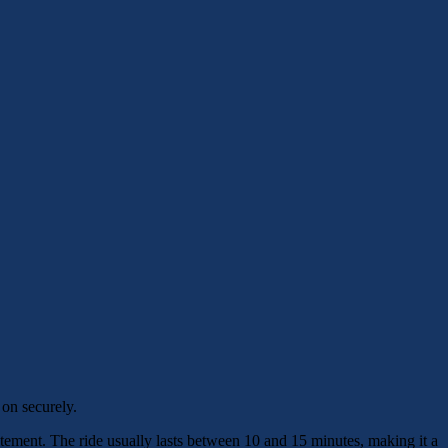
 on securely.
xcitement. The ride usually lasts between 10 and 15 minutes, making it a