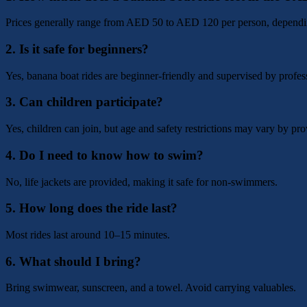
Prices generally range from AED 50 to AED 120 per person, dependin
2. Is it safe for beginners?
Yes, banana boat rides are beginner-friendly and supervised by profes
3. Can children participate?
Yes, children can join, but age and safety restrictions may vary by pro
4. Do I need to know how to swim?
No, life jackets are provided, making it safe for non-swimmers.
5. How long does the ride last?
Most rides last around 10–15 minutes.
6. What should I bring?
Bring swimwear, sunscreen, and a towel. Avoid carrying valuables.