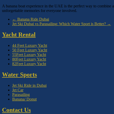
A banana boat experience in the UAE is the perfect way to combine ad
unforgettable memories for everyone involved.
←
Banana Ride Dubai
Jet Ski Dubai vs Parasailing: Which Water Sport is Better?
→
Yacht Rental
44 Feet Luxury Yacht
50 Feet Luxury Yacht
55Feet Luxury Yacht
80Feet Luxury Yacht
82Feet Luxury Yacht
Water Sports
Jet Ski Ride in Dubai
Jet Car
Parasailing
Banana/ Donut
Contact Us