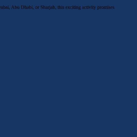
bai, Abu Dhabi, or Sharjah, this exciting activity promises