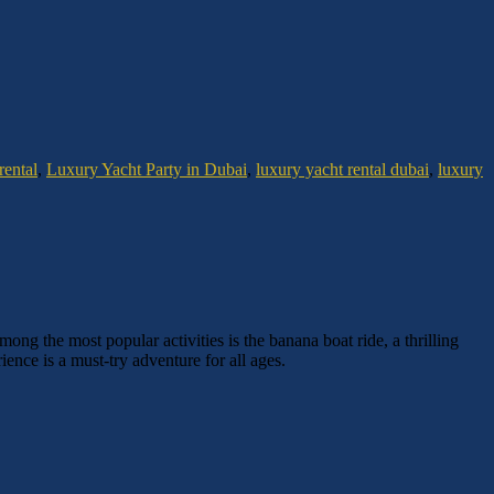
rental
,
Luxury Yacht Party in Dubai
,
luxury yacht rental dubai
,
luxury
ong the most popular activities is the banana boat ride, a thrilling
nce is a must-try adventure for all ages.