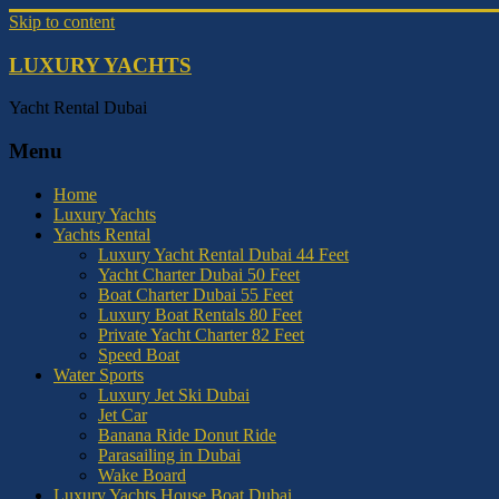
Skip to content
LUXURY YACHTS
Yacht Rental Dubai
Menu
Home
Luxury Yachts
Yachts Rental
Luxury Yacht Rental Dubai 44 Feet
Yacht Charter Dubai 50 Feet
Boat Charter Dubai 55 Feet
Luxury Boat Rentals 80 Feet
Private Yacht Charter 82 Feet
Speed Boat
Water Sports
Luxury Jet Ski Dubai
Jet Car
Banana Ride Donut Ride
Parasailing in Dubai
Wake Board
Luxury Yachts House Boat Dubai