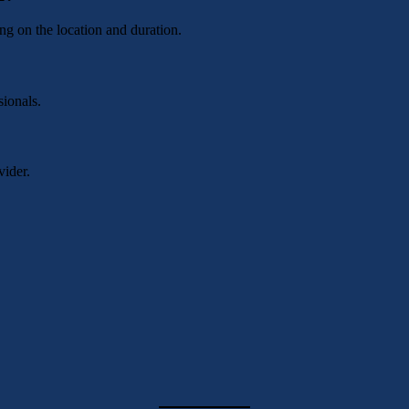
g on the location and duration.
sionals.
vider.