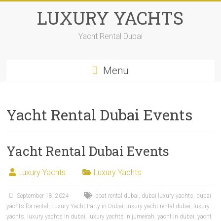
LUXURY YACHTS
Yacht Rental Dubai
Menu
Yacht Rental Dubai Events
Yacht Rental Dubai Events
Luxury Yachts
Luxury Yachts
September 18, 2024
boat rental dubai
,
dubai luxury yachts
,
dubai
yachts for rental
,
Luxury Yacht Party in Dubai
,
luxury yacht rental dubai
,
luxury
yachts
,
luxury yachts in dubai
,
luxury yachts in jumeirah
,
yacht in dubai
,
yacht