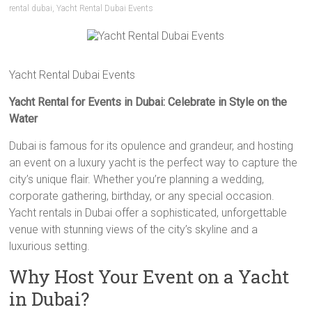
rental dubai
,
Yacht Rental Dubai Events
Yacht Rental Dubai Events
Yacht Rental for Events in Dubai: Celebrate in Style on the
Water
Dubai is famous for its opulence and grandeur, and hosting
an event on a luxury yacht is the perfect way to capture the
city’s unique flair. Whether you’re planning a wedding,
corporate gathering, birthday, or any special occasion.
Yacht rentals in Dubai offer a sophisticated, unforgettable
venue with stunning views of the city’s skyline and a
luxurious setting.
Why Host Your Event on a Yacht
in Dubai?