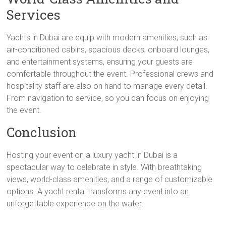
Services
Yachts in Dubai are equip with modern amenities, such as
air-conditioned cabins, spacious decks, onboard lounges,
and entertainment systems, ensuring your guests are
comfortable throughout the event. Professional crews and
hospitality staff are also on hand to manage every detail.
From navigation to service, so you can focus on enjoying
the event.
Conclusion
Hosting your event on a luxury yacht in Dubai is a
spectacular way to celebrate in style. With breathtaking
views, world-class amenities, and a range of customizable
options. A yacht rental transforms any event into an
unforgettable experience on the water.