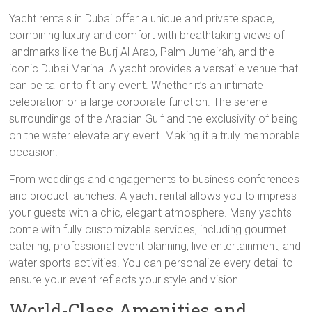
Yacht rentals in Dubai offer a unique and private space,
combining luxury and comfort with breathtaking views of
landmarks like the Burj Al Arab, Palm Jumeirah, and the
iconic Dubai Marina. A yacht provides a versatile venue that
can be tailor to fit any event. Whether it’s an intimate
celebration or a large corporate function. The serene
surroundings of the Arabian Gulf and the exclusivity of being
on the water elevate any event. Making it a truly memorable
occasion.
From weddings and engagements to business conferences
and product launches. A yacht rental allows you to impress
your guests with a chic, elegant atmosphere. Many yachts
come with fully customizable services, including gourmet
catering, professional event planning, live entertainment, and
water sports activities. You can personalize every detail to
ensure your event reflects your style and vision.
World-Class Amenities and