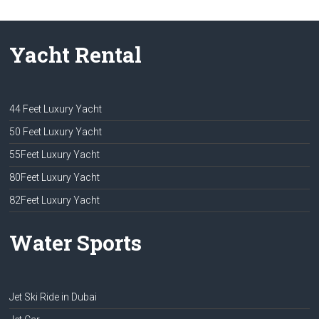
Yacht Rental
44 Feet Luxury Yacht
50 Feet Luxury Yacht
55Feet Luxury Yacht
80Feet Luxury Yacht
82Feet Luxury Yacht
Water Sports
Jet Ski Ride in Dubai