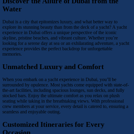
Discover the Allure of Dubai from the
Water
Dubai is a city that epitomizes luxury, and what better way to
explore its stunning beauty than from the deck of a yacht? A yacht
experience in Dubai offers a unique perspective of the iconic
skyline, pristine beaches, and vibrant culture. Whether you’re
looking for a serene day at sea or an exhilarating adventure, a yacht
experience provides the perfect backdrop for unforgettable
memories.
Unmatched Luxury and Comfort
When you embark on a yacht experience in Dubai, you’ll be
surrounded by opulence. Most yachts come equipped with state-of-
the-art facilities, including spacious lounges, sun decks, and fully
stocked bars. Enjoy the ultimate comfort as you relax on plush
seating while taking in the breathtaking views. With professional
crew members at your service, every detail is catered to, ensuring a
seamless and enjoyable outing.
Customized Itineraries for Every
Occasion