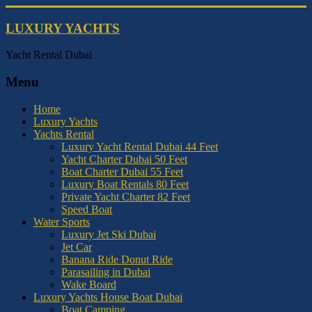
LUXURY YACHTS
Yacht Rental Dubai
Menu
Home
Luxury Yachts
Yachts Rental
Luxury Yacht Rental Dubai 44 Feet
Yacht Charter Dubai 50 Feet
Boat Charter Dubai 55 Feet
Luxury Boat Rentals 80 Feet
Private Yacht Charter 82 Feet
Speed Boat
Water Sports
Luxury Jet Ski Dubai
Jet Car
Banana Ride Donut Ride
Parasailing in Dubai
Wake Board
Luxury Yachts House Boat Dubai
Boat Camping