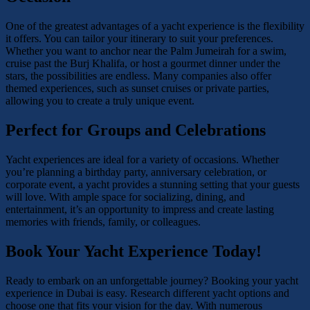
One of the greatest advantages of a yacht experience is the flexibility
it offers. You can tailor your itinerary to suit your preferences.
Whether you want to anchor near the Palm Jumeirah for a swim,
cruise past the Burj Khalifa, or host a gourmet dinner under the
stars, the possibilities are endless. Many companies also offer
themed experiences, such as sunset cruises or private parties,
allowing you to create a truly unique event.
Perfect for Groups and Celebrations
Yacht experiences are ideal for a variety of occasions. Whether
you’re planning a birthday party, anniversary celebration, or
corporate event, a yacht provides a stunning setting that your guests
will love. With ample space for socializing, dining, and
entertainment, it’s an opportunity to impress and create lasting
memories with friends, family, or colleagues.
Book Your Yacht Experience Today!
Ready to embark on an unforgettable journey? Booking your yacht
experience in Dubai is easy. Research different yacht options and
choose one that fits your vision for the day. With numerous