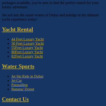
packages available, you’re sure to find the perfect match for your
luxury adventure.
Set sail into the azure waters of Dubai and indulge in the ultimate
yacht experience today!
Yacht Rental
44 Feet Luxury Yacht
50 Feet Luxury Yacht
55Feet Luxury Yacht
80Feet Luxury Yacht
82Feet Luxury Yacht
Water Sports
Jet Ski Ride in Dubai
Jet Car
Parasailing
Banana/ Donut
Contact Us