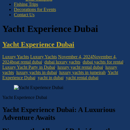
Fishing Trips
Decorations for Events
Contact Us
Yacht Experience Dubai
Yacht Experience Dubai
Luxury Yachts
Luxury Yachts
November 4, 2024
November 4,
2024
boat rental dubai
,
dubai luxury yachts
,
dubai yachts for rental
,
Luxury Yacht Party in Dubai
,
luxury yacht rental dubai
,
luxury
yachts
,
luxury yachts in dubai
,
luxury yachts in jumeirah
,
Yacht
Experience Dubai
,
yacht in dubai
,
yacht rental dubai
Yacht Experience Dubai
Yacht Experience Dubai: A Luxurious
Adventure Awaits