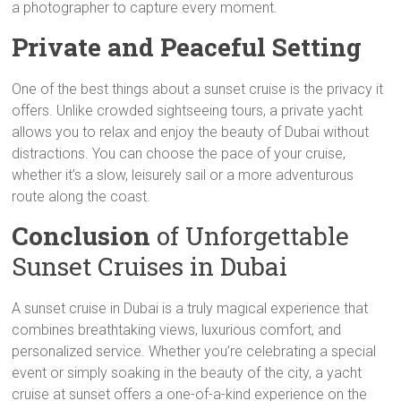
a photographer to capture every moment.
Private and Peaceful Setting
One of the best things about a sunset cruise is the privacy it
offers. Unlike crowded sightseeing tours, a private yacht
allows you to relax and enjoy the beauty of Dubai without
distractions. You can choose the pace of your cruise,
whether it’s a slow, leisurely sail or a more adventurous
route along the coast.
Conclusion
of Unforgettable
Sunset Cruises in Dubai
A sunset cruise in Dubai is a truly magical experience that
combines breathtaking views, luxurious comfort, and
personalized service. Whether you’re celebrating a special
event or simply soaking in the beauty of the city, a yacht
cruise at sunset offers a one-of-a-kind experience on the