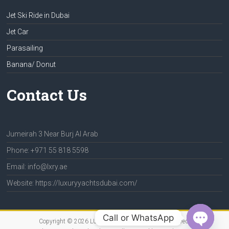
Jet Ski Ride in Dubai
Jet Car
Parasailing
Banana/ Donut
Contact Us
Jumeirah 3 Near Burj Al Arab
Phone: +971 55 818 5598
Email: info@lxry.ae
Website: https://luxuryyachtsdubai.com/
Call or WhatsApp
Copyright © 2026
LUXURY YACHTS
. All rights reserved.