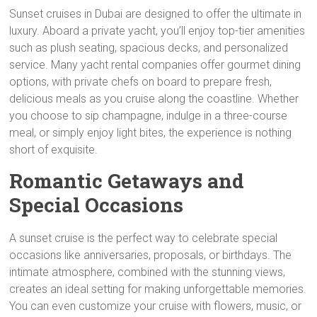
Sunset cruises in Dubai are designed to offer the ultimate in
luxury. Aboard a private yacht, you’ll enjoy top-tier amenities
such as plush seating, spacious decks, and personalized
service. Many yacht rental companies offer gourmet dining
options, with private chefs on board to prepare fresh,
delicious meals as you cruise along the coastline. Whether
you choose to sip champagne, indulge in a three-course
meal, or simply enjoy light bites, the experience is nothing
short of exquisite.
Romantic Getaways and
Special Occasions
A sunset cruise is the perfect way to celebrate special
occasions like anniversaries, proposals, or birthdays. The
intimate atmosphere, combined with the stunning views,
creates an ideal setting for making unforgettable memories.
You can even customize your cruise with flowers, music, or