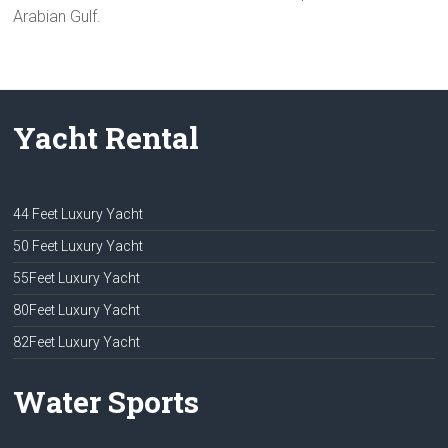
Arabian Gulf.
Yacht Rental
44 Feet Luxury Yacht
50 Feet Luxury Yacht
55Feet Luxury Yacht
80Feet Luxury Yacht
82Feet Luxury Yacht
Water Sports