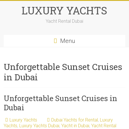
LUXURY YACHTS
Yacht Rental Dubai
Menu
Unforgettable Sunset Cruises
in Dubai
Unforgettable Sunset Cruises in
Dubai
Luxury Yachts
Dubai Yachts for Rental
,
Luxury
Yachts
,
Luxury Yachts Dubai
,
Yacht in Dubai
,
Yacht Rental