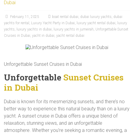
Dubai
February 11, 2025
boat rental dubai
,
dubai luxury yachts
,
dubai
yachts for rental
,
Luxury Yacht Party in Dubai
,
luxury yacht rental dubai
,
luxury
yachts
,
luxury yachts in dubai
,
luxury yachts in jumeirah
,
Unforgettable Sunset
Cruises in Dubai
,
yacht in dubai
,
yacht rental dubai
Unforgettable Sunset Cruises in Dubai
Unforgettable
Sunset Cruises
in Dubai
Dubai is known for its mesmerizing sunsets, and there’s no
better way to experience this natural beauty than on a luxury
yacht. A sunset cruise in Dubai offers a unique blend of
relaxation, stunning views, and an unforgettable
atmosphere. Whether you’re seeking a romantic evening, a