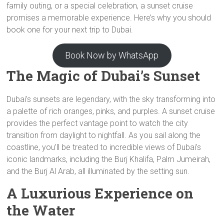
family outing, or a special celebration, a sunset cruise
promises a memorable experience. Here’s why you should
book one for your next trip to Dubai.
Book Now by WhatsApp
The Magic of Dubai’s Sunset
Dubai’s sunsets are legendary, with the sky transforming into
a palette of rich oranges, pinks, and purples. A sunset cruise
provides the perfect vantage point to watch the city
transition from daylight to nightfall. As you sail along the
coastline, you’ll be treated to incredible views of Dubai’s
iconic landmarks, including the Burj Khalifa, Palm Jumeirah,
and the Burj Al Arab, all illuminated by the setting sun.
A Luxurious Experience on
the Water