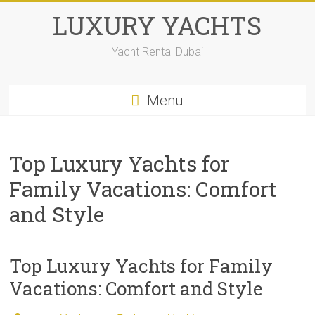
LUXURY YACHTS
Yacht Rental Dubai
Menu
Top Luxury Yachts for
Family Vacations: Comfort
and Style
Top Luxury Yachts for Family
Vacations: Comfort and Style