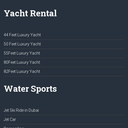
Yacht Rental
44 Feet Luxury Yacht
50 Feet Luxury Yacht
55Feet Luxury Yacht
80Feet Luxury Yacht
82Feet Luxury Yacht
Water Sports
Jet Ski Ride in Dubai
Jet Car