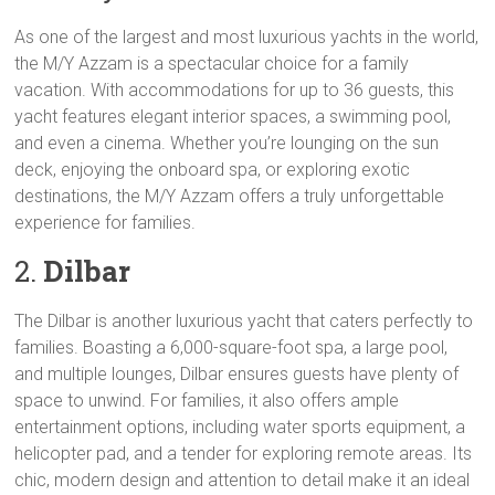
As one of the largest and most luxurious yachts in the world,
the M/Y Azzam is a spectacular choice for a family
vacation. With accommodations for up to 36 guests, this
yacht features elegant interior spaces, a swimming pool,
and even a cinema. Whether you’re lounging on the sun
deck, enjoying the onboard spa, or exploring exotic
destinations, the M/Y Azzam offers a truly unforgettable
experience for families.
2.
Dilbar
The Dilbar is another luxurious yacht that caters perfectly to
families. Boasting a 6,000-square-foot spa, a large pool,
and multiple lounges, Dilbar ensures guests have plenty of
space to unwind. For families, it also offers ample
entertainment options, including water sports equipment, a
helicopter pad, and a tender for exploring remote areas. Its
chic, modern design and attention to detail make it an ideal