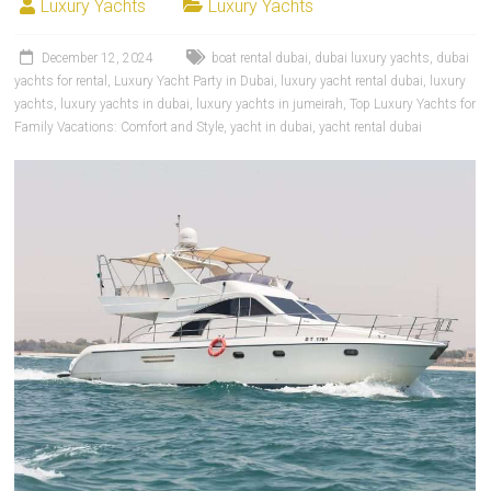
Luxury Yachts
Luxury Yachts
December 12, 2024
boat rental dubai
,
dubai luxury yachts
,
dubai
yachts for rental
,
Luxury Yacht Party in Dubai
,
luxury yacht rental dubai
,
luxury
yachts
,
luxury yachts in dubai
,
luxury yachts in jumeirah
,
Top Luxury Yachts for
Family Vacations: Comfort and Style
,
yacht in dubai
,
yacht rental dubai