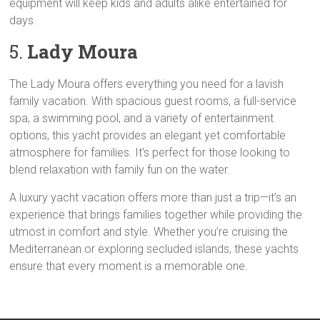
equipment will keep kids and adults alike entertained for
days.
5.
Lady Moura
The Lady Moura offers everything you need for a lavish
family vacation. With spacious guest rooms, a full-service
spa, a swimming pool, and a variety of entertainment
options, this yacht provides an elegant yet comfortable
atmosphere for families. It’s perfect for those looking to
blend relaxation with family fun on the water.
A luxury yacht vacation offers more than just a trip—it’s an
experience that brings families together while providing the
utmost in comfort and style. Whether you’re cruising the
Mediterranean or exploring secluded islands, these yachts
ensure that every moment is a memorable one.