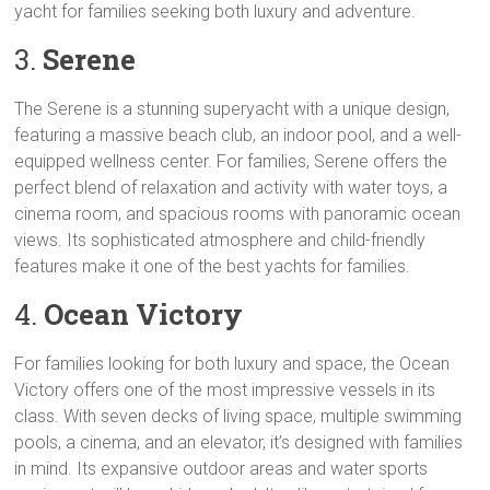
yacht for families seeking both luxury and adventure.
3.
Serene
The Serene is a stunning superyacht with a unique design,
featuring a massive beach club, an indoor pool, and a well-
equipped wellness center. For families, Serene offers the
perfect blend of relaxation and activity with water toys, a
cinema room, and spacious rooms with panoramic ocean
views. Its sophisticated atmosphere and child-friendly
features make it one of the best yachts for families.
4.
Ocean Victory
For families looking for both luxury and space, the Ocean
Victory offers one of the most impressive vessels in its
class. With seven decks of living space, multiple swimming
pools, a cinema, and an elevator, it’s designed with families
in mind. Its expansive outdoor areas and water sports