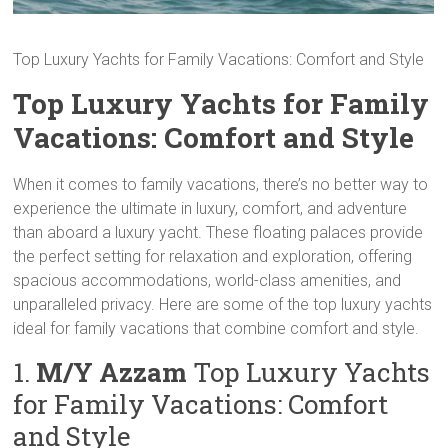
Top Luxury Yachts for Family Vacations: Comfort and Style
Top Luxury Yachts for Family
Vacations: Comfort and Style
When it comes to family vacations, there’s no better way to
experience the ultimate in luxury, comfort, and adventure
than aboard a luxury yacht. These floating palaces provide
the perfect setting for relaxation and exploration, offering
spacious accommodations, world-class amenities, and
unparalleled privacy. Here are some of the top luxury yachts
ideal for family vacations that combine comfort and style.
1.
M/Y Azzam
Top Luxury Yachts
for Family Vacations: Comfort
and Style