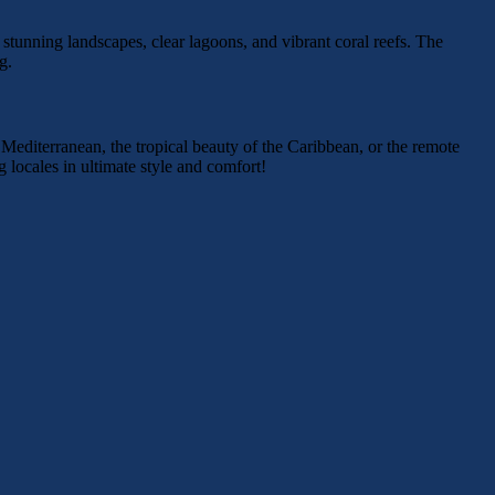
of stunning landscapes, clear lagoons, and vibrant coral reefs. The
g.
Mediterranean, the tropical beauty of the Caribbean, or the remote
 locales in ultimate style and comfort!