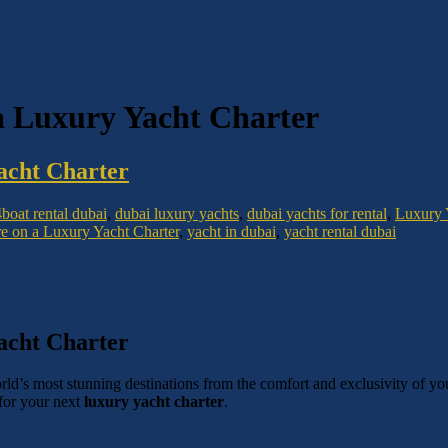
 a Luxury Yacht Charter
Yacht Charter
4
boat rental dubai
,
dubai luxury yachts
,
dubai yachts for rental
,
Luxury 
re on a Luxury Yacht Charter
,
yacht in dubai
,
yacht rental dubai
Yacht Charter
ld’s most stunning destinations from the comfort and exclusivity of you
 for your next
luxury yacht charter
.