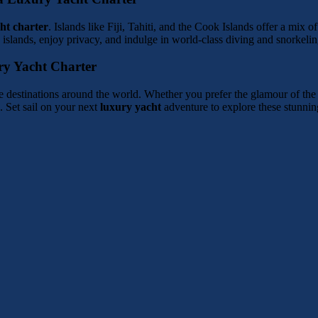
ht charter
. Islands like Fiji, Tahiti, and the Cook Islands offer a mix 
d islands, enjoy privacy, and indulge in world-class diving and snorkelin
ry Yacht Charter
e destinations around the world. Whether you prefer the glamour of the 
u. Set sail on your next
luxury yacht
adventure to explore these stunning