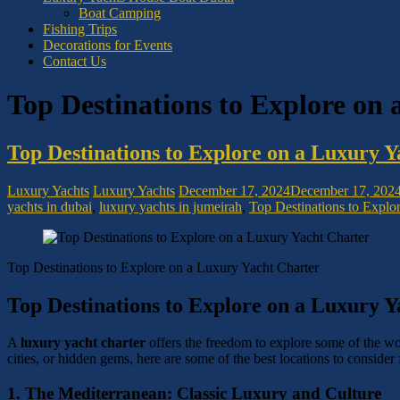
Boat Camping
Fishing Trips
Decorations for Events
Contact Us
Top Destinations to Explore on
Top Destinations to Explore on a Luxury 
Luxury Yachts
Luxury Yachts
December 17, 2024
December 17, 202
yachts in dubai
,
luxury yachts in jumeirah
,
Top Destinations to Explo
Top Destinations to Explore on a Luxury Yacht Charter
Top Destinations to Explore on a Luxury 
A
luxury yacht charter
offers the freedom to explore some of the wor
cities, or hidden gems, here are some of the best locations to consider
1.
The Mediterranean: Classic Luxury and Culture