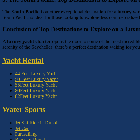
The
South Pacific
is another exceptional destination for a
luxury yac
South Pacific is ideal for those looking to explore less commercialize
Conclusion of Top Destinations to Explore on a Luxu
A
luxury yacht charter
opens the door to some of the most incredibl
serenity of the Seychelles, there’s a perfect destination waiting for yo
Yacht Rental
44 Feet Luxury Yacht
50 Feet Luxury Yacht
55Feet Luxury Yacht
80Feet Luxury Yacht
82Feet Luxury Yacht
Water Sports
Jet Ski Ride in Dubai
Jet Car
Parasailing
Banana/ Donut