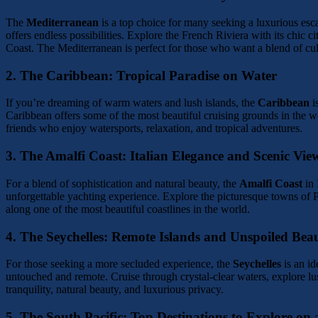
The
Mediterranean
is a top choice for many seeking a luxurious esca
offers endless possibilities. Explore the French Riviera with its chic
Coast. The Mediterranean is perfect for those who want a blend of cul
2.
The Caribbean: Tropical Paradise on Water
If you’re dreaming of warm waters and lush islands, the
Caribbean
i
Caribbean offers some of the most beautiful cruising grounds in the wo
friends who enjoy watersports, relaxation, and tropical adventures.
3.
The Amalfi Coast: Italian Elegance and Scenic Vie
For a blend of sophistication and natural beauty, the
Amalfi Coast
in 
unforgettable yachting experience. Explore the picturesque towns of Po
along one of the most beautiful coastlines in the world.
4.
The Seychelles: Remote Islands and Unspoiled Bea
For those seeking a more secluded experience, the
Seychelles
is an id
untouched and remote. Cruise through crystal-clear waters, explore lush
tranquility, natural beauty, and luxurious privacy.
5.
The South Pacific: Top Destinations to Explore on