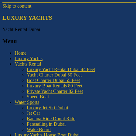
Skip to content
LUXURY YACHTS
Yacht Rental Dubai
Menu
Home
Luxury Yachts
Yachts Rental
Luxury Yacht Rental Dubai 44 Feet
Yacht Charter Dubai 50 Feet
Boat Charter Dubai 55 Feet
Luxury Boat Rentals 80 Feet
Private Yacht Charter 82 Feet
Speed Boat
Water Sports
Luxury Jet Ski Dubai
Jet Car
Banana Ride Donut Ride
Parasailing in Dubai
Wake Board
Luxury Yachts House Boat Dubai