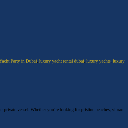
Yacht Party in Dubai
,
luxury yacht rental dubai
,
luxury yachts
,
luxury
r private vessel. Whether you’re looking for pristine beaches, vibrant