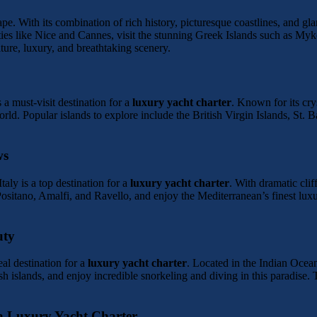
pe. With its combination of rich history, picturesque coastlines, and gl
 cities like Nice and Cannes, visit the stunning Greek Islands such as M
ture, luxury, and breathtaking scenery.
s a must-visit destination for a
luxury yacht charter
. Known for its cry
rld. Popular islands to explore include the British Virgin Islands, St. 
ws
Italy is a top destination for a
luxury yacht charter
. With dramatic cliff
sitano, Amalfi, and Ravello, and enjoy the Mediterranean’s finest luxur
uty
eal destination for a
luxury yacht charter
. Located in the Indian Ocea
 islands, and enjoy incredible snorkeling and diving in this paradise. T
 a Luxury Yacht Charter