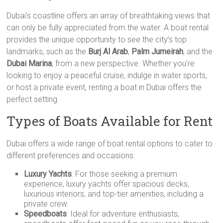
Dubai’s coastline offers an array of breathtaking views that
can only be fully appreciated from the water. A boat rental
provides the unique opportunity to see the city’s top
landmarks, such as the
Burj Al Arab
,
Palm Jumeirah
, and the
Dubai Marina
, from a new perspective. Whether you’re
looking to enjoy a peaceful cruise, indulge in water sports,
or host a private event, renting a boat in Dubai offers the
perfect setting.
Types of Boats Available for Rent
Dubai offers a wide range of boat rental options to cater to
different preferences and occasions:
Luxury Yachts
: For those seeking a premium
experience, luxury yachts offer spacious decks,
luxurious interiors, and top-tier amenities, including a
private crew.
Speedboats
: Ideal for adventure enthusiasts,