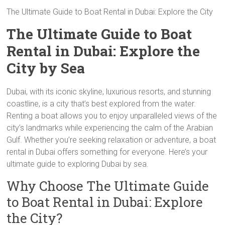
The Ultimate Guide to Boat Rental in Dubai: Explore the City
The Ultimate Guide to Boat
Rental in Dubai: Explore the
City by Sea
Dubai, with its iconic skyline, luxurious resorts, and stunning
coastline, is a city that’s best explored from the water.
Renting a boat allows you to enjoy unparalleled views of the
city’s landmarks while experiencing the calm of the Arabian
Gulf. Whether you’re seeking relaxation or adventure, a boat
rental in Dubai offers something for everyone. Here’s your
ultimate guide to exploring Dubai by sea.
Why Choose The Ultimate Guide
to Boat Rental in Dubai: Explore
the City?