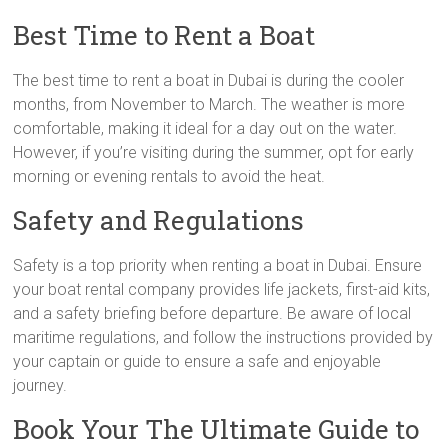
Best Time to Rent a Boat
The best time to rent a boat in Dubai is during the cooler
months, from November to March. The weather is more
comfortable, making it ideal for a day out on the water.
However, if you’re visiting during the summer, opt for early
morning or evening rentals to avoid the heat.
Safety and Regulations
Safety is a top priority when renting a boat in Dubai. Ensure
your boat rental company provides life jackets, first-aid kits,
and a safety briefing before departure. Be aware of local
maritime regulations, and follow the instructions provided by
your captain or guide to ensure a safe and enjoyable
journey.
Book Your The Ultimate Guide to