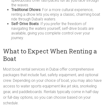
speedboats offer fast-paced fun as you race through
the waves.
Traditional Dhows
: For a more cultural experience,
renting a dhow lets you enjoy a classic, charming boat
ride through Dubai’s waters.
Self-Drive Boats
: If you prefer the freedom of
navigating the waters yourself, self-drive boats are
available, giving you complete control over your
journey.
What to Expect When Renting a
Boat
Most boat rental services in Dubai offer comprehensive
packages that include fuel, safety equipment, and optional
crew. Depending on your choice of boat, you may also have
access to water sports equipment like jet skis, snorkeling
gear, and paddleboards. Rentals typically come in half-day
or full-day options, so you can choose based on your
schedule.