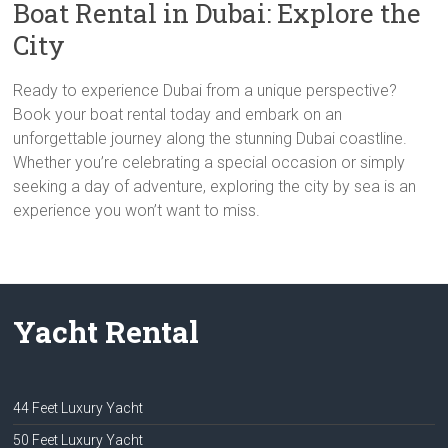
Boat Rental in Dubai: Explore the
City
Ready to experience Dubai from a unique perspective?
Book your boat rental today and embark on an
unforgettable journey along the stunning Dubai coastline.
Whether you’re celebrating a special occasion or simply
seeking a day of adventure, exploring the city by sea is an
experience you won’t want to miss.
Yacht Rental
44 Feet Luxury Yacht
50 Feet Luxury Yacht