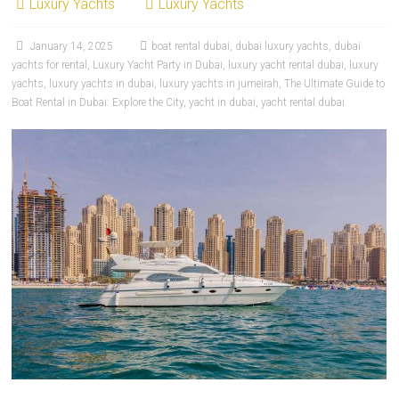
Luxury Yachts
Luxury Yachts
January 14, 2025
boat rental dubai
,
dubai luxury yachts
,
dubai
yachts for rental
,
Luxury Yacht Party in Dubai
,
luxury yacht rental dubai
,
luxury
yachts
,
luxury yachts in dubai
,
luxury yachts in jumeirah
,
The Ultimate Guide to
Boat Rental in Dubai: Explore the City
,
yacht in dubai
,
yacht rental dubai