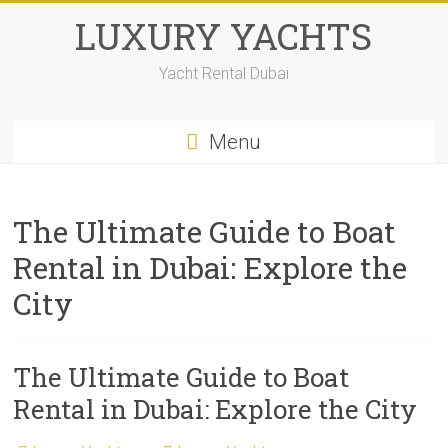
LUXURY YACHTS
Yacht Rental Dubai
Menu
The Ultimate Guide to Boat
Rental in Dubai: Explore the
City
The Ultimate Guide to Boat
Rental in Dubai: Explore the City