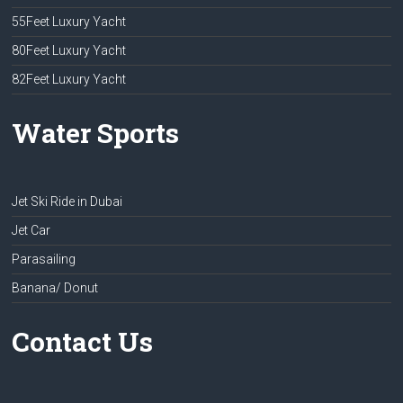
55Feet Luxury Yacht
80Feet Luxury Yacht
82Feet Luxury Yacht
Water Sports
Jet Ski Ride in Dubai
Jet Car
Parasailing
Banana/ Donut
Contact Us