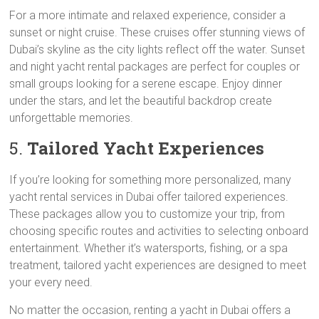
For a more intimate and relaxed experience, consider a
sunset or night cruise. These cruises offer stunning views of
Dubai’s skyline as the city lights reflect off the water. Sunset
and night yacht rental packages are perfect for couples or
small groups looking for a serene escape. Enjoy dinner
under the stars, and let the beautiful backdrop create
unforgettable memories.
5.
Tailored Yacht Experiences
If you’re looking for something more personalized, many
yacht rental services in Dubai offer tailored experiences.
These packages allow you to customize your trip, from
choosing specific routes and activities to selecting onboard
entertainment. Whether it’s watersports, fishing, or a spa
treatment, tailored yacht experiences are designed to meet
your every need.
No matter the occasion, renting a yacht in Dubai offers a