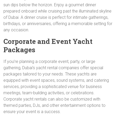
sun dips below the horizon. Enjoy a gourmet dinner
prepared onboard while cruising past the illuminated skyline
of Dubai. A dinner cruise is perfect for intimate gatherings,
birthdays, or anniversaries, offering a memorable setting for
any occasion.
Corporate and Event Yacht
Packages
If you’re planning a corporate event, party, or large
gathering, Dubai’s yacht rental companies offer special
packages tailored to your needs. These yachts are
equipped with event spaces, sound systems, and catering
services, providing a sophisticated venue for business
meetings, team-building activities, or celebrations.
Corporate yacht rentals can also be customized with
themed parties, DJs, and other entertainment options to
ensure your event is a success.