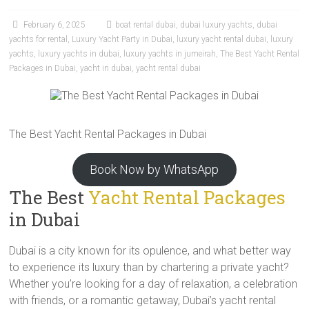
February 6, 2025
boat rental dubai
,
dubai luxury yachts
,
dubai
yachts for rental
,
Luxury Yacht Party in Dubai
,
luxury yacht rental dubai
,
luxury
yachts
,
luxury yachts in dubai
,
luxury yachts in jumeirah
,
The Best Yacht Rental
Packages in Dubai
,
yacht in dubai
,
yacht rental dubai
The Best Yacht Rental Packages in Dubai
Book Now by WhatsApp
The Best
Yacht Rental Packages
in Dubai
Dubai is a city known for its opulence, and what better way
to experience its luxury than by chartering a private yacht?
Whether you’re looking for a day of relaxation, a celebration
with friends, or a romantic getaway, Dubai’s yacht rental