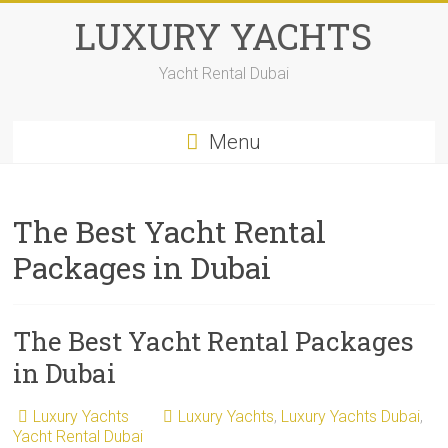
LUXURY YACHTS
Yacht Rental Dubai
Menu
The Best Yacht Rental
Packages in Dubai
The Best Yacht Rental Packages
in Dubai
Luxury Yachts
Luxury Yachts
,
Luxury Yachts Dubai
,
Yacht Rental Dubai