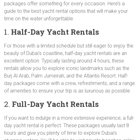
packages offer something for every occasion. Here’s a
guide to the best yacht rental options that will make your
time on the water unforgettable.
1.
Half-Day Yacht Rentals
For those with a limited schedule but still eager to enjoy the
beauty of Dubai’s coastline, half-day yacht rentals are an
excellent option. Typically lasting around 4 hours, these
rentals allow you to explore iconic landmarks such as the
Burj Al Arab, Palm Jumeirah, and the Atlantis Resort. Half-
day packages come with a crew, refreshments, and a range
of amenities to ensure your trip is as luxurious as possible.
2.
Full-Day Yacht Rentals
If you want to indulge in a more extensive experience, a full-
day yacht rental is perfect. These packages usually last 8
hours and give you plenty of time to explore Dubai’s