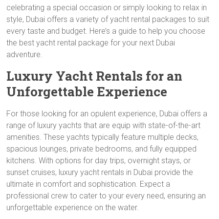
celebrating a special occasion or simply looking to relax in
style, Dubai offers a variety of yacht rental packages to suit
every taste and budget. Here’s a guide to help you choose
the best yacht rental package for your next Dubai
adventure.
Luxury Yacht Rentals for an
Unforgettable Experience
For those looking for an opulent experience, Dubai offers a
range of luxury yachts that are equip with state-of-the-art
amenities. These yachts typically feature multiple decks,
spacious lounges, private bedrooms, and fully equipped
kitchens. With options for day trips, overnight stays, or
sunset cruises, luxury yacht rentals in Dubai provide the
ultimate in comfort and sophistication. Expect a
professional crew to cater to your every need, ensuring an
unforgettable experience on the water.