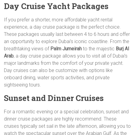
Day Cruise Yacht Packages
If you prefer a shorter, more affordable yacht rental
experience, a day cruise package is the perfect choice.
These packages usually last between 4 to 6 hours and offer
an opportunity to explore Dubai’s iconic coastline. From the
breathtaking views of
Palm Jumeirah
to the majestic
Burj Al
Arab
, a day cruise package allows you to visit all of Dubai’s
major landmarks from the comfort of your private yacht.
Day cruises can also be customize with options like
onboard dining, water sports activities, and private
sightseeing tours.
Sunset and Dinner Cruises
For a romantic evening or a special celebration, sunset and
dinner cruise packages are highly recommend. These
cruises typically set sail in the late afternoon, allowing you to
watch the spectacular sunset over the Arabian Gulf. As the