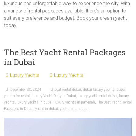
luxurious and unforgettable way to experience the city. With
a variety of rental packages available, there’s an option to
suit every preference and budget. Book your dream yacht
today!
The Best Yacht Rental Packages
in Dubai
Luxury Yachts
Luxury Yachts
December 30, 2024
boat rental dubai
,
dubai luxury yachts
,
dubai
yachts for rental
,
Luxury Yacht Party in Dubai
,
luxury yacht rental dubai
,
luxury
yachts
,
luxury yachts in dubai
,
luxury yachts in jumeirah
,
The Best Yacht Rental
Packages in Dubai
,
yacht in dubai
,
yacht rental dubai