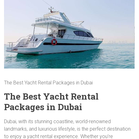
The Best Yacht Rental Packages in Dubai
The Best Yacht Rental
Packages in Dubai
Dubai, with its stunning coastline, world-renowned
landmarks, and luxurious lifestyle, is the perfect destination
to enjoy a yacht rental experience. Whether you’re