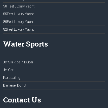
50 Feet Luxury Yacht
55Feet Luxury Yacht
80Feet Luxury Yacht
82Feet Luxury Yacht
Water Sports
Jet Ski Ride in Dubai
Jet Car
Parasailing
Banana/ Donut
Contact Us