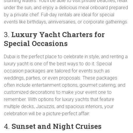
stunning waters. You’ll be able to visit private beaches, relax
under the sun, and enjoy a delicious meal onboard prepared
by a private chef. Full-day rentals are ideal for special
events like birthdays, anniversaries, or corporate gatherings.
3.
Luxury Yacht Charters for
Special Occasions
Dubai is the perfect place to celebrate in style, and renting a
luxury yacht is one of the best ways to do it. Special
occasion packages are tailored for events such as
weddings, parties, or even proposals. These packages
often include entertainment options, gourmet catering, and
customized decorations to make your event one to
remember. With options for luxury yachts that feature
multiple decks, Jacuzzis, and spacious interiors, your
celebration will be a picture-perfect affair.
4.
Sunset and Night Cruises