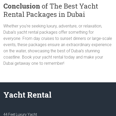
Conclusion
of The Best Yacht
Rental Packages in Dubai
Whether you’re seeking luxury, adventure, or relaxation,
Dubai’s yacht rental packages offer something for
everyone. From day cruises to sunset dinners or large-scale
events, these packages ensure an extraordinary experience
on the water, showcasing the best of Dubai’s stunning
coastline. Book your yacht rental today and make your
Dubai getaway one to remember!
Yacht Rental
44 Feet Luxury Yacht