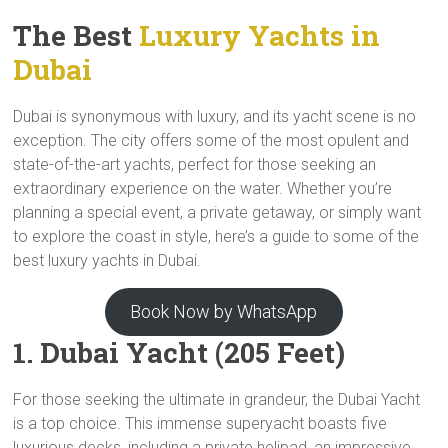
The Best
Luxury Yachts in
Dubai
Dubai is synonymous with luxury, and its yacht scene is no
exception. The city offers some of the most opulent and
state-of-the-art yachts, perfect for those seeking an
extraordinary experience on the water. Whether you’re
planning a special event, a private getaway, or simply want
to explore the coast in style, here’s a guide to some of the
best luxury yachts in Dubai.
Book Now by WhatsApp
1. Dubai Yacht (205 Feet)
For those seeking the ultimate in grandeur, the Dubai Yacht
is a top choice. This immense superyacht boasts five
luxurious decks, including a private helipad, an impressive