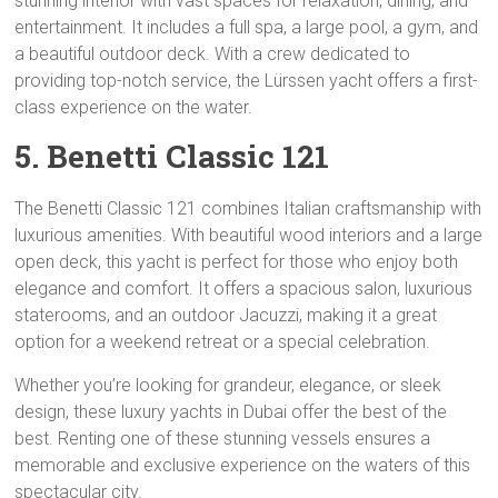
stunning interior with vast spaces for relaxation, dining, and
entertainment. It includes a full spa, a large pool, a gym, and
a beautiful outdoor deck. With a crew dedicated to
providing top-notch service, the Lürssen yacht offers a first-
class experience on the water.
5. Benetti Classic 121
The Benetti Classic 121 combines Italian craftsmanship with
luxurious amenities. With beautiful wood interiors and a large
open deck, this yacht is perfect for those who enjoy both
elegance and comfort. It offers a spacious salon, luxurious
staterooms, and an outdoor Jacuzzi, making it a great
option for a weekend retreat or a special celebration.
Whether you’re looking for grandeur, elegance, or sleek
design, these luxury yachts in Dubai offer the best of the
best. Renting one of these stunning vessels ensures a
memorable and exclusive experience on the waters of this
spectacular city.