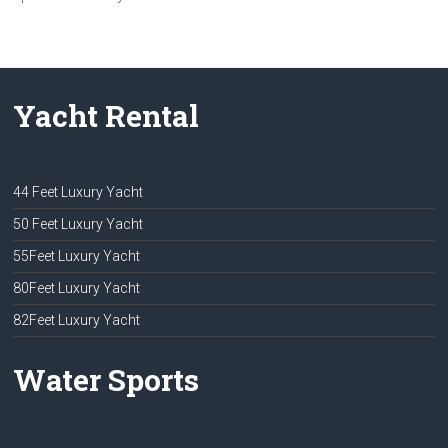
Yacht Rental
44 Feet Luxury Yacht
50 Feet Luxury Yacht
55Feet Luxury Yacht
80Feet Luxury Yacht
82Feet Luxury Yacht
Water Sports