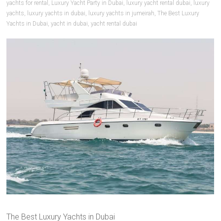
yachts for rental
,
Luxury Yacht Party in Dubai
,
luxury yacht rental dubai
,
luxury
yachts
,
luxury yachts in dubai
,
luxury yachts in jumeirah
,
The Best Luxury
Yachts in Dubai
,
yacht in dubai
,
yacht rental dubai
The Best Luxury Yachts in Dubai