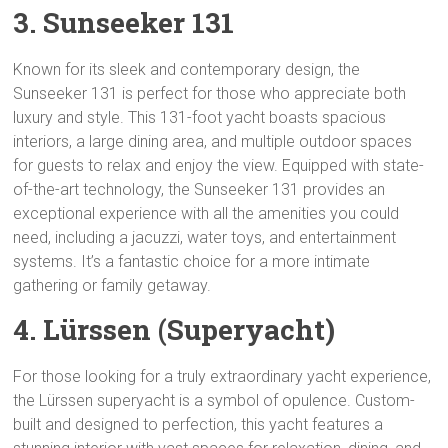
3. Sunseeker 131
Known for its sleek and contemporary design, the
Sunseeker 131 is perfect for those who appreciate both
luxury and style. This 131-foot yacht boasts spacious
interiors, a large dining area, and multiple outdoor spaces
for guests to relax and enjoy the view. Equipped with state-
of-the-art technology, the Sunseeker 131 provides an
exceptional experience with all the amenities you could
need, including a jacuzzi, water toys, and entertainment
systems. It’s a fantastic choice for a more intimate
gathering or family getaway.
4. Lürssen (Superyacht)
For those looking for a truly extraordinary yacht experience,
the Lürssen superyacht is a symbol of opulence. Custom-
built and designed to perfection, this yacht features a