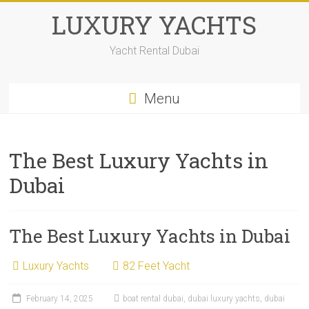
LUXURY YACHTS
Yacht Rental Dubai
Menu
The Best Luxury Yachts in
Dubai
The Best Luxury Yachts in Dubai
Luxury Yachts
82 Feet Yacht
February 14, 2025
boat rental dubai
,
dubai luxury yachts
,
dubai