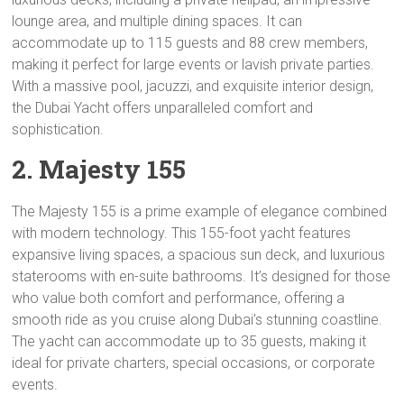
lounge area, and multiple dining spaces. It can
accommodate up to 115 guests and 88 crew members,
making it perfect for large events or lavish private parties.
With a massive pool, jacuzzi, and exquisite interior design,
the Dubai Yacht offers unparalleled comfort and
sophistication.
2. Majesty 155
The Majesty 155 is a prime example of elegance combined
with modern technology. This 155-foot yacht features
expansive living spaces, a spacious sun deck, and luxurious
staterooms with en-suite bathrooms. It’s designed for those
who value both comfort and performance, offering a
smooth ride as you cruise along Dubai’s stunning coastline.
The yacht can accommodate up to 35 guests, making it
ideal for private charters, special occasions, or corporate
events.