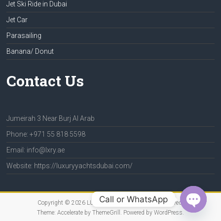
Jet Ski Ride in Dubai
Jet Car
Parasailing
Banana/ Donut
Contact Us
Jumeirah 3 Near Burj Al Arab
Phone: +971 55 818 5598
Email: info@lxry.ae
Website: https://luxuryyachtsdubai.com/
Call or WhatsApp
Copyright © 2026
LUXURY YACHTS
. All rights reserved.
Theme:
Accelerate
by ThemeGrill. Powered by
WordPress
.
Open cha