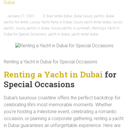
Dubai
January 27, 2025
boat rental dubai
,
dubai luxury yachts
,
dubai
yachts for rental
,
Luxury Yacht Party in Dubai
,
luxury yacht rental dubai
,
luxury
yachts
,
luxury yachts in dubai
,
luxury yachts in jumeirah
,
Renting a Yacht in
Dubai for Special Occasions
,
yacht in dubai
,
yacht rental dubai
Renting a Yacht in Dubai for Special Occasions
Renting a Yacht in Dubai
for
Special Occasions
Dubai’s luxurious coastline offers the perfect backdrop for
celebrating life’s most memorable moments. Whether
you’re hosting a milestone event, celebrating a romantic
occasion, or planning a corporate gathering, renting a yacht
in Dubai guarantees an unforgettable experience. Here are