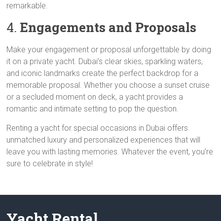
remarkable.
4.
Engagements and Proposals
Make your engagement or proposal unforgettable by doing
it on a private yacht. Dubai’s clear skies, sparkling waters,
and iconic landmarks create the perfect backdrop for a
memorable proposal. Whether you choose a sunset cruise
or a secluded moment on deck, a yacht provides a
romantic and intimate setting to pop the question.
Renting a yacht for special occasions in Dubai offers
unmatched luxury and personalized experiences that will
leave you with lasting memories. Whatever the event, you’re
sure to celebrate in style!
Yacht Rental