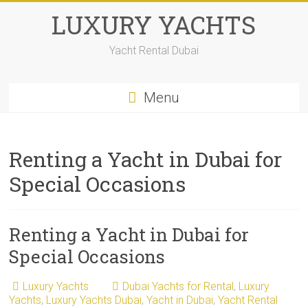
LUXURY YACHTS
Yacht Rental Dubai
Menu
Renting a Yacht in Dubai for
Special Occasions
Renting a Yacht in Dubai for
Special Occasions
Luxury Yachts
Dubai Yachts for Rental
,
Luxury
Yachts
,
Luxury Yachts Dubai
,
Yacht in Dubai
,
Yacht Rental