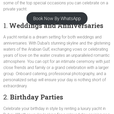
some of the top special occasions you can celebrate on a
private yacht.
Book Now By WhatsApp
1.
Weddings and Anniversaries
A yacht rental is a dream setting for both weddings and
anniversaries. With Dubai’s stunning skyline and the glistening
waters of the Arabian Gulf, exchanging vows or celebrating
years of love on the water creates an unparalleled romantic
atmosphere. You can opt for an intimate ceremony with just
close friends and family or a grand celebration with a larger
group. Onboard catering, professional photography, and a
personalized setup will ensure your day is nothing short of
extraordinary.
2.
Birthday Parties
Celebrate your birthday in style by renting a luxury yacht in