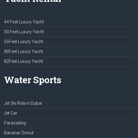
44 Feet Luxury Yacht
50 Feet Luxury Yacht
55Feet Luxury Yacht
80Feet Luxury Yacht
82Feet Luxury Yacht
Water Sports
Jet Ski Ride in Dubai
Jet Car
Parasailing
Banana/ Donut