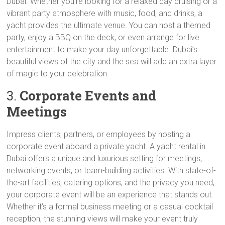
Dubai. Whether you’re looking for a relaxed day cruising or a
vibrant party atmosphere with music, food, and drinks, a
yacht provides the ultimate venue. You can host a themed
party, enjoy a BBQ on the deck, or even arrange for live
entertainment to make your day unforgettable. Dubai’s
beautiful views of the city and the sea will add an extra layer
of magic to your celebration.
3.
Corporate Events and
Meetings
Impress clients, partners, or employees by hosting a
corporate event aboard a private yacht. A yacht rental in
Dubai offers a unique and luxurious setting for meetings,
networking events, or team-building activities. With state-of-
the-art facilities, catering options, and the privacy you need,
your corporate event will be an experience that stands out.
Whether it’s a formal business meeting or a casual cocktail
reception, the stunning views will make your event truly