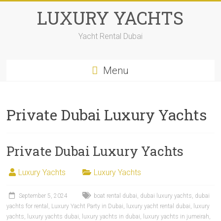
LUXURY YACHTS
Yacht Rental Dubai
Menu
Private Dubai Luxury Yachts
Private Dubai Luxury Yachts
Luxury Yachts
Luxury Yachts
September 5, 2024
boat rental dubai
,
dubai luxury yachts
,
dubai
yachts for rental
,
Luxury Yacht Party in Dubai
,
luxury yacht rental dubai
,
luxury
yachts
,
luxury yachts dubai
,
luxury yachts in dubai
,
luxury yachts in jumeirah
,