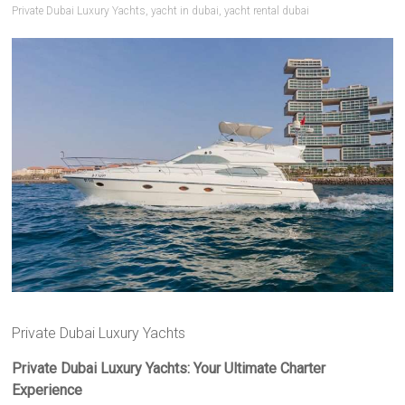
Private Dubai Luxury Yachts
,
yacht in dubai
,
yacht rental dubai
Private Dubai Luxury Yachts
Private Dubai Luxury Yachts: Your Ultimate Charter
Experience