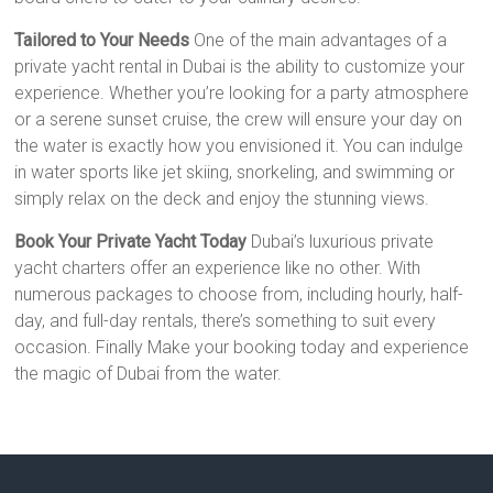
Tailored to Your Needs
One of the main advantages of a
private yacht rental in Dubai is the ability to customize your
experience. Whether you’re looking for a party atmosphere
or a serene sunset cruise, the crew will ensure your day on
the water is exactly how you envisioned it. You can indulge
in water sports like jet skiing, snorkeling, and swimming or
simply relax on the deck and enjoy the stunning views.
Book Your Private Yacht Today
Dubai’s luxurious private
yacht charters offer an experience like no other. With
numerous packages to choose from, including hourly, half-
day, and full-day rentals, there’s something to suit every
occasion. Finally Make your booking today and experience
the magic of Dubai from the water.