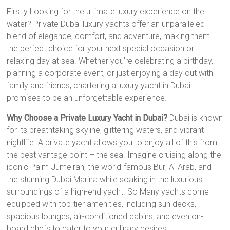
Firstly Looking for the ultimate luxury experience on the
water? Private Dubai luxury yachts offer an unparalleled
blend of elegance, comfort, and adventure, making them
the perfect choice for your next special occasion or
relaxing day at sea. Whether you’re celebrating a birthday,
planning a corporate event, or just enjoying a day out with
family and friends, chartering a luxury yacht in Dubai
promises to be an unforgettable experience.
Why Choose a Private Luxury Yacht in Dubai?
Dubai is known
for its breathtaking skyline, glittering waters, and vibrant
nightlife. A private yacht allows you to enjoy all of this from
the best vantage point – the sea. Imagine cruising along the
iconic Palm Jumeirah, the world-famous Burj Al Arab, and
the stunning Dubai Marina while soaking in the luxurious
surroundings of a high-end yacht. So Many yachts come
equipped with top-tier amenities, including sun decks,
spacious lounges, air-conditioned cabins, and even on-
board chefs to cater to your culinary desires.