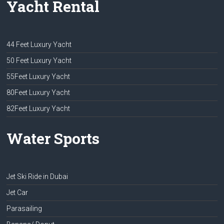
Yacht Rental
44 Feet Luxury Yacht
50 Feet Luxury Yacht
55Feet Luxury Yacht
80Feet Luxury Yacht
82Feet Luxury Yacht
Water Sports
Jet Ski Ride in Dubai
Jet Car
Parasailing