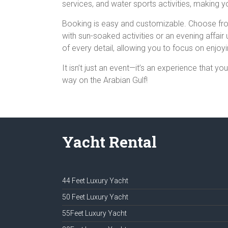
services, and water sports activities, making y
Booking is easy and customizable. Choose from 
with sun-soaked activities or an evening affair
of every detail, allowing you to focus on enjoy
It isn’t just an event—it’s an experience that
way on the Arabian Gulf!
Yacht Rental
44 Feet Luxury Yacht
50 Feet Luxury Yacht
55Feet Luxury Yacht