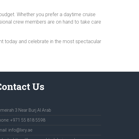
 budget. Whether you prefer a daytime cruise
ofessional crew members are on hand to take care
cht today and celebrate in the most spectacular
Contact Us
meirah 3 Near Burj Al Arab
one: +971 55 818 5598
ail: info@lxry.ae