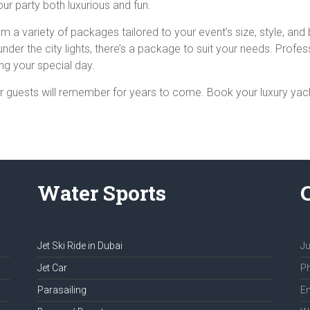
our party both luxurious and fun.
a variety of packages tailored to your event’s size, style, and
 under the city lights, there’s a package to suit your needs. Pr
ing your special day.
 your guests will remember for years to come. Book your luxury ya
Water Sports
Jet Ski Ride in Dubai
Ju
Jet Car
Ph
Parasailing
Em