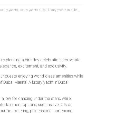
luxury yachts
,
luxury yachts dubai
,
luxury yachts in dubai
,
’re planning a birthday celebration, corporate
 elegance, excitement, and exclusivity.
our guests enjoying world-class amenities while
of Dubai Marina. A luxury yacht in Dubai
 allow for dancing under the stars, while
ntertainment options, such as live DJs or
gourmet catering, professional bartending