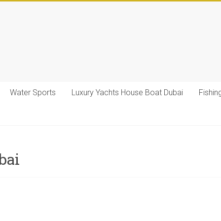
Water Sports
Luxury Yachts House Boat Dubai
Fishin
bai