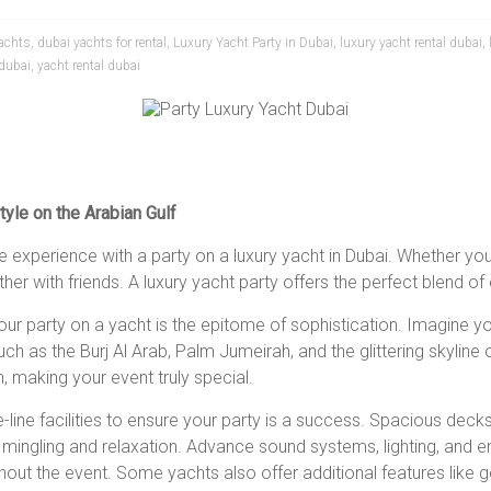
yachts
,
dubai yachts for rental
,
Luxury Yacht Party in Dubai
,
luxury yacht rental dubai
,
 dubai
,
yacht rental dubai
tyle on the Arabian Gulf
 experience with a party on a luxury yacht in Dubai. Whether you
her with friends. A luxury yacht party offers the perfect blend of
our party on a yacht is the epitome of sophistication. Imagine y
ch as the Burj Al Arab, Palm Jumeirah, and the glittering skyline 
 making your event truly special.
-line facilities to ensure your party is a success. Spacious decks
 mingling and relaxation. Advance sound systems, lighting, and e
hout the event. Some yachts also offer additional features like 