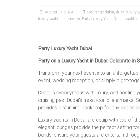
August 17, 2024
boat rental dubai
,
dubai luxury 
luxury yachts in jumeirah
,
Party Luxury Yacht Dubai
,
yacht in
Party Luxury Yacht Dubai
Party on a Luxury Yacht in Dubai: Celebrate in S
Transform your next event into an unforgettable
event, wedding reception, or simply a get-toget
Dubai is synonymous with luxury, and hosting y
cruising past Dubai’s most iconic landmarks. Su
provides a stunning backdrop for any occasion,
Luxury yachts in Dubai are equip with top-of-the
elegant lounges provide the perfect setting for
bands, ensure your guests are entertain throug