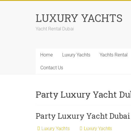
Skip
to
LUXURY YACHTS
content
Yacht Rental Dubai
Home
Luxury Yachts
Yachts Rental
Contact Us
Party Luxury Yacht Du
Party Luxury Yacht Dubai
Luxury Yachts
Luxury Yachts