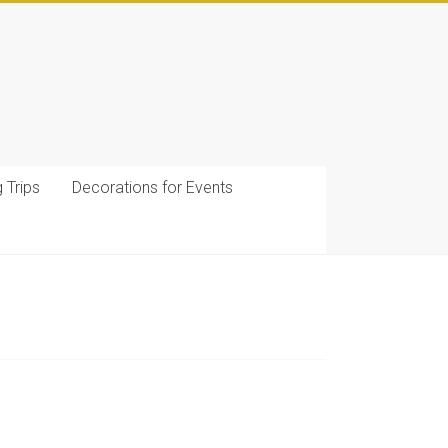
g Trips
Decorations for Events