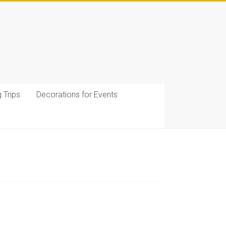
g Trips
Decorations for Events