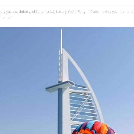
xury yachts
,
dubai yachts for rental
,
Luxury Yacht Party in Dubai
,
luxury yacht rental 
al dubai