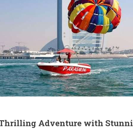
A Thrilling Adventure with Stun