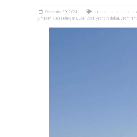
September 19, 2024
boat rental dubai
,
dubai lu
jumeirah
,
Parasailing in Dubai Cost
,
yacht in dubai
,
yacht rent