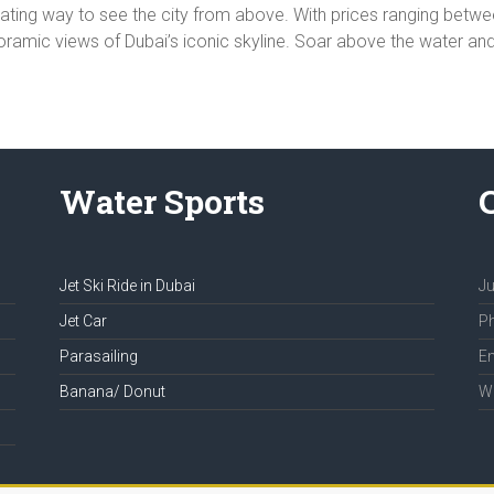
larating way to see the city from above. With prices ranging bet
amic views of Dubai’s iconic skyline. Soar above the water and ex
Water Sports
Jet Ski Ride in Dubai
Ju
Jet Car
Ph
Parasailing
Em
Banana/ Donut
We