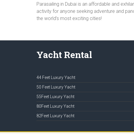
Parasailing in Dubai is an affordable and exhi
activity for anyone seeking adventure and panor
the world’s most exciting cities!
Yacht Rental
44 Feet Luxury Yacht
50 Feet Luxury Yacht
55Feet Luxury Yacht
80Feet Luxury Yacht
82Feet Luxury Yacht