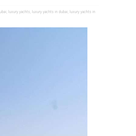
dubai
,
luxury yachts
,
luxury yachts in dubai
,
luxury yachts in