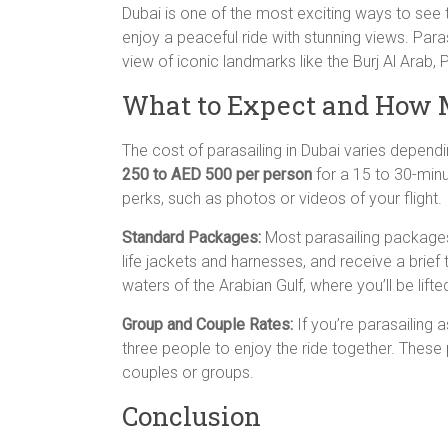
Dubai is one of the most exciting ways to see t
enjoy a peaceful ride with stunning views. Paras
view of iconic landmarks like the Burj Al Arab,
What to Expect and How M
The cost of parasailing in Dubai varies dependi
250 to AED 500 per person
for a 15 to 30-min
perks, such as photos or videos of your flight.
Standard Packages:
Most parasailing packages 
life jackets and harnesses, and receive a brief 
waters of the Arabian Gulf, where you’ll be lifte
Group and Couple Rates:
If you’re parasailing 
three people to enjoy the ride together. These
couples or groups.
Conclusion