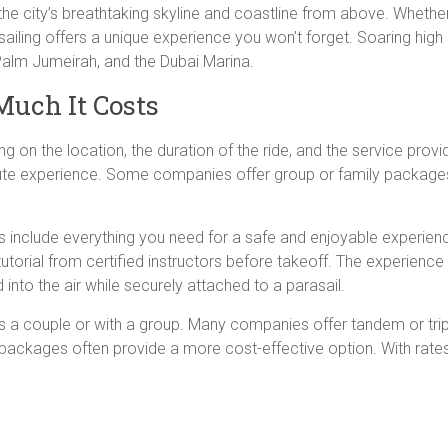
he city’s breathtaking skyline and coastline from above. Whether 
ailing offers a unique experience you won’t forget. Soaring high o
 Palm Jumeirah, and the Dubai Marina.
uch It Costs
ng on the location, the duration of the ride, and the service pro
ute experience. Some companies offer group or family packages,
include everything you need for a safe and enjoyable experience
tutorial from certified instructors before takeoff. The experience 
d into the air while securely attached to a parasail.
as a couple or with a group. Many companies offer tandem or trip
 packages often provide a more cost-effective option. With rate