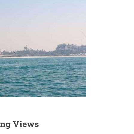
ning Views