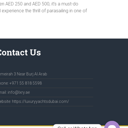
ween AED 250 and AED 500, it’s a must-do
perience the thrill of parasailing in one of
Contact Us
meirah 3 Near Burj Al Arab
one: +971 55 818 5598
ail: info@lxry.ae
bsite: https://luxuryyachtsdubai.com/