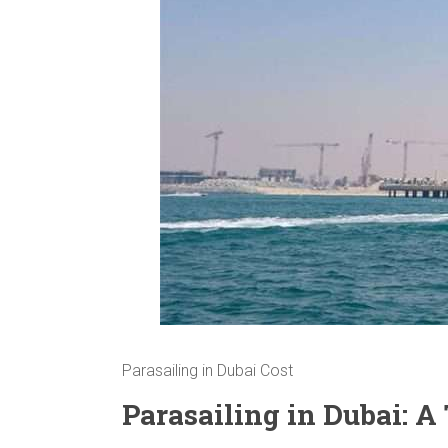
Parasailing in Dubai Cost
Parasailing in Dubai: 