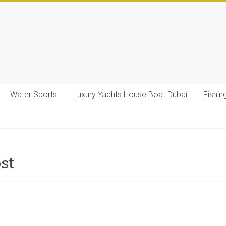
Water Sports
Luxury Yachts House Boat Dubai
Fishin
ost