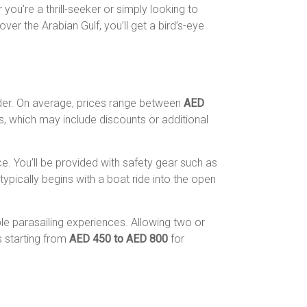
you’re a thrill-seeker or simply looking to
ver the Arabian Gulf, you’ll get a bird’s-eye
vider. On average, prices range between
AED
 which may include discounts or additional
. You’ll be provided with safety gear such as
typically begins with a boat ride into the open
le parasailing experiences. Allowing two or
s starting from
AED 450 to AED 800
for