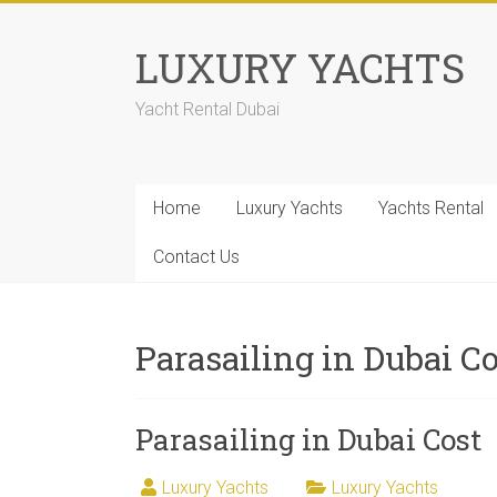
LUXURY YACHTS
Yacht Rental Dubai
Home
Luxury Yachts
Yachts Rental
Contact Us
Parasailing in Dubai C
Parasailing in Dubai Cost
Luxury Yachts
Luxury Yachts