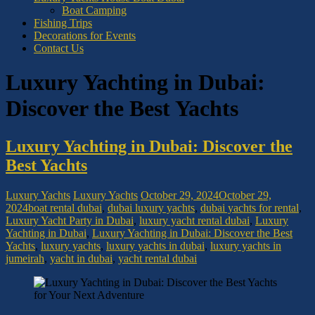
Boat Camping
Fishing Trips
Decorations for Events
Contact Us
Luxury Yachting in Dubai:
Discover the Best Yachts
Luxury Yachting in Dubai: Discover the
Best Yachts
Luxury Yachts
Luxury Yachts
October 29, 2024
October 29,
2024
boat rental dubai
,
dubai luxury yachts
,
dubai yachts for rental
,
Luxury Yacht Party in Dubai
,
luxury yacht rental dubai
,
Luxury
Yachting in Dubai
,
Luxury Yachting in Dubai: Discover the Best
Yachts
,
luxury yachts
,
luxury yachts in dubai
,
luxury yachts in
jumeirah
,
yacht in dubai
,
yacht rental dubai