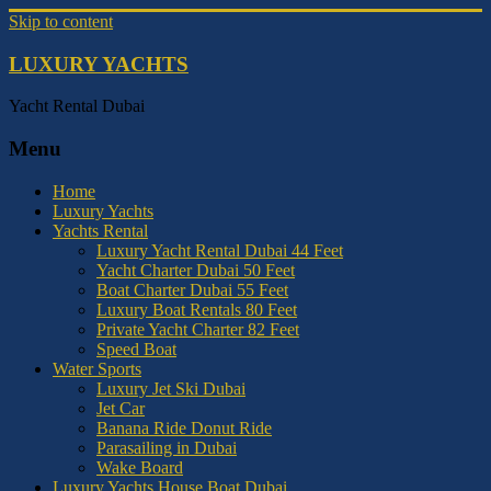
Skip to content
LUXURY YACHTS
Yacht Rental Dubai
Menu
Home
Luxury Yachts
Yachts Rental
Luxury Yacht Rental Dubai 44 Feet
Yacht Charter Dubai 50 Feet
Boat Charter Dubai 55 Feet
Luxury Boat Rentals 80 Feet
Private Yacht Charter 82 Feet
Speed Boat
Water Sports
Luxury Jet Ski Dubai
Jet Car
Banana Ride Donut Ride
Parasailing in Dubai
Wake Board
Luxury Yachts House Boat Dubai