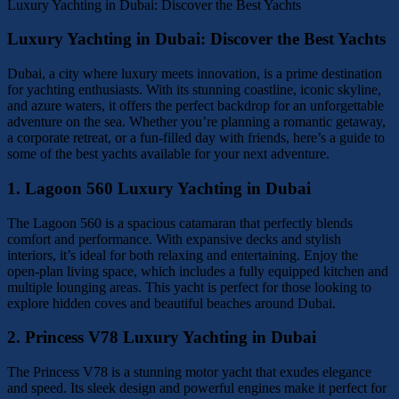
Luxury Yachting in Dubai: Discover the Best Yachts
Luxury Yachting in Dubai: Discover the Best Yachts
Dubai, a city where luxury meets innovation, is a prime destination
for yachting enthusiasts. With its stunning coastline, iconic skyline,
and azure waters, it offers the perfect backdrop for an unforgettable
adventure on the sea. Whether you’re planning a romantic getaway,
a corporate retreat, or a fun-filled day with friends, here’s a guide to
some of the best yachts available for your next adventure.
1. Lagoon 560
Luxury Yachting in Dubai
The Lagoon 560 is a spacious catamaran that perfectly blends
comfort and performance. With expansive decks and stylish
interiors, it’s ideal for both relaxing and entertaining. Enjoy the
open-plan living space, which includes a fully equipped kitchen and
multiple lounging areas. This yacht is perfect for those looking to
explore hidden coves and beautiful beaches around Dubai.
2. Princess V78
Luxury Yachting in Dubai
The Princess V78 is a stunning motor yacht that exudes elegance
and speed. Its sleek design and powerful engines make it perfect for