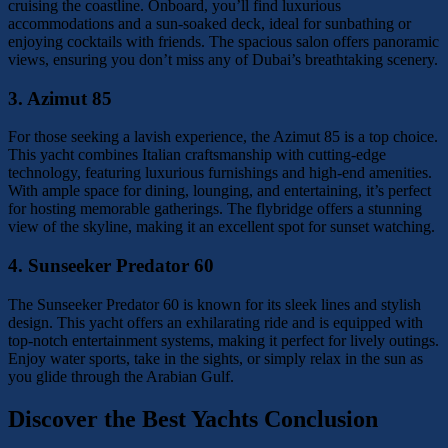
cruising the coastline. Onboard, you’ll find luxurious
accommodations and a sun-soaked deck, ideal for sunbathing or
enjoying cocktails with friends. The spacious salon offers panoramic
views, ensuring you don’t miss any of Dubai’s breathtaking scenery.
3. Azimut 85
For those seeking a lavish experience, the Azimut 85 is a top choice.
This yacht combines Italian craftsmanship with cutting-edge
technology, featuring luxurious furnishings and high-end amenities.
With ample space for dining, lounging, and entertaining, it’s perfect
for hosting memorable gatherings. The flybridge offers a stunning
view of the skyline, making it an excellent spot for sunset watching.
4. Sunseeker Predator 60
The Sunseeker Predator 60 is known for its sleek lines and stylish
design. This yacht offers an exhilarating ride and is equipped with
top-notch entertainment systems, making it perfect for lively outings.
Enjoy water sports, take in the sights, or simply relax in the sun as
you glide through the Arabian Gulf.
Discover the Best Yachts Conclusion