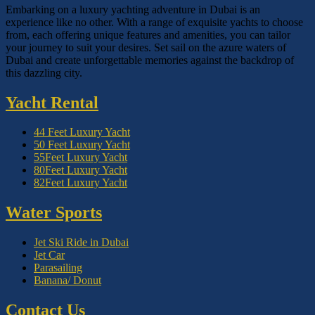
Embarking on a luxury yachting adventure in Dubai is an
experience like no other. With a range of exquisite yachts to choose
from, each offering unique features and amenities, you can tailor
your journey to suit your desires. Set sail on the azure waters of
Dubai and create unforgettable memories against the backdrop of
this dazzling city.
Yacht Rental
44 Feet Luxury Yacht
50 Feet Luxury Yacht
55Feet Luxury Yacht
80Feet Luxury Yacht
82Feet Luxury Yacht
Water Sports
Jet Ski Ride in Dubai
Jet Car
Parasailing
Banana/ Donut
Contact Us