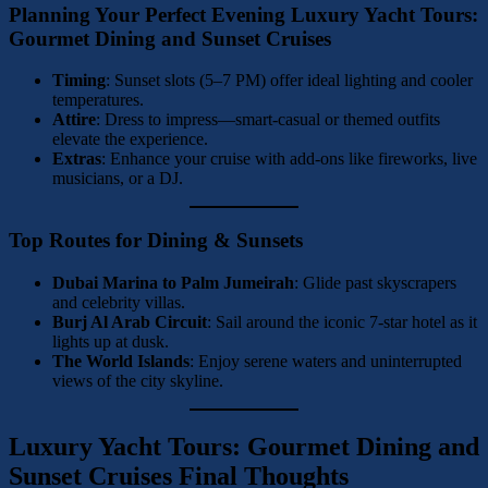
Planning Your Perfect Evening
Luxury Yacht Tours:
Gourmet Dining and Sunset Cruises
Timing
: Sunset slots (5–7 PM) offer ideal lighting and cooler
temperatures.
Attire
: Dress to impress—smart-casual or themed outfits
elevate the experience.
Extras
: Enhance your cruise with add-ons like fireworks, live
musicians, or a DJ.
Top Routes for Dining & Sunsets
Dubai Marina to Palm Jumeirah
: Glide past skyscrapers
and celebrity villas.
Burj Al Arab Circuit
: Sail around the iconic 7-star hotel as it
lights up at dusk.
The World Islands
: Enjoy serene waters and uninterrupted
views of the city skyline.
Luxury Yacht Tours: Gourmet Dining and
Sunset Cruises Final Thoughts