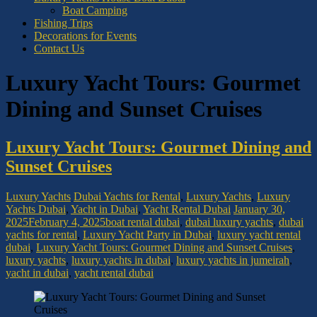
Boat Camping
Fishing Trips
Decorations for Events
Contact Us
Luxury Yacht Tours: Gourmet
Dining and Sunset Cruises
Luxury Yacht Tours: Gourmet Dining and
Sunset Cruises
Luxury Yachts
Dubai Yachts for Rental
,
Luxury Yachts
,
Luxury
Yachts Dubai
,
Yacht in Dubai
,
Yacht Rental Dubai
January 30,
2025
February 4, 2025
boat rental dubai
,
dubai luxury yachts
,
dubai
yachts for rental
,
Luxury Yacht Party in Dubai
,
luxury yacht rental
dubai
,
Luxury Yacht Tours: Gourmet Dining and Sunset Cruises
,
luxury yachts
,
luxury yachts in dubai
,
luxury yachts in jumeirah
,
yacht in dubai
,
yacht rental dubai