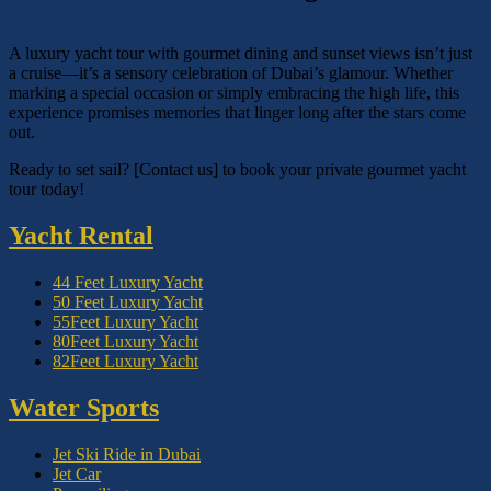
A luxury yacht tour with gourmet dining and sunset views isn’t just
a cruise—it’s a sensory celebration of Dubai’s glamour. Whether
marking a special occasion or simply embracing the high life, this
experience promises memories that linger long after the stars come
out.
Ready to set sail? [Contact us] to book your private gourmet yacht
tour today!
Yacht Rental
44 Feet Luxury Yacht
50 Feet Luxury Yacht
55Feet Luxury Yacht
80Feet Luxury Yacht
82Feet Luxury Yacht
Water Sports
Jet Ski Ride in Dubai
Jet Car