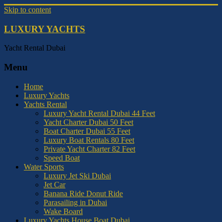
Skip to content
LUXURY YACHTS
Yacht Rental Dubai
Menu
Home
Luxury Yachts
Yachts Rental
Luxury Yacht Rental Dubai 44 Feet
Yacht Charter Dubai 50 Feet
Boat Charter Dubai 55 Feet
Luxury Boat Rentals 80 Feet
Private Yacht Charter 82 Feet
Speed Boat
Water Sports
Luxury Jet Ski Dubai
Jet Car
Banana Ride Donut Ride
Parasailing in Dubai
Wake Board
Luxury Yachts House Boat Dubai