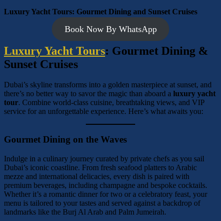
Luxury Yacht Tours: Gourmet Dining and Sunset Cruises
Book Now By WhatsApp
Luxury Yacht Tours
: Gourmet Dining &
Sunset Cruises
Dubai’s skyline transforms into a golden masterpiece at sunset, and
there’s no better way to savor the magic than aboard a
luxury yacht
tour
. Combine world-class cuisine, breathtaking views, and VIP
service for an unforgettable experience. Here’s what awaits you:
Gourmet Dining on the Waves
Indulge in a culinary journey curated by private chefs as you sail
Dubai’s iconic coastline. From fresh seafood platters to Arabic
mezze and international delicacies, every dish is paired with
premium beverages, including champagne and bespoke cocktails.
Whether it’s a romantic dinner for two or a celebratory feast, your
menu is tailored to your tastes and served against a backdrop of
landmarks like the Burj Al Arab and Palm Jumeirah.