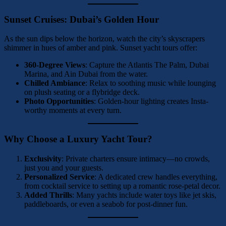
Sunset Cruises: Dubai’s Golden Hour
As the sun dips below the horizon, watch the city’s skyscrapers
shimmer in hues of amber and pink. Sunset yacht tours offer:
360-Degree Views
: Capture the Atlantis The Palm, Dubai
Marina, and Ain Dubai from the water.
Chilled Ambiance
: Relax to soothing music while lounging
on plush seating or a flybridge deck.
Photo Opportunities
: Golden-hour lighting creates Insta-
worthy moments at every turn.
Why Choose a Luxury Yacht Tour?
Exclusivity
: Private charters ensure intimacy—no crowds,
just you and your guests.
Personalized Service
: A dedicated crew handles everything,
from cocktail service to setting up a romantic rose-petal decor.
Added Thrills
: Many yachts include water toys like jet skis,
paddleboards, or even a seabob for post-dinner fun.