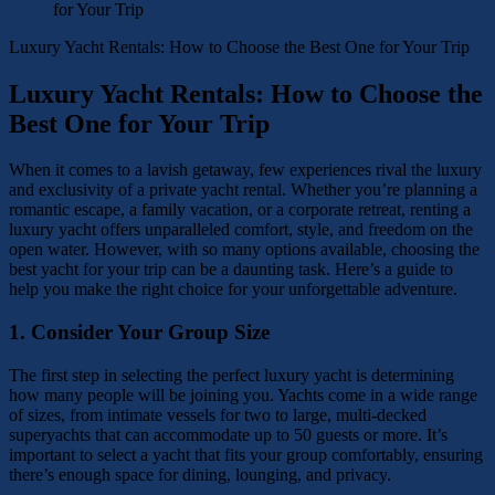
Luxury Yacht Rentals: How to Choose the Best One for Your Trip
Luxury Yacht Rentals: How to Choose the
Best One for Your Trip
When it comes to a lavish getaway, few experiences rival the luxury
and exclusivity of a private yacht rental. Whether you’re planning a
romantic escape, a family vacation, or a corporate retreat, renting a
luxury yacht offers unparalleled comfort, style, and freedom on the
open water. However, with so many options available, choosing the
best yacht for your trip can be a daunting task. Here’s a guide to
help you make the right choice for your unforgettable adventure.
1.
Consider Your Group Size
The first step in selecting the perfect luxury yacht is determining
how many people will be joining you. Yachts come in a wide range
of sizes, from intimate vessels for two to large, multi-decked
superyachts that can accommodate up to 50 guests or more. It’s
important to select a yacht that fits your group comfortably, ensuring
there’s enough space for dining, lounging, and privacy.