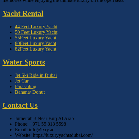
memories while enjoying the ultimate luxury on the open seas.
Yacht Rental
44 Feet Luxury Yacht
50 Feet Luxury Yacht
55Feet Luxury Yacht
80Feet Luxury Yacht
82Feet Luxury Yacht
Water Sports
Jet Ski Ride in Dubai
Jet Car
Parasailing
Banana/ Donut
Contact Us
Jumeirah 3 Near Burj Al Arab
Phone: +971 55 818 5598
Email: info@lxry.ae
Website: https://luxuryyachtsdubai.com/