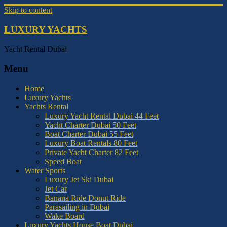
Skip to content
LUXURY YACHTS
Yacht Rental Dubai
Menu
Home
Luxury Yachts
Yachts Rental
Luxury Yacht Rental Dubai 44 Feet
Yacht Charter Dubai 50 Feet
Boat Charter Dubai 55 Feet
Luxury Boat Rentals 80 Feet
Private Yacht Charter 82 Feet
Speed Boat
Water Sports
Luxury Jet Ski Dubai
Jet Car
Banana Ride Donut Ride
Parasailing in Dubai
Wake Board
Luxury Yachts House Boat Dubai