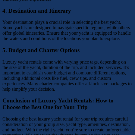
4.
Destination and Itinerary
Your destination plays a crucial role in selecting the best yacht.
Some yachts are designed to navigate specific regions, while others
offer global itineraries. Ensure that your yacht is equipped to handle
the waters and conditions of the locations you plan to explore.
5.
Budget and Charter Options
Luxury yacht rentals come with varying price tags, depending on
the size of the yacht, duration of the trip, and included services. It’s
important to establish your budget and compare different options,
including additional costs like fuel, crew tips, and custom
experiences. Many charter companies offer all-inclusive packages to
help simplify your decision.
Conclusion of Luxury Yacht Rentals: How to
Choose the Best One for Your Trip
Choosing the best luxury yacht rental for your trip requires careful
consideration of your group size, yacht type, amenities, destination,
and budget. With the right yacht, you’re sure to create unforgettable