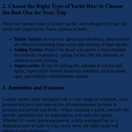
2.
Choose the Right Type of Yacht
How to Choose
the Best One for Your Trip
There are various types of luxury yachts, each designed for specific
needs and experiences. Some options include:
Motor Yachts:
Known for speed and efficiency, motor yachts
are ideal for exploring large areas and cruising at high speeds.
Sailing Yachts:
Perfect for those who prefer a more tranquil,
eco-friendly experience, sailing yachts offer the pleasure of
wind-powered cruising.
Superyachts:
If you’re seeking the ultimate in luxury and
space, superyachts feature luxurious amenities such as pools,
spas, and multiple entertainment options.
3.
Amenities and Features
Luxury yachts come equipped with a wide range of amenities, from
gourmet kitchens and state-of-the-art entertainment systems to
jacuzzis and private sun decks. When choosing a yacht, consider the
specific amenities that are important to you and your guests.
Whether it’s water sports equipment, a fully-equipped bar, or a
dedicated crew to cater to your every need, the right yacht will
enhance your experience.