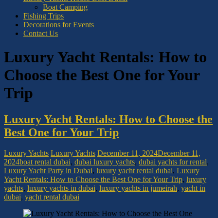
Boat Camping
Fishing Trips
Decorations for Events
Contact Us
Luxury Yacht Rentals: How to
Choose the Best One for Your
Trip
Luxury Yacht Rentals: How to Choose the
Best One for Your Trip
Luxury Yachts
Luxury Yachts
December 11, 2024
December 11,
2024
boat rental dubai
,
dubai luxury yachts
,
dubai yachts for rental
,
Luxury Yacht Party in Dubai
,
luxury yacht rental dubai
,
Luxury
Yacht Rentals: How to Choose the Best One for Your Trip
,
luxury
yachts
,
luxury yachts in dubai
,
luxury yachts in jumeirah
,
yacht in
dubai
,
yacht rental dubai