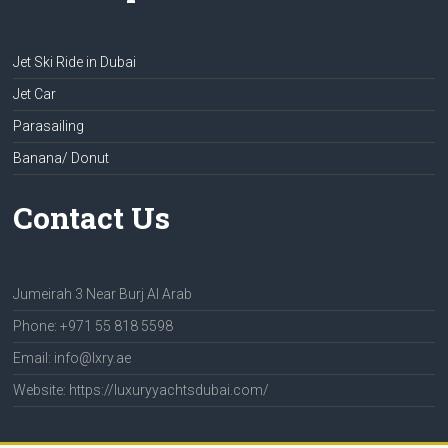
Jet Ski Ride in Dubai
Jet Car
Parasailing
Banana/ Donut
Contact Us
Jumeirah 3 Near Burj Al Arab
Phone: +971 55 818 5598
Email: info@lxry.ae
Website: https://luxuryyachtsdubai.com/