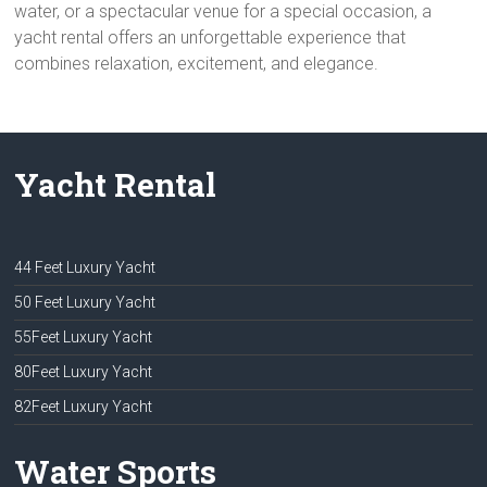
water, or a spectacular venue for a special occasion, a
yacht rental offers an unforgettable experience that
combines relaxation, excitement, and elegance.
Yacht Rental
44 Feet Luxury Yacht
50 Feet Luxury Yacht
55Feet Luxury Yacht
80Feet Luxury Yacht
82Feet Luxury Yacht
Water Sports