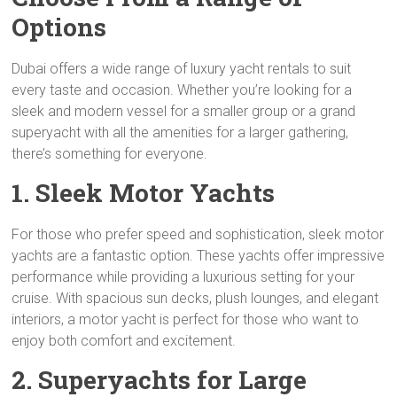
Options
Dubai offers a wide range of luxury yacht rentals to suit
every taste and occasion. Whether you’re looking for a
sleek and modern vessel for a smaller group or a grand
superyacht with all the amenities for a larger gathering,
there’s something for everyone.
1. Sleek Motor Yachts
For those who prefer speed and sophistication, sleek motor
yachts are a fantastic option. These yachts offer impressive
performance while providing a luxurious setting for your
cruise. With spacious sun decks, plush lounges, and elegant
interiors, a motor yacht is perfect for those who want to
enjoy both comfort and excitement.
2. Superyachts for Large