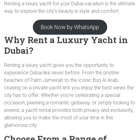
Renting a luxury yacht for your Dubai vacation is the ultimate
way to explore the city’s beauty in style and comfort.
Book Now by WhatsApp
Why Rent a Luxury Yacht in
Dubai?
Renting a luxury yacht gives you the opportunity to
experience Dubai like never before. From the pristine
beaches of Palm Jumeirah to the iconic Burj Al Arab,
cruising on a private yacht lets you enjoy the best views the
city has to offer. Whether you’re celebrating a special
occasion, planning a romantic getaway, or simply looking to
unwind, a yacht rental provides both privacy and exclusivity,
allowing you to make the most of your time in this
glamorous city.
Choose From a Range of