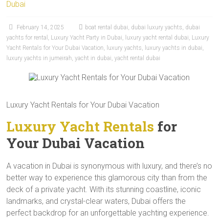
Dubai
February 14, 2025
boat rental dubai
,
dubai luxury yachts
,
dubai
yachts for rental
,
Luxury Yacht Party in Dubai
,
luxury yacht rental dubai
,
Luxury
Yacht Rentals for Your Dubai Vacation
,
luxury yachts
,
luxury yachts in dubai
,
luxury yachts in jumeirah
,
yacht in dubai
,
yacht rental dubai
Luxury Yacht Rentals for Your Dubai Vacation
Luxury Yacht Rentals
for
Your Dubai Vacation
A vacation in Dubai is synonymous with luxury, and there’s no
better way to experience this glamorous city than from the
deck of a private yacht. With its stunning coastline, iconic
landmarks, and crystal-clear waters, Dubai offers the
perfect backdrop for an unforgettable yachting experience.