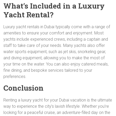
What’s Included in a Luxury
Yacht Rental?
Luxury yacht rentals in Dubai typically come with a range of
amenities to ensure your comfort and enjoyment. Most
yachts include experienced crews, including a captain and
staff to take care of your needs. Many yachts also offer
water sports equipment, such as jet skis, snorkeling gear,
and diving equipment, allowing you to make the most of
your time on the water. You can also enjoy catered meals,
fine dining, and bespoke services tailored to your
preferences.
Conclusion
Renting a luxury yacht for your Dubai vacation is the ultimate
way to experience the city’s lavish lifestyle. Whether you’re
looking for a peaceful cruise, an adventure-filled day on the