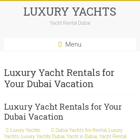
Skip
LUXURY YACHTS
to
content
Yacht Rental Dubai
Menu
Luxury Yacht Rentals for
Your Dubai Vacation
Luxury Yacht Rentals for Your
Dubai Vacation
Luxury Yachts
Dubai Yachts for Rental
,
Luxury
Yachts
,
Luxury Yachts Dubai
,
Yacht in Dubai
,
Yacht Rental