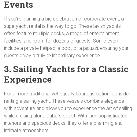
Events
If you’re planning a big celebration or corporate event, a
superyacht rental is the way to go. These lavish yachts
often feature multiple decks, a range of entertainment
facilities, and room for dozens of guests. Some even
include a private helipad, a pool, or a jacuzzi, ensuring your
guests enjoy a truly extraordinary experience.
3. Sailing Yachts for a Classic
Experience
For a more traditional yet equally luxurious option, consider
renting a sailing yacht. These vessels combine elegance
with adventure and allow you to experience the art of sailing
while cruising along Dubai’s coast. With their sophisticated
interiors and spacious decks, they offer a charming and
intimate atmosphere.