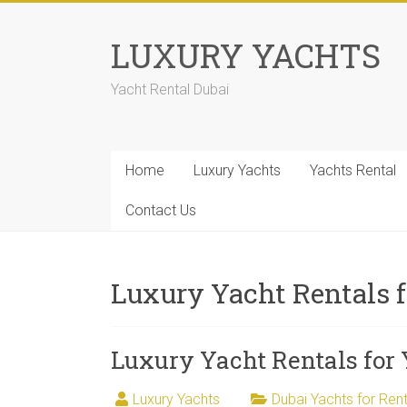
LUXURY YACHTS
Yacht Rental Dubai
Home
Luxury Yachts
Yachts Rental
Contact Us
Luxury Yacht Rentals 
Luxury Yacht Rentals for
Luxury Yachts
Dubai Yachts for Rent