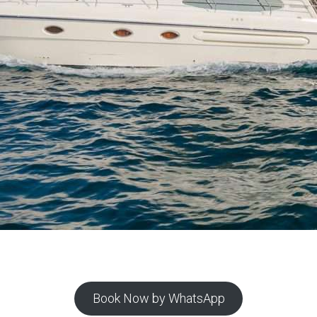
Book Now by WhatsApp