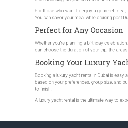
For those who want to enjoy a gourmet meal, ma
You can savor your meal while cruising past Dub
Perfect for Any Occasion
Whether you’re planning a birthday celebration,
can choose the duration of your trip, the areas
Booking Your Luxury Yach
Booking a luxury yacht rental in Dubai is easy
based on your preferences, group size, and bu
to finish.
A luxury yacht rental is the ultimate way to e