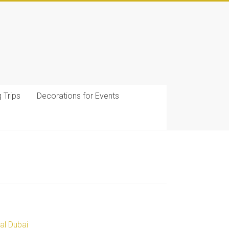
g Trips
Decorations for Events
al Dubai