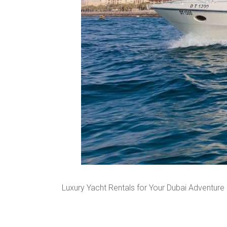
Luxury Yacht Rentals for Your Dubai Adventure