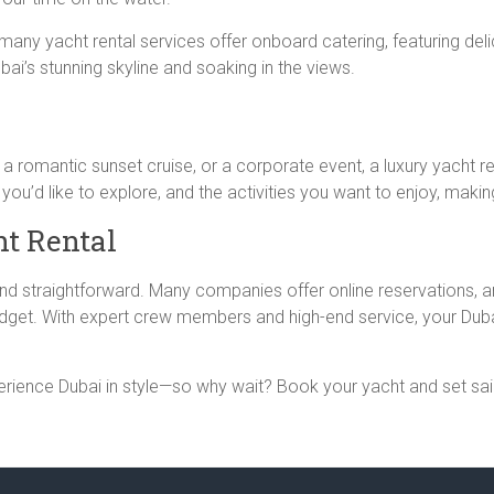
ny yacht rental services offer onboard catering, featuring deli
ai’s stunning skyline and soaking in the views.
 a romantic sunset cruise, or a corporate event, a luxury yacht re
 you’d like to explore, and the activities you want to enjoy, mak
t Rental
 and straightforward. Many companies offer online reservations,
dget. With expert crew members and high-end service, your Dubai
xperience Dubai in style—so why wait? Book your yacht and set sa