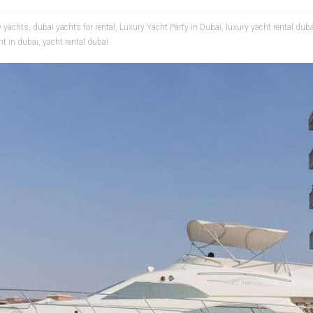
y yachts
,
dubai yachts for rental
,
Luxury Yacht Party in Dubai
,
luxury yacht rental duba
ht in dubai
,
yacht rental dubai