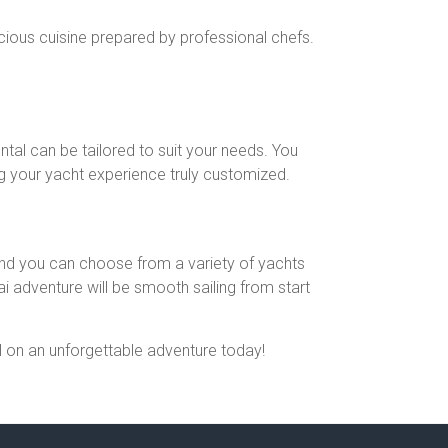
cious cuisine prepared by professional chefs.
ntal can be tailored to suit your needs. You
ing your yacht experience truly customized.
 and you can choose from a variety of yachts
 adventure will be smooth sailing from start
il on an unforgettable adventure today!