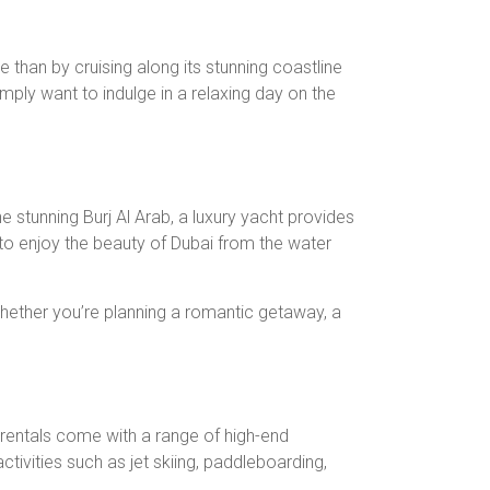
e than by cruising along its stunning coastline
mply want to indulge in a relaxing day on the
 stunning Burj Al Arab, a luxury yacht provides
to enjoy the beauty of Dubai from the water
hether you’re planning a romantic getaway, a
 rentals come with a range of high-end
ctivities such as jet skiing, paddleboarding,