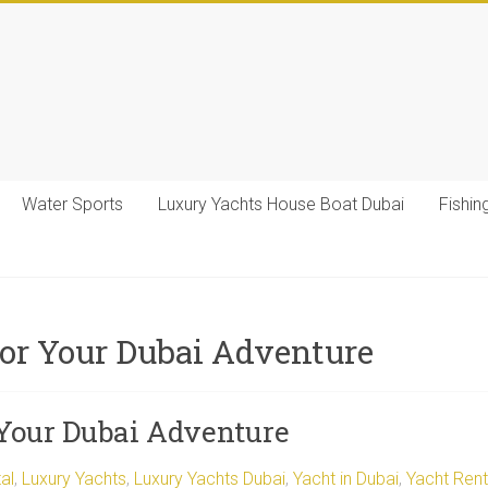
Water Sports
Luxury Yachts House Boat Dubai
Fishin
for Your Dubai Adventure
 Your Dubai Adventure
al
,
Luxury Yachts
,
Luxury Yachts Dubai
,
Yacht in Dubai
,
Yacht Rent