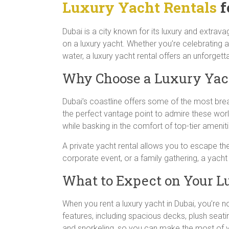
Luxury Yacht Rentals
f
Dubai is a city known for its luxury and extrav
on a luxury yacht. Whether you’re celebrating a
water, a luxury yacht rental offers an unforget
Why Choose a Luxury Yach
Dubai’s coastline offers some of the most brea
the perfect vantage point to admire these wor
while basking in the comfort of top-tier ameniti
A private yacht rental allows you to escape t
corporate event, or a family gathering, a yacht 
What to Expect on Your L
When you rent a luxury yacht in Dubai, you’re 
features, including spacious decks, plush seatin
and snorkeling, so you can make the most of y