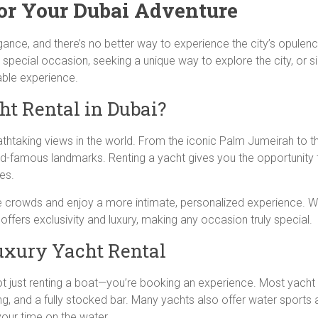
or Your Dubai Adventure
agance, and there’s no better way to experience the city’s opulenc
 special occasion, seeking a unique way to explore the city, or si
table experience.
t Rental in Dubai?
thtaking views in the world. From the iconic Palm Jumeirah to the
ld-famous landmarks. Renting a yacht gives you the opportunity 
es.
he crowds and enjoy a more intimate, personalized experience. W
offers exclusivity and luxury, making any occasion truly special.
uxury Yacht Rental
not just renting a boat—you’re booking an experience. Most yacht
g, and a fully stocked bar. Many yachts also offer water sports a
our time on the water.