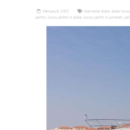
February 8, 2025
boat rental dubai
,
dubai luxur
yachts
,
luxury yachts in dubai
,
luxury yachts in jumeirah
,
yac