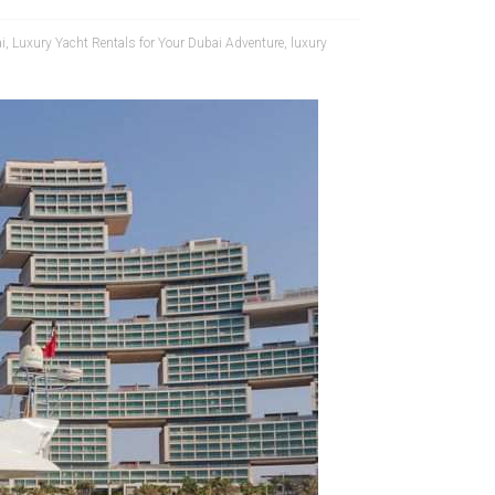
i
,
Luxury Yacht Rentals for Your Dubai Adventure
,
luxury