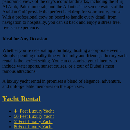
panoramic views of the city’s iconic landmarks, including the Burj
Al Arab, Palm Jumeirah, and the Atlantis. The serene waters of the
Arabian Gulf provide the perfect backdrop for your luxury cruise.
With a professional crew on board to handle every detail, from
navigation to hospitality, you can sit back and enjoy a stress-free,
five-star experience.
Ideal for Any Occasion
Whether you’re celebrating a birthday, hosting a corporate event.
Simply spending quality time with family and friends, a luxury yacht
rental is the perfect setting. You can customize your itinerary to
include water sports, sunset cruises, or a tour of Dubai’s most
famous attractions.
A luxury yacht rental in promises a blend of elegance, adventure,
and unforgettable memories on the open sea.
Yacht Rental
44 Feet Luxury Yacht
50 Feet Luxury Yacht
55Feet Luxury Yacht
80Feet Luxury Yacht