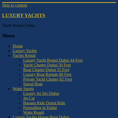
Skip to content
LUXURY YACHTS
Yacht Rental Dubai
Menu
Home
Luxury Yachts
Yachts Rental
Luxury Yacht Rental Dubai 44 Feet
Yacht Charter Dubai 50 Feet
Boat Charter Dubai 55 Feet
Luxury Boat Rentals 80 Feet
Private Yacht Charter 82 Feet
Speed Boat
Water Sports
Luxury Jet Ski Dubai
Jet Car
Banana Ride Donut Ride
Parasailing in Dubai
Wake Board
Luxury Yachts House Boat Dubai