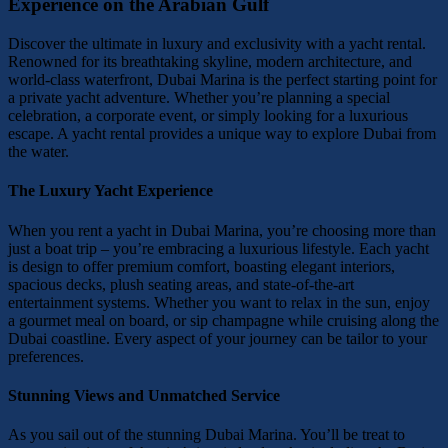
Experience on the Arabian Gulf
Discover the ultimate in luxury and exclusivity with a yacht rental.
Renowned for its breathtaking skyline, modern architecture, and
world-class waterfront, Dubai Marina is the perfect starting point for
a private yacht adventure. Whether you’re planning a special
celebration, a corporate event, or simply looking for a luxurious
escape. A yacht rental provides a unique way to explore Dubai from
the water.
The Luxury Yacht Experience
When you rent a yacht in Dubai Marina, you’re choosing more than
just a boat trip – you’re embracing a luxurious lifestyle. Each yacht
is design to offer premium comfort, boasting elegant interiors,
spacious decks, plush seating areas, and state-of-the-art
entertainment systems. Whether you want to relax in the sun, enjoy
a gourmet meal on board, or sip champagne while cruising along the
Dubai coastline. Every aspect of your journey can be tailor to your
preferences.
Stunning Views and Unmatched Service
As you sail out of the stunning Dubai Marina. You’ll be treat to