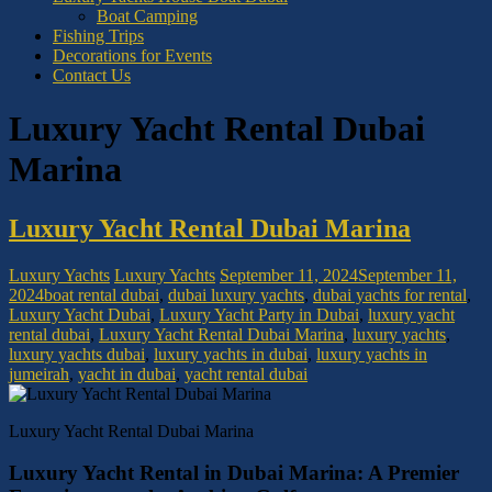
Boat Camping
Fishing Trips
Decorations for Events
Contact Us
Luxury Yacht Rental Dubai
Marina
Luxury Yacht Rental Dubai Marina
Luxury Yachts
Luxury Yachts
September 11, 2024
September 11,
2024
boat rental dubai
,
dubai luxury yachts
,
dubai yachts for rental
,
Luxury Yacht Dubai
,
Luxury Yacht Party in Dubai
,
luxury yacht
rental dubai
,
Luxury Yacht Rental Dubai Marina
,
luxury yachts
,
luxury yachts dubai
,
luxury yachts in dubai
,
luxury yachts in
jumeirah
,
yacht in dubai
,
yacht rental dubai
Luxury Yacht Rental Dubai Marina
Luxury Yacht Rental in Dubai Marina: A Premier