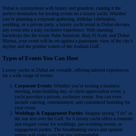
Dubai is synonymous with luxury and grandeur, making it the
perfect destination for hosting events on a luxury yacht. Whether
you’re planning a corporate gathering, birthday celebration,
wedding, or a private party, a luxury yacht rental in Dubai elevates
any event into a truly exclusive experience. With stunning
backdrops like the iconic Palm Jumeirah, Burj Al Arab, and Dubai
Marina, your event will be set against a panoramic view of the city’s
skyline and the pristine waters of the Arabian Gulf.
Types of Events You Can Host
Luxury yachts in Dubai are versatile, offering tailored experiences
for a wide range of events:
Corporate Events
: Whether you’re hosting a business
meeting, team-building day, or client appreciation event, a
yacht provides a private, exclusive venue. You can even
include catering, entertainment, and customized branding for
your event.
Weddings & Engagement Parties
: Imagine saying “I do” as
the sun sets over the Gulf. So A luxury yacht offers a romantic
and elegant venue for weddings, pre-wedding events, or
engagement parties. The breathtaking views and opulent
setting will make your big day unforgettable.