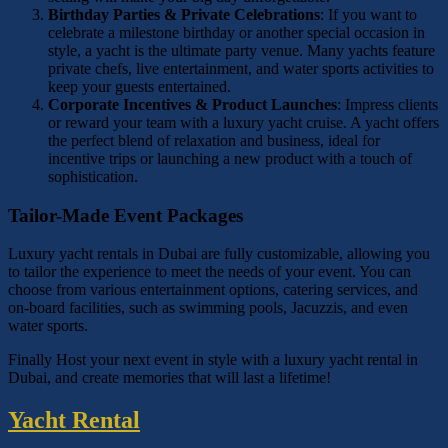
Birthday Parties & Private Celebrations
: If you want to
celebrate a milestone birthday or another special occasion in
style, a yacht is the ultimate party venue. Many yachts feature
private chefs, live entertainment, and water sports activities to
keep your guests entertained.
Corporate Incentives & Product Launches
: Impress clients
or reward your team with a luxury yacht cruise. A yacht offers
the perfect blend of relaxation and business, ideal for
incentive trips or launching a new product with a touch of
sophistication.
Tailor-Made Event Packages
Luxury yacht rentals in Dubai are fully customizable, allowing you
to tailor the experience to meet the needs of your event. You can
choose from various entertainment options, catering services, and
on-board facilities, such as swimming pools, Jacuzzis, and even
water sports.
Finally Host your next event in style with a luxury yacht rental in
Dubai, and create memories that will last a lifetime!
Yacht Rental