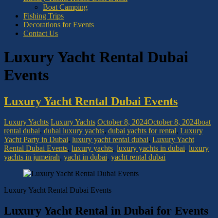
Boat Camping
Fishing Trips
Decorations for Events
Contact Us
Luxury Yacht Rental Dubai
Events
Luxury Yacht Rental Dubai Events
Luxury Yachts
Luxury Yachts
October 8, 2024
October 8, 2024
boat
rental dubai
,
dubai luxury yachts
,
dubai yachts for rental
,
Luxury
Yacht Party in Dubai
,
luxury yacht rental dubai
,
Luxury Yacht
Rental Dubai Events
,
luxury yachts
,
luxury yachts in dubai
,
luxury
yachts in jumeirah
,
yacht in dubai
,
yacht rental dubai
Luxury Yacht Rental Dubai Events
Luxury Yacht Rental in Dubai for Events