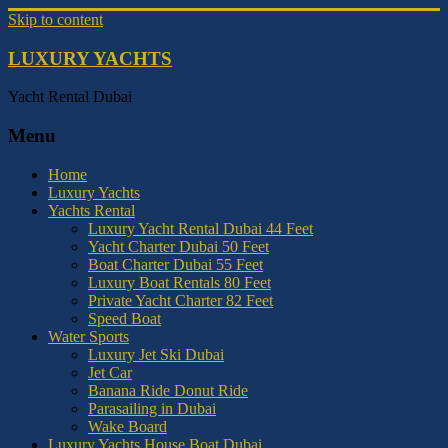
Skip to content
LUXURY YACHTS
Yacht Rental Dubai
Menu
Home
Luxury Yachts
Yachts Rental
Luxury Yacht Rental Dubai 44 Feet
Yacht Charter Dubai 50 Feet
Boat Charter Dubai 55 Feet
Luxury Boat Rentals 80 Feet
Private Yacht Charter 82 Feet
Speed Boat
Water Sports
Luxury Jet Ski Dubai
Jet Car
Banana Ride Donut Ride
Parasailing in Dubai
Wake Board
Luxury Yachts House Boat Dubai