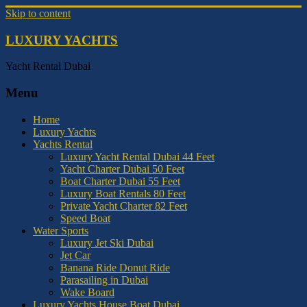
Skip to content
LUXURY YACHTS
Yacht Rental Dubai
Menu
Home
Luxury Yachts
Yachts Rental
Luxury Yacht Rental Dubai 44 Feet
Yacht Charter Dubai 50 Feet
Boat Charter Dubai 55 Feet
Luxury Boat Rentals 80 Feet
Private Yacht Charter 82 Feet
Speed Boat
Water Sports
Luxury Jet Ski Dubai
Jet Car
Banana Ride Donut Ride
Parasailing in Dubai
Wake Board
Luxury Yachts House Boat Dubai