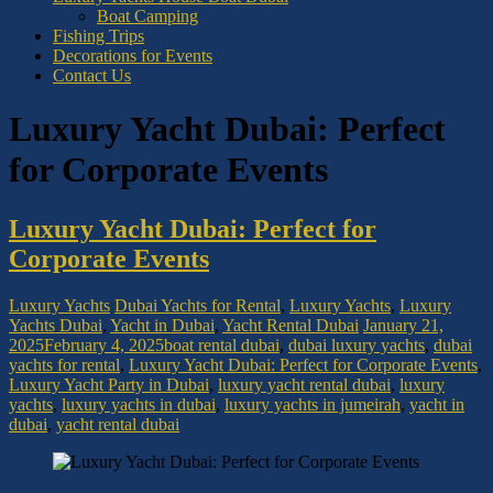
Boat Camping
Fishing Trips
Decorations for Events
Contact Us
Luxury Yacht Dubai: Perfect
for Corporate Events
Luxury Yacht Dubai: Perfect for
Corporate Events
Luxury Yachts
Dubai Yachts for Rental
,
Luxury Yachts
,
Luxury
Yachts Dubai
,
Yacht in Dubai
,
Yacht Rental Dubai
January 21,
2025
February 4, 2025
boat rental dubai
,
dubai luxury yachts
,
dubai
yachts for rental
,
Luxury Yacht Dubai: Perfect for Corporate Events
,
Luxury Yacht Party in Dubai
,
luxury yacht rental dubai
,
luxury
yachts
,
luxury yachts in dubai
,
luxury yachts in jumeirah
,
yacht in
dubai
,
yacht rental dubai