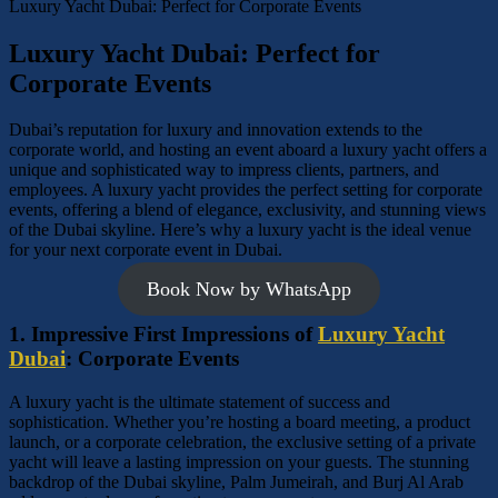
Luxury Yacht Dubai: Perfect for Corporate Events
Luxury Yacht Dubai: Perfect for
Corporate Events
Dubai’s reputation for luxury and innovation extends to the
corporate world, and hosting an event aboard a luxury yacht offers a
unique and sophisticated way to impress clients, partners, and
employees. A luxury yacht provides the perfect setting for corporate
events, offering a blend of elegance, exclusivity, and stunning views
of the Dubai skyline. Here’s why a luxury yacht is the ideal venue
for your next corporate event in Dubai.
Book Now by WhatsApp
1.
Impressive First Impressions
of
Luxury Yacht
Dubai
: Corporate Events
A luxury yacht is the ultimate statement of success and
sophistication. Whether you’re hosting a board meeting, a product
launch, or a corporate celebration, the exclusive setting of a private
yacht will leave a lasting impression on your guests. The stunning
backdrop of the Dubai skyline, Palm Jumeirah, and Burj Al Arab