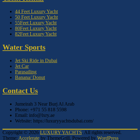
44 Feet Luxury Yacht
50 Feet Luxury Yacht
55Feet Luxury Yacht
80Feet Luxury Yacht
82Feet Luxury Yacht
Water Sports
Jet Ski Ride in Dubai
Jet Car
Parasailing
Banana/ Donut
Contact Us
Jumeirah 3 Near Burj Al Arab
Phone: +971 55 818 5598
Email: info@lxry.ae
Website: https://luxuryyachtsdubai.com/
Copyright © 2026
LUXURY YACHTS
. All rights reserved.
Theme:
Accelerate
by ThemeGrill. Powered by
WordPress
.