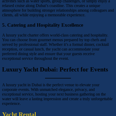
activities such as water sports, group challenges, or simply enjoy a
relaxed cruise along Dubai’s coastline. This creates a unique
atmosphere for building stronger relationships among colleagues and
clients, all while enjoying a memorable experience.
5.
Catering and Hospitality Excellence
A luxury yacht charter offers world-class catering and hospitality.
You can choose from gourmet menus prepared by top chefs and
served by professional staff. Whether it’s a formal dinner, cocktail
reception, or casual lunch, the yacht can accommodate your
preferred dining style and ensure that your guests receive
exceptional service throughout the event.
Luxury Yacht Dubai: Perfect for Events
A luxury yacht in Dubai is the perfect venue to elevate your
corporate events. With unmatched elegance, privacy, and
exceptional service, hosting your next business gathering on the
water will leave a lasting impression and create a truly unforgettable
experience.
Yacht Rental