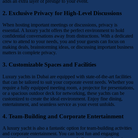
adds an extra layer of prestige to your event.
2.
Exclusive Privacy for High-Level Discussions
When hosting important meetings or discussions, privacy is
essential. A luxury yacht offers the perfect environment to hold
confidential conversations away from distractions. With a dedicated
crew to attend to your needs, you and your guests can focus on
making deals, brainstorming ideas, or discussing important business
matters in complete privacy.
3.
Customizable Spaces and Facilities
Luxury yachts in Dubai are equipped with state-of-the-art facilities
that can be tailored to suit your corporate event needs. Whether you
require a fully equipped meeting room, a projector for presentations,
or a spacious outdoor deck for networking, these yachts can be
customized to create the ideal environment. Enjoy fine dining,
entertainment, and seamless service as your event unfolds.
4.
Team-Building and Corporate Entertainment
A luxury yacht is also a fantastic option for team-building activities
and corporate entertainment. You can host fun and engaging