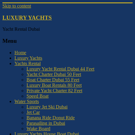
Skip to content
LUXURY YACHTS
Yacht Rental Dubai
Menu
Home
Luxury Yachts
Yachts Rental
Luxury Yacht Rental Dubai 44 Feet
Yacht Charter Dubai 50 Feet
Boat Charter Dubai 55 Feet
Luxury Boat Rentals 80 Feet
Private Yacht Charter 82 Feet
Speed Boat
Water Sports
Luxury Jet Ski Dubai
Jet Car
Banana Ride Donut Ride
Parasailing in Dubai
Wake Board
Luxury Yachts House Boat Dubai