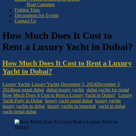
Boat Camping
Fishing Trips
Decorations for Events
Contact Us
How Much Does It Cost to
Rent a Luxury Yacht in Dubai?
How Much Does It Cost to Rent a Luxury
Yacht in Dubai?
Luxury Yachts
Luxury Yachts
December 3, 2024
December 3,
2024
boat rental dubai
,
dubai luxury yachts
,
dubai yachts for rental
,
How Much Does It Cost to Rent a Luxury Yacht in Dubai?
,
Luxury
Yacht Party in Dubai
,
luxury yacht rental dubai
,
luxury yachts
,
luxury yachts in dubai
,
luxury yachts in jumeirah
,
yacht in dubai
,
yacht rental dubai