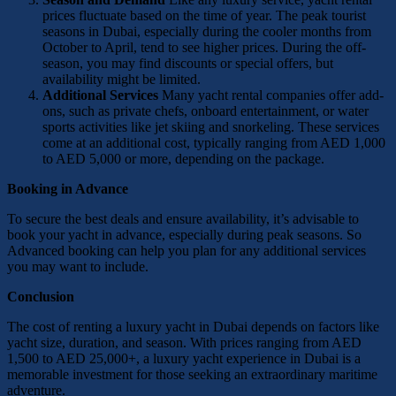
prices fluctuate based on the time of year. The peak tourist
seasons in Dubai, especially during the cooler months from
October to April, tend to see higher prices. During the off-
season, you may find discounts or special offers, but
availability might be limited.
Additional Services
Many yacht rental companies offer add-
ons, such as private chefs, onboard entertainment, or water
sports activities like jet skiing and snorkeling. These services
come at an additional cost, typically ranging from AED 1,000
to AED 5,000 or more, depending on the package.
Booking in Advance
To secure the best deals and ensure availability, it’s advisable to
book your yacht in advance, especially during peak seasons. So
Advanced booking can help you plan for any additional services
you may want to include.
Conclusion
The cost of renting a luxury yacht in Dubai depends on factors like
yacht size, duration, and season. With prices ranging from AED
1,500 to AED 25,000+, a luxury yacht experience in Dubai is a
memorable investment for those seeking an extraordinary maritime
adventure.