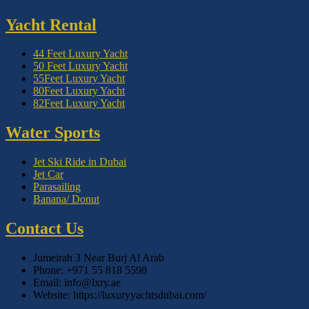
Yacht Rental
44 Feet Luxury Yacht
50 Feet Luxury Yacht
55Feet Luxury Yacht
80Feet Luxury Yacht
82Feet Luxury Yacht
Water Sports
Jet Ski Ride in Dubai
Jet Car
Parasailing
Banana/ Donut
Contact Us
Jumeirah 3 Near Burj Al Arab
Phone: +971 55 818 5598
Email: info@lxry.ae
Website: https://luxuryyachtsdubai.com/