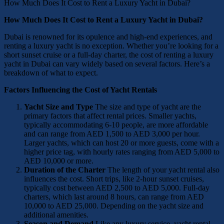
How Much Does It Cost to Rent a Luxury Yacht in Dubai?
How Much Does It Cost to Rent a Luxury Yacht in Dubai?
Dubai is renowned for its opulence and high-end experiences, and
renting a luxury yacht is no exception. Whether you’re looking for a
short sunset cruise or a full-day charter, the cost of renting a luxury
yacht in Dubai can vary widely based on several factors. Here’s a
breakdown of what to expect.
Factors Influencing the Cost of Yacht Rentals
Yacht Size and Type
The size and type of yacht are the
primary factors that affect rental prices. Smaller yachts,
typically accommodating 6-10 people, are more affordable
and can range from AED 1,500 to AED 3,000 per hour.
Larger yachts, which can host 20 or more guests, come with a
higher price tag, with hourly rates ranging from AED 5,000 to
AED 10,000 or more.
Duration of the Charter
The length of your yacht rental also
influences the cost. Short trips, like 2-hour sunset cruises,
typically cost between AED 2,500 to AED 5,000. Full-day
charters, which last around 8 hours, can range from AED
10,000 to AED 25,000. Depending on the yacht size and
additional amenities.
Season and Demand
Like any luxury service, yacht rental