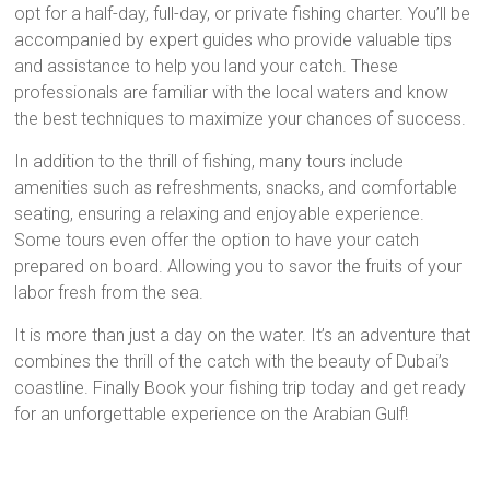
opt for a half-day, full-day, or private fishing charter. You’ll be
accompanied by expert guides who provide valuable tips
and assistance to help you land your catch. These
professionals are familiar with the local waters and know
the best techniques to maximize your chances of success.
In addition to the thrill of fishing, many tours include
amenities such as refreshments, snacks, and comfortable
seating, ensuring a relaxing and enjoyable experience.
Some tours even offer the option to have your catch
prepared on board. Allowing you to savor the fruits of your
labor fresh from the sea.
It is more than just a day on the water. It’s an adventure that
combines the thrill of the catch with the beauty of Dubai’s
coastline. Finally Book your fishing trip today and get ready
for an unforgettable experience on the Arabian Gulf!