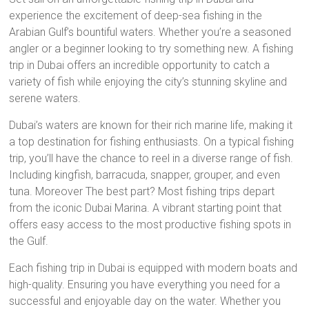
experience the excitement of deep-sea fishing in the
Arabian Gulf’s bountiful waters. Whether you’re a seasoned
angler or a beginner looking to try something new. A fishing
trip in Dubai offers an incredible opportunity to catch a
variety of fish while enjoying the city’s stunning skyline and
serene waters.
Dubai’s waters are known for their rich marine life, making it
a top destination for fishing enthusiasts. On a typical fishing
trip, you’ll have the chance to reel in a diverse range of fish.
Including kingfish, barracuda, snapper, grouper, and even
tuna. Moreover The best part? Most fishing trips depart
from the iconic Dubai Marina. A vibrant starting point that
offers easy access to the most productive fishing spots in
the Gulf.
Each fishing trip in Dubai is equipped with modern boats and
high-quality. Ensuring you have everything you need for a
successful and enjoyable day on the water. Whether you