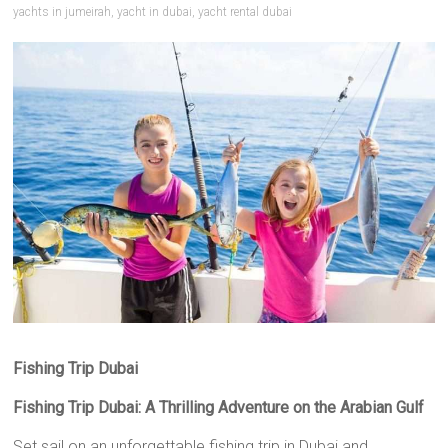
yachts in jumeirah
,
yacht in dubai
,
yacht rental dubai
Fishing Trip Dubai
Fishing Trip Dubai: A Thrilling Adventure on the Arabian Gulf
Set sail on an unforgettable fishing trip in Dubai and