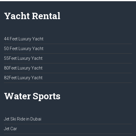
Yacht Rental
44 Feet Luxury Yacht
50 Feet Luxury Yacht
55Feet Luxury Yacht
80Feet Luxury Yacht
82Feet Luxury Yacht
Water Sports
Jet Ski Ride in Dubai
Jet Car