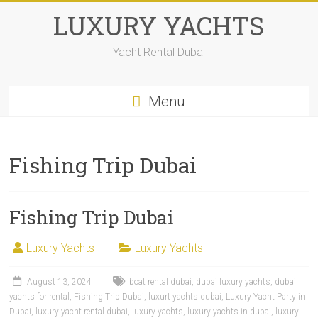
LUXURY YACHTS
Yacht Rental Dubai
Menu
Fishing Trip Dubai
Fishing Trip Dubai
Luxury Yachts
Luxury Yachts
August 13, 2024
boat rental dubai
,
dubai luxury yachts
,
dubai
yachts for rental
,
Fishing Trip Dubai
,
luxurt yachts dubai
,
Luxury Yacht Party in
Dubai
,
luxury yacht rental dubai
,
luxury yachts
,
luxury yachts in dubai
,
luxury