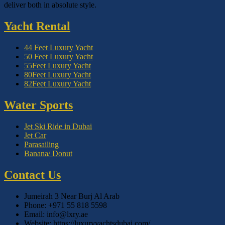
deliver both in absolute style.
Yacht Rental
44 Feet Luxury Yacht
50 Feet Luxury Yacht
55Feet Luxury Yacht
80Feet Luxury Yacht
82Feet Luxury Yacht
Water Sports
Jet Ski Ride in Dubai
Jet Car
Parasailing
Banana/ Donut
Contact Us
Jumeirah 3 Near Burj Al Arab
Phone: +971 55 818 5598
Email: info@lxry.ae
Website: https://luxuryyachtsdubai.com/