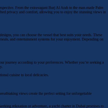
perspective. From the extravagant Burj Al Arab to the man-made Palm
tched privacy and comfort, allowing you to enjoy the stunning views in
 designs, you can choose the vessel that best suits your needs. These
t meals, and entertainment systems for your enjoyment. Depending on
 your journey according to your preferences. Whether you’re seeking a
y.
onal cuisine to local delicacies.
eathtaking views create the perfect setting for unforgettable
eeking relaxation or adventure, a yacht charter in Dubai promises to