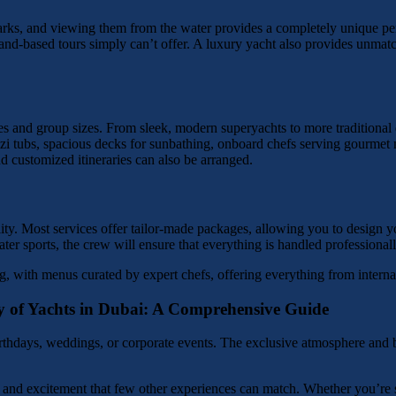
dmarks, and viewing them from the water provides a completely unique 
land-based tours simply can’t offer. A luxury yacht also provides unma
stes and group sizes. From sleek, modern superyachts to more traditional
zzi tubs, spacious decks for sunbathing, onboard chefs serving gourme
nd customized itineraries can also be arranged.
ility. Most services offer tailor-made packages, allowing you to design
ter sports, the crew will ensure that everything is handled professionall
g, with menus curated by expert chefs, offering everything from internati
ry of Yachts in Dubai: A Comprehensive Guide
rthdays, weddings, or corporate events. The exclusive atmosphere and br
n and excitement that few other experiences can match. Whether you’re s