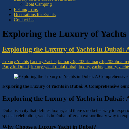
Boat Camping
Fishing Trips
Decorations for Events
Contact Us
Exploring the Luxury of Yachts
Exploring the Luxury of Yachts in Dubai:
Luxury Yachts
Luxury Yachts
January 6, 2025
January 6, 2025
boat re
Party in Dubai
,
luxury yacht rental dubai
,
luxury yachts
,
luxury yacht
Exploring the Luxury of Yachts in Dubai: A Comprehensive Gui
Exploring the Luxury of Yachts in Dubai:
Dubai is a city that defines luxury, and there’s no better way to expe
special celebration, yachts in Dubai offer an extraordinary way to exp
Why Choose a Luxury Yacht in Dubai?