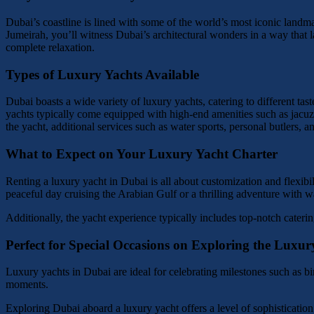
Dubai’s coastline is lined with some of the world’s most iconic lan
Jumeirah, you’ll witness Dubai’s architectural wonders in a way that 
complete relaxation.
Types of Luxury Yachts Available
Dubai boasts a wide variety of luxury yachts, catering to different ta
yachts typically come equipped with high-end amenities such as jacu
the yacht, additional services such as water sports, personal butlers, a
What to Expect on Your Luxury Yacht Charter
Renting a luxury yacht in Dubai is all about customization and flexib
peaceful day cruising the Arabian Gulf or a thrilling adventure with wa
Additionally, the yacht experience typically includes top-notch caterin
Perfect for Special Occasions on Exploring the Luxu
Luxury yachts in Dubai are ideal for celebrating milestones such as bi
moments.
Exploring Dubai aboard a luxury yacht offers a level of sophisticatio