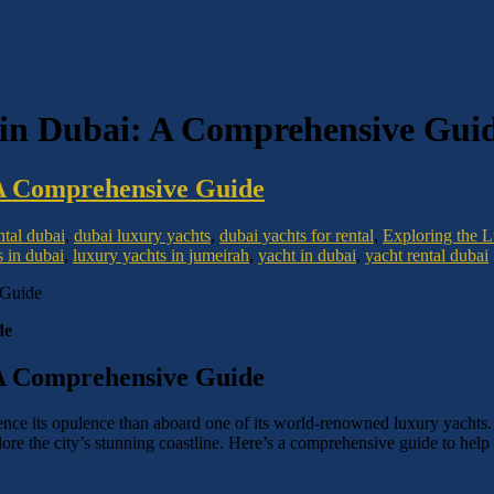
 in Dubai: A Comprehensive Gui
 A Comprehensive Guide
ntal dubai
,
dubai luxury yachts
,
dubai yachts for rental
,
Exploring the 
s in dubai
,
luxury yachts in jumeirah
,
yacht in dubai
,
yacht rental dubai
de
 A Comprehensive Guide
rience its opulence than aboard one of its world-renowned luxury yachts
lore the city’s stunning coastline. Here’s a comprehensive guide to hel