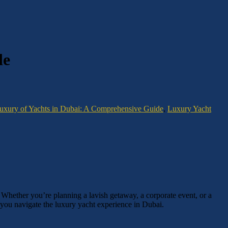
de
Luxury of Yachts in Dubai: A Comprehensive Guide
,
Luxury Yacht
. Whether you’re planning a lavish getaway, a corporate event, or a
p you navigate the luxury yacht experience in Dubai.