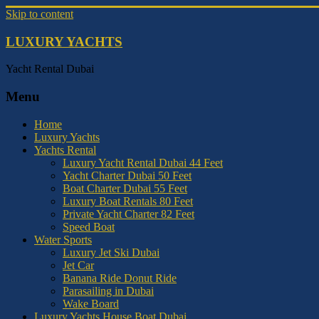
Skip to content
LUXURY YACHTS
Yacht Rental Dubai
Menu
Home
Luxury Yachts
Yachts Rental
Luxury Yacht Rental Dubai 44 Feet
Yacht Charter Dubai 50 Feet
Boat Charter Dubai 55 Feet
Luxury Boat Rentals 80 Feet
Private Yacht Charter 82 Feet
Speed Boat
Water Sports
Luxury Jet Ski Dubai
Jet Car
Banana Ride Donut Ride
Parasailing in Dubai
Wake Board
Luxury Yachts House Boat Dubai