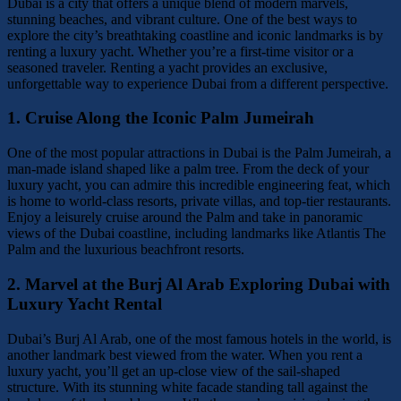
Dubai is a city that offers a unique blend of modern marvels,
stunning beaches, and vibrant culture. One of the best ways to
explore the city’s breathtaking coastline and iconic landmarks is by
renting a luxury yacht. Whether you’re a first-time visitor or a
seasoned traveler. Renting a yacht provides an exclusive,
unforgettable way to experience Dubai from a different perspective.
1.
Cruise Along the Iconic Palm Jumeirah
One of the most popular attractions in Dubai is the Palm Jumeirah, a
man-made island shaped like a palm tree. From the deck of your
luxury yacht, you can admire this incredible engineering feat, which
is home to world-class resorts, private villas, and top-tier restaurants.
Enjoy a leisurely cruise around the Palm and take in panoramic
views of the Dubai coastline, including landmarks like Atlantis The
Palm and the luxurious beachfront resorts.
2.
Marvel at the Burj Al Arab Exploring Dubai with
Luxury Yacht Rental
Dubai’s Burj Al Arab, one of the most famous hotels in the world, is
another landmark best viewed from the water. When you rent a
luxury yacht, you’ll get an up-close view of the sail-shaped
structure. With its stunning white facade standing tall against the