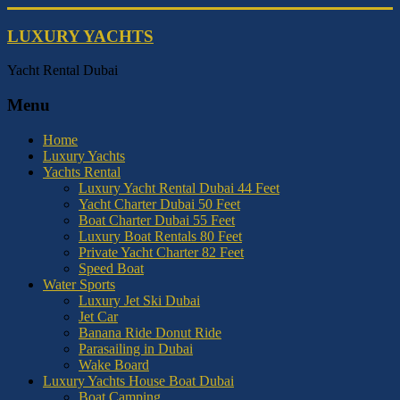
Skip
to
LUXURY YACHTS
content
Yacht Rental Dubai
Menu
Home
Luxury Yachts
Yachts Rental
Luxury Yacht Rental Dubai 44 Feet
Yacht Charter Dubai 50 Feet
Boat Charter Dubai 55 Feet
Luxury Boat Rentals 80 Feet
Private Yacht Charter 82 Feet
Speed Boat
Water Sports
Luxury Jet Ski Dubai
Jet Car
Banana Ride Donut Ride
Parasailing in Dubai
Wake Board
Luxury Yachts House Boat Dubai
Boat Camping