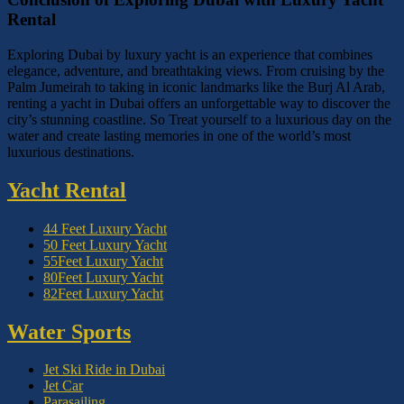
Rental
Exploring Dubai by luxury yacht is an experience that combines
elegance, adventure, and breathtaking views. From cruising by the
Palm Jumeirah to taking in iconic landmarks like the Burj Al Arab,
renting a yacht in Dubai offers an unforgettable way to discover the
city’s stunning coastline. So Treat yourself to a luxurious day on the
water and create lasting memories in one of the world’s most
luxurious destinations.
Yacht Rental
44 Feet Luxury Yacht
50 Feet Luxury Yacht
55Feet Luxury Yacht
80Feet Luxury Yacht
82Feet Luxury Yacht
Water Sports
Jet Ski Ride in Dubai
Jet Car
Parasailing