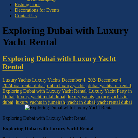
Fishing Trips
Decorations for Events
Contact Us
Exploring Dubai with Luxury
Yacht Rental
Exploring Dubai with Luxury Yacht
Rental
Luxury Yachts
Luxury Yachts
December 4, 2024
December 4,
2024
boat rental dubai
,
dubai luxury yachts
,
dubai yachts for rental
,
Exploring Dubai with Luxury Yacht Rental
,
Luxury Yacht Party in
Dubai
,
luxury yacht rental dubai
,
luxury yachts
,
luxury yachts in
dubai
,
luxury yachts in jumeirah
,
yacht in dubai
,
yacht rental dubai
Exploring Dubai with Luxury Yacht Rental
Exploring Dubai with Luxury Yacht Rental