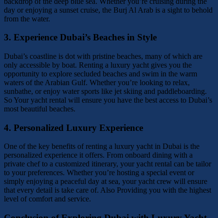
backdrop of the deep blue sea. Whether you’re cruising during the
day or enjoying a sunset cruise, the Burj Al Arab is a sight to behold
from the water.
3.
Experience Dubai’s Beaches in Style
Dubai’s coastline is dot with pristine beaches, many of which are
only accessible by boat. Renting a luxury yacht gives you the
opportunity to explore secluded beaches and swim in the warm
waters of the Arabian Gulf. Whether you’re looking to relax,
sunbathe, or enjoy water sports like jet skiing and paddleboarding.
So Your yacht rental will ensure you have the best access to Dubai’s
most beautiful beaches.
4.
Personalized Luxury Experience
One of the key benefits of renting a luxury yacht in Dubai is the
personalized experience it offers. From onboard dining with a
private chef to a customized itinerary, your yacht rental can be tailor
to your preferences. Whether you’re hosting a special event or
simply enjoying a peaceful day at sea, your yacht crew will ensure
that every detail is take care of. Also Providing you with the highest
level of comfort and service.
Conclusion of Exploring Dubai with Luxury Yacht