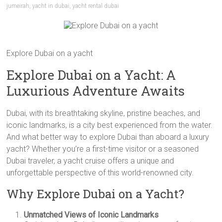
jumeirah
,
yacht in dubai
,
yacht rental dubai
Explore Dubai on a yacht
Explore Dubai on a Yacht: A
Luxurious Adventure Awaits
Dubai, with its breathtaking skyline, pristine beaches, and
iconic landmarks, is a city best experienced from the water.
And what better way to explore Dubai than aboard a luxury
yacht? Whether you’re a first-time visitor or a seasoned
Dubai traveler, a yacht cruise offers a unique and
unforgettable perspective of this world-renowned city.
Why Explore Dubai on a Yacht?
Unmatched Views of Iconic Landmarks