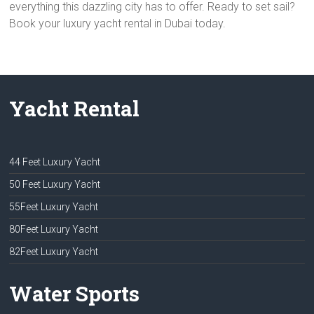
everything this dazzling city has to offer. Ready to set sail?
Book your luxury yacht rental in Dubai today.
Yacht Rental
44 Feet Luxury Yacht
50 Feet Luxury Yacht
55Feet Luxury Yacht
80Feet Luxury Yacht
82Feet Luxury Yacht
Water Sports