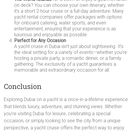
on deck? You can choose your own itinerary, whether
it’s a short 2-hour cruise or a full-day adventure. Many
yacht rental companies offer packages with options
for onboard catering, water sports, and even
entertainment, ensuring that your experience is as
luxurious and enjoyable as possible.
Perfect for Any Occasion
A yacht cruise in Dubai isn’t just about sightseeing. It’s
the ideal setting for a variety of events—whether you’re
hosting a private party, a romantic dinner, or a family
gathering. The exclusivity of a yacht guarantees a
memorable and extraordinary occasion for all.
Conclusion
Exploring Dubai on a yacht is a once-in-a-lifetime experience
that blends luxury, adventure, and stunning views. Whether
you’re visiting Dubai for leisure, celebrating a special
occasion, or simply looking to see the city from a unique
perspective, a yacht cruise offers the perfect way to enjoy