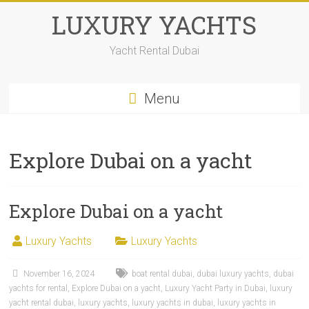
LUXURY YACHTS
Yacht Rental Dubai
Menu
Explore Dubai on a yacht
Explore Dubai on a yacht
Luxury Yachts
Luxury Yachts
November 16, 2024
boat rental dubai
,
dubai luxury yachts
,
dubai
yachts for rental
,
Explore Dubai on a yacht
,
Luxury Yacht Party in Dubai
,
luxury
yacht rental dubai
,
luxury yachts
,
luxury yachts in dubai
,
luxury yachts in