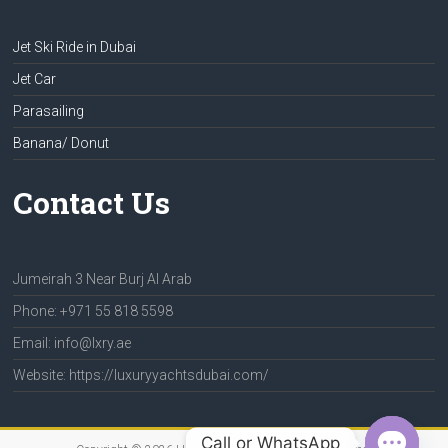
Jet Ski Ride in Dubai
Jet Car
Parasailing
Banana/ Donut
Contact Us
Jumeirah 3 Near Burj Al Arab
Phone: +971 55 818 5598
Email: info@lxry.ae
Website: https://luxuryyachtsdubai.com/
Call or WhatsApp