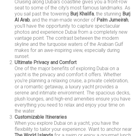
Cruising along Dubai’s coastline gives you a front-row
seat to some of the city’s most famous landmarks. As
you sail past the towering
Burj Khalifa
, the stunning
Burj
Al Arab
, and the man-made wonder of
Palm Jumeirah
,
you’ll have the opportunity to capture spectacular
photos and experience Dubai from a completely new
vantage point. The contrast between the modern
skyline and the turquoise waters of the Arabian Gulf
makes for an awe-inspiring view, especially during
sunset.
Ultimate Privacy and Comfort
One of the major benefits of exploring Dubai on a
yacht is the privacy and comfort it offers. Whether
you’re planning a relaxing cruise, a private celebration,
or a romantic getaway, a luxury yacht provides a
serene and intimate environment. The spacious decks,
plush lounges, and high-end amenities ensure you have
everything you need to relax and enjoy your time on
the water.
Customizable Itineraries
When you explore Dubai on a yacht, you have the
flexibility to tailor your experience. Want to anchor near
The World Islands
for a swim or enjoy a gourmet lunch