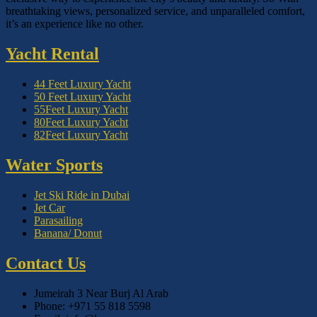
breathtaking views, personalized service, and unparalleled comfort,
it’s an experience like no other.
Yacht Rental
44 Feet Luxury Yacht
50 Feet Luxury Yacht
55Feet Luxury Yacht
80Feet Luxury Yacht
82Feet Luxury Yacht
Water Sports
Jet Ski Ride in Dubai
Jet Car
Parasailing
Banana/ Donut
Contact Us
Jumeirah 3 Near Burj Al Arab
Phone: +971 55 818 5598