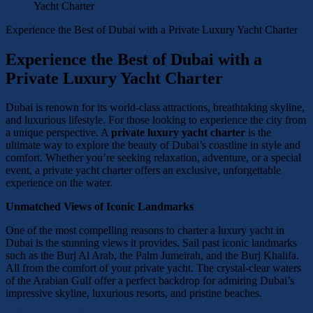
Experience the Best of Dubai with a Private Luxury Yacht Charter
Experience the Best of Dubai with a
Private Luxury Yacht Charter
Dubai is renown for its world-class attractions, breathtaking skyline,
and luxurious lifestyle. For those looking to experience the city from
a unique perspective. A
private luxury yacht charter
is the
ultimate way to explore the beauty of Dubai’s coastline in style and
comfort. Whether you’re seeking relaxation, adventure, or a special
event, a private yacht charter offers an exclusive, unforgettable
experience on the water.
Unmatched Views of Iconic Landmarks
One of the most compelling reasons to charter a luxury yacht in
Dubai is the stunning views it provides. Sail past iconic landmarks
such as the Burj Al Arab, the Palm Jumeirah, and the Burj Khalifa.
All from the comfort of your private yacht. The crystal-clear waters
of the Arabian Gulf offer a perfect backdrop for admiring Dubai’s
impressive skyline, luxurious resorts, and pristine beaches.