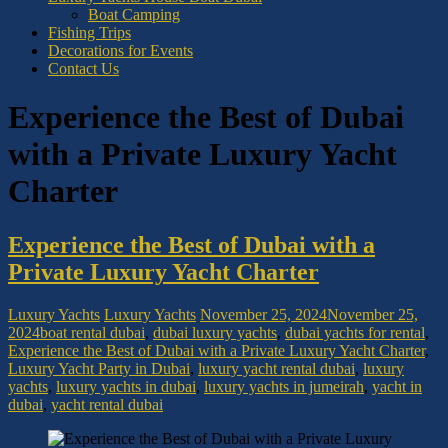
Boat Camping
Fishing Trips
Decorations for Events
Contact Us
Experience the Best of Dubai
with a Private Luxury Yacht
Charter
Experience the Best of Dubai with a
Private Luxury Yacht Charter
Luxury Yachts
Luxury Yachts
November 25, 2024
November 25,
2024
boat rental dubai
,
dubai luxury yachts
,
dubai yachts for rental
,
Experience the Best of Dubai with a Private Luxury Yacht Charter
,
Luxury Yacht Party in Dubai
,
luxury yacht rental dubai
,
luxury
yachts
,
luxury yachts in dubai
,
luxury yachts in jumeirah
,
yacht in
dubai
,
yacht rental dubai