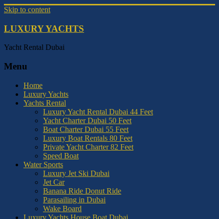
Skip to content
LUXURY YACHTS
Yacht Rental Dubai
Menu
Home
Luxury Yachts
Yachts Rental
Luxury Yacht Rental Dubai 44 Feet
Yacht Charter Dubai 50 Feet
Boat Charter Dubai 55 Feet
Luxury Boat Rentals 80 Feet
Private Yacht Charter 82 Feet
Speed Boat
Water Sports
Luxury Jet Ski Dubai
Jet Car
Banana Ride Donut Ride
Parasailing in Dubai
Wake Board
Luxury Yachts House Boat Dubai