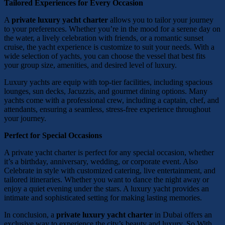
Tailored Experiences for Every Occasion
A
private luxury yacht charter
allows you to tailor your journey
to your preferences. Whether you’re in the mood for a serene day on
the water, a lively celebration with friends, or a romantic sunset
cruise, the yacht experience is customize to suit your needs. With a
wide selection of yachts, you can choose the vessel that best fits
your group size, amenities, and desired level of luxury.
Luxury yachts are equip with top-tier facilities, including spacious
lounges, sun decks, Jacuzzis, and gourmet dining options. Many
yachts come with a professional crew, including a captain, chef, and
attendants, ensuring a seamless, stress-free experience throughout
your journey.
Perfect for Special Occasions
A private yacht charter is perfect for any special occasion, whether
it’s a birthday, anniversary, wedding, or corporate event. Also
Celebrate in style with customized catering, live entertainment, and
tailored itineraries. Whether you want to dance the night away or
enjoy a quiet evening under the stars. A luxury yacht provides an
intimate and sophisticated setting for making lasting memories.
In conclusion, a
private luxury yacht charter
in Dubai offers an
exclusive way to experience the city’s beauty and luxury. So With