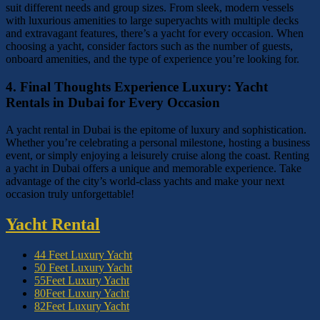
suit different needs and group sizes. From sleek, modern vessels
with luxurious amenities to large superyachts with multiple decks
and extravagant features, there’s a yacht for every occasion. When
choosing a yacht, consider factors such as the number of guests,
onboard amenities, and the type of experience you’re looking for.
4.
Final Thoughts
Experience Luxury: Yacht
Rentals in Dubai for Every Occasion
A yacht rental in Dubai is the epitome of luxury and sophistication.
Whether you’re celebrating a personal milestone, hosting a business
event, or simply enjoying a leisurely cruise along the coast. Renting
a yacht in Dubai offers a unique and memorable experience. Take
advantage of the city’s world-class yachts and make your next
occasion truly unforgettable!
Yacht Rental
44 Feet Luxury Yacht
50 Feet Luxury Yacht
55Feet Luxury Yacht
80Feet Luxury Yacht
82Feet Luxury Yacht