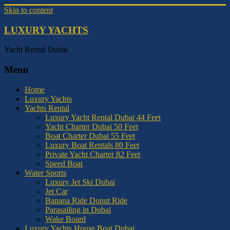
Skip to content
LUXURY YACHTS
Yacht Rental Dubai
Menu
Home
Luxury Yachts
Yachts Rental
Luxury Yacht Rental Dubai 44 Feet
Yacht Charter Dubai 50 Feet
Boat Charter Dubai 55 Feet
Luxury Boat Rentals 80 Feet
Private Yacht Charter 82 Feet
Speed Boat
Water Sports
Luxury Jet Ski Dubai
Jet Car
Banana Ride Donut Ride
Parasailing in Dubai
Wake Board
Luxury Yachts House Boat Dubai