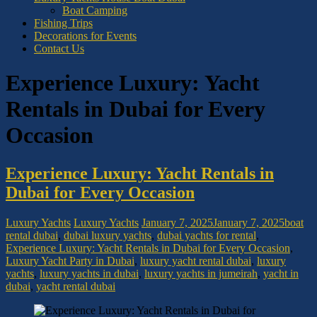
Boat Camping
Fishing Trips
Decorations for Events
Contact Us
Experience Luxury: Yacht
Rentals in Dubai for Every
Occasion
Experience Luxury: Yacht Rentals in
Dubai for Every Occasion
Luxury Yachts
Luxury Yachts
January 7, 2025
January 7, 2025
boat
rental dubai
,
dubai luxury yachts
,
dubai yachts for rental
,
Experience Luxury: Yacht Rentals in Dubai for Every Occasion
,
Luxury Yacht Party in Dubai
,
luxury yacht rental dubai
,
luxury
yachts
,
luxury yachts in dubai
,
luxury yachts in jumeirah
,
yacht in
dubai
,
yacht rental dubai