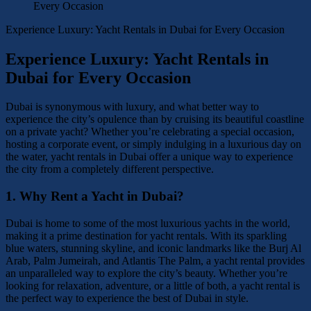
Experience Luxury: Yacht Rentals in Dubai for Every Occasion
Experience Luxury: Yacht Rentals in
Dubai for Every Occasion
Dubai is synonymous with luxury, and what better way to
experience the city’s opulence than by cruising its beautiful coastline
on a private yacht? Whether you’re celebrating a special occasion,
hosting a corporate event, or simply indulging in a luxurious day on
the water, yacht rentals in Dubai offer a unique way to experience
the city from a completely different perspective.
1.
Why Rent a Yacht in Dubai?
Dubai is home to some of the most luxurious yachts in the world,
making it a prime destination for yacht rentals. With its sparkling
blue waters, stunning skyline, and iconic landmarks like the Burj Al
Arab, Palm Jumeirah, and Atlantis The Palm, a yacht rental provides
an unparalleled way to explore the city’s beauty. Whether you’re
looking for relaxation, adventure, or a little of both, a yacht rental is
the perfect way to experience the best of Dubai in style.