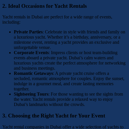
2.
Ideal Occasions for Yacht Rentals
Yacht rentals in Dubai are perfect for a wide range of events,
including:
Private Parties
: Celebrate in style with friends and family on
a luxurious yacht. Whether it’s a birthday, anniversary, or a
milestone event, renting a yacht provides an exclusive and
unforgettable venue.
Corporate Events
: Impress clients or host team-building
events aboard a private yacht. Dubai’s calm waters and
luxurious yachts create the perfect atmosphere for networking
and business meetings.
Romantic Getaways
: A private yacht cruise offers a
secluded, romantic atmosphere for couples. Enjoy the sunset,
indulge in a gourmet meal, and create lasting memories
together.
Sightseeing Tours
: For those wanting to see the sights from
the water. Yacht rentals provide a relaxed way to enjoy
Dubai’s landmarks without the crowds.
3.
Choosing the Right Yacht for Your Event
Yacht rental companies in Dubai offer a wide selection of yachts to