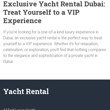
Exclusive Yacht Rental Dubai:
Treat Yourself to a VIP
Experience
If you’re looking for a one-of-a-kind luxury experience in
Dubai, an exclusive yacht rental is the perfect way to treat
yourself to a VIP experience. Whether it’s for relaxation,
celebration, or exploration, you’ll find that nothing compares
to the elegance and sophistication of a private yacht in
Dubai.
Yacht Rental