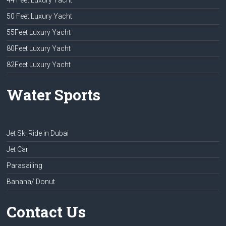
44 Feet Luxury Yacht
50 Feet Luxury Yacht
55Feet Luxury Yacht
80Feet Luxury Yacht
82Feet Luxury Yacht
Water Sports
Jet Ski Ride in Dubai
Jet Car
Parasailing
Banana/ Donut
Contact Us