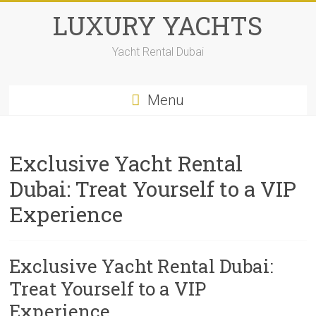
LUXURY YACHTS
Yacht Rental Dubai
Menu
Exclusive Yacht Rental
Dubai: Treat Yourself to a VIP
Experience
Exclusive Yacht Rental Dubai:
Treat Yourself to a VIP
Experience