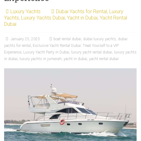
Luxury Yachts
Dubai Yachts for Rental
,
Luxury
Yachts
,
Luxury Yachts Dubai
,
Yacht in Dubai
,
Yacht Rental
Dubai
January 25, 2025
boat rental dubai
,
dubai luxury yachts
,
dubai
yachts for rental
,
Exclusive Yacht Rental Dubai: Treat Yourself to a VIP
Experience
,
Luxury Yacht Party in Dubai
,
luxury yacht rental dubai
,
luxury yachts
in dubai
,
luxury yachts in jumeirah
,
yacht in dubai
,
yacht rental dubai