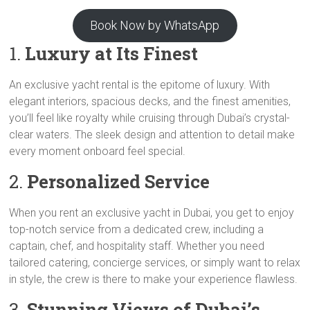
Book Now by WhatsApp
1.
Luxury at Its Finest
An exclusive yacht rental is the epitome of luxury. With
elegant interiors, spacious decks, and the finest amenities,
you’ll feel like royalty while cruising through Dubai’s crystal-
clear waters. The sleek design and attention to detail make
every moment onboard feel special.
2.
Personalized Service
When you rent an exclusive yacht in Dubai, you get to enjoy
top-notch service from a dedicated crew, including a
captain, chef, and hospitality staff. Whether you need
tailored catering, concierge services, or simply want to relax
in style, the crew is there to make your experience flawless.
3.
Stunning Views of Dubai’s