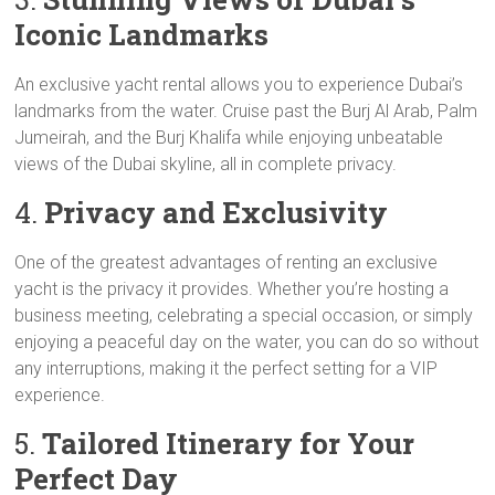
Iconic Landmarks
An exclusive yacht rental allows you to experience Dubai’s
landmarks from the water. Cruise past the Burj Al Arab, Palm
Jumeirah, and the Burj Khalifa while enjoying unbeatable
views of the Dubai skyline, all in complete privacy.
4.
Privacy and Exclusivity
One of the greatest advantages of renting an exclusive
yacht is the privacy it provides. Whether you’re hosting a
business meeting, celebrating a special occasion, or simply
enjoying a peaceful day on the water, you can do so without
any interruptions, making it the perfect setting for a VIP
experience.
5.
Tailored Itinerary for Your
Perfect Day