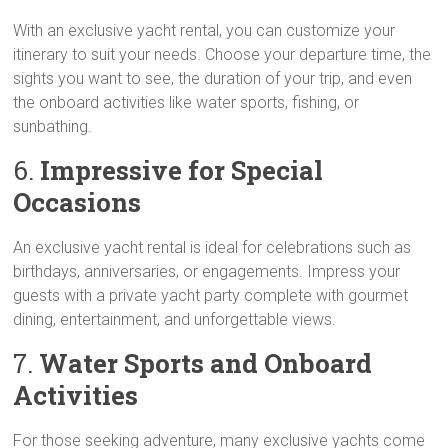
With an exclusive yacht rental, you can customize your
itinerary to suit your needs. Choose your departure time, the
sights you want to see, the duration of your trip, and even
the onboard activities like water sports, fishing, or
sunbathing.
6.
Impressive for Special
Occasions
An exclusive yacht rental is ideal for celebrations such as
birthdays, anniversaries, or engagements. Impress your
guests with a private yacht party complete with gourmet
dining, entertainment, and unforgettable views.
7.
Water Sports and Onboard
Activities
For those seeking adventure, many exclusive yachts come