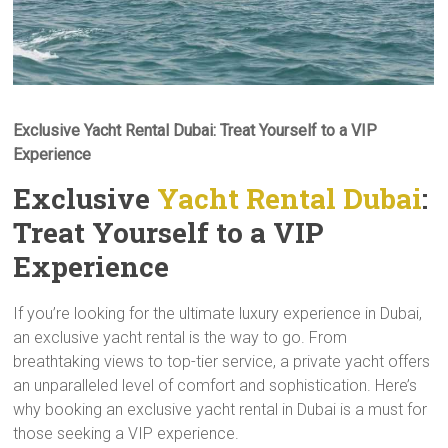
Exclusive Yacht Rental Dubai: Treat Yourself to a VIP
Experience
Exclusive
Yacht Rental Dubai
:
Treat Yourself to a VIP
Experience
If you’re looking for the ultimate luxury experience in Dubai,
an exclusive yacht rental is the way to go. From
breathtaking views to top-tier service, a private yacht offers
an unparalleled level of comfort and sophistication. Here’s
why booking an exclusive yacht rental in Dubai is a must for
those seeking a VIP experience.