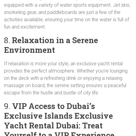
equipped with a variety of water sports equipment. Jet skis,
snorkeling gear, and paddleboards are just a few of the
activities available, ensuring your time on the water is full of
fun and excitement.
8.
Relaxation in a Serene
Environment
If relaxation is more your style, an exclusive yacht rental
provides the perfect atmosphere. Whether you’re lounging
on the deck with a refreshing drink or enjoying a relaxing
massage on board, the serene setting ensures a peaceful
escape from the hustle and bustle of city life.
9.
VIP Access to Dubai’s
Exclusive Islands Exclusive
Yacht Rental Dubai: Treat
Yourself to a VIP Experience