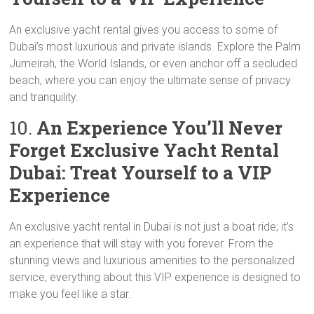
An exclusive yacht rental gives you access to some of
Dubai’s most luxurious and private islands. Explore the Palm
Jumeirah, the World Islands, or even anchor off a secluded
beach, where you can enjoy the ultimate sense of privacy
and tranquility.
10.
An Experience You’ll Never
Forget
Exclusive Yacht Rental
Dubai: Treat Yourself to a VIP
Experience
An exclusive yacht rental in Dubai is not just a boat ride; it’s
an experience that will stay with you forever. From the
stunning views and luxurious amenities to the personalized
service, everything about this VIP experience is designed to
make you feel like a star.