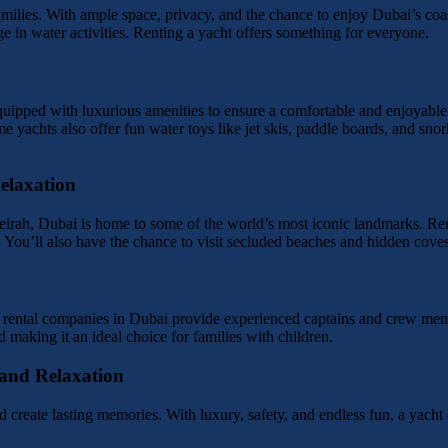
amilies. With ample space, privacy, and the chance to enjoy Dubai’s coast
e in water activities. Renting a yacht offers something for everyone.
uipped with luxurious amenities to ensure a comfortable and enjoyable
 yachts also offer fun water toys like jet skis, paddle boards, and snor
elaxation
ah, Dubai is home to some of the world’s most iconic landmarks. Renti
. You’ll also have the chance to visit secluded beaches and hidden coves
ht rental companies in Dubai provide experienced captains and crew mem
making it an ideal choice for families with children.
 and Relaxation
 create lasting memories. With luxury, safety, and endless fun, a yacht 