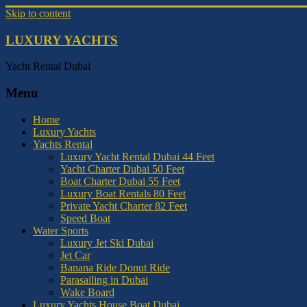
Skip to content
LUXURY YACHTS
Yacht Rental Dubai
Menu
Home
Luxury Yachts
Yachts Rental
Luxury Yacht Rental Dubai 44 Feet
Yacht Charter Dubai 50 Feet
Boat Charter Dubai 55 Feet
Luxury Boat Rentals 80 Feet
Private Yacht Charter 82 Feet
Speed Boat
Water Sports
Luxury Jet Ski Dubai
Jet Car
Banana Ride Donut Ride
Parasailing in Dubai
Wake Board
Luxury Yachts House Boat Dubai