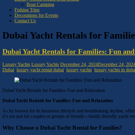
Boat Camping
Fishing Trips
Decorations for Events
Contact Us
Dubai Yacht Rentals for Famili
Dubai Yacht Rentals for Families: Fun and
Luxury Yachts
Luxury Yachts
December 24, 2024
December 24, 202
Dubai
,
luxury yacht rental dubai
,
luxury yachts
,
luxury yachts in duba
Dubai Yacht Rentals for Families: Fun and Relaxation
Dubai Yacht Rentals for Families: Fun and Relaxation
A city known for its luxurious lifestyle and breathtaking skyline, offe
it’s not just for couples or groups of friends—family-friendly yacht re
Why Choose a Dubai Yacht Rental for Families?