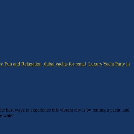
es: Fun and Relaxation
,
dubai yachts for rental
,
Luxury Yacht Party in
he best ways to experience this vibrant city is by renting a yacht, and
e water.