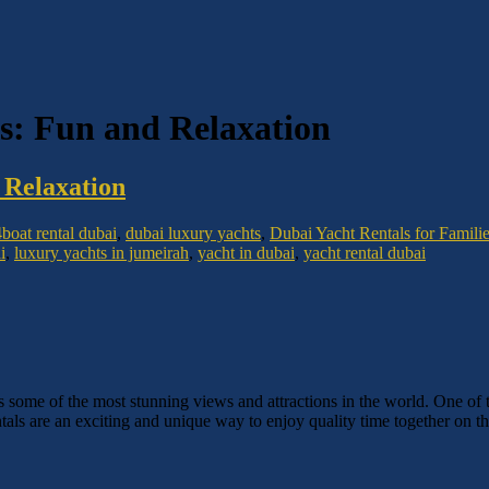
es: Fun and Relaxation
 Relaxation
4
boat rental dubai
,
dubai luxury yachts
,
Dubai Yacht Rentals for Famili
i
,
luxury yachts in jumeirah
,
yacht in dubai
,
yacht rental dubai
rs some of the most stunning views and attractions in the world. One of t
ntals are an exciting and unique way to enjoy quality time together on th