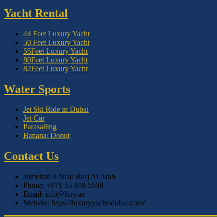
Yacht Rental
44 Feet Luxury Yacht
50 Feet Luxury Yacht
55Feet Luxury Yacht
80Feet Luxury Yacht
82Feet Luxury Yacht
Water Sports
Jet Ski Ride in Dubai
Jet Car
Parasailing
Banana/ Donut
Contact Us
Jumeirah 3 Near Burj Al Arab
Phone: +971 55 818 5598
Email: info@lxry.ae
Website: https://luxuryyachtsdubai.com/