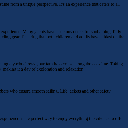
line from a unique perspective. It’s an experience that caters to all
 experience. Many yachts have spacious decks for sunbathing, fully
keling gear. Ensuring that both children and adults have a blast on the
ng a yacht allows your family to cruise along the coastline. Taking
, making it a day of exploration and relaxation.
bers who ensure smooth sailing. Life jackets and other safety
experience is the perfect way to enjoy everything the city has to offer