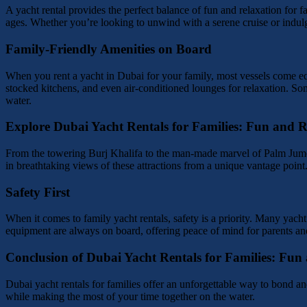
A yacht rental provides the perfect balance of fun and relaxation for f
ages. Whether you’re looking to unwind with a serene cruise or indulg
Family-Friendly Amenities on Board
When you rent a yacht in Dubai for your family, most vessels come eq
stocked kitchens, and even air-conditioned lounges for relaxation. Some
water.
Explore Dubai Yacht Rentals for Families: Fun and R
From the towering Burj Khalifa to the man-made marvel of Palm Jumeir
in breathtaking views of these attractions from a unique vantage point
Safety First
When it comes to family yacht rentals, safety is a priority. Many yac
equipment are always on board, offering peace of mind for parents and 
Conclusion of Dubai Yacht Rentals for Families: Fun
Dubai yacht rentals for families offer an unforgettable way to bond and
while making the most of your time together on the water.