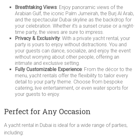
Breathtaking Views
: Enjoy panoramic views of the
Arabian Gulf, the iconic Palm Jumeirah, the Burj Al Arab,
and the spectacular Dubai skyline as the backdrop for
your celebration. Whether it’s a sunset cruise or a night-
time party, the views are sure to impress.
Privacy & Exclusivity
: With a private yacht rental, your
party is yours to enjoy without distractions. You and
your guests can dance, socialize, and enjoy the event
without worrying about other people, offering an
intimate and exclusive setting.
Fully Customizable Experience
: From the décor to the
menu, yacht rentals offer the flexibility to tailor every
detail to your party theme. Choose from bespoke
catering, live entertainment, or even water sports for
your guests to enjoy.
Perfect for Any Occasion
A yacht rental in Dubai is ideal for a wide range of parties,
including: