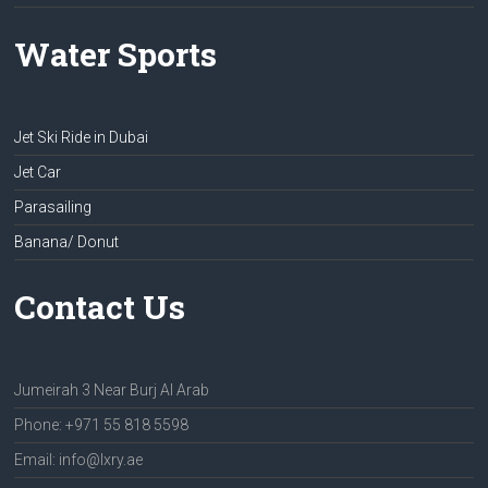
Water Sports
Jet Ski Ride in Dubai
Jet Car
Parasailing
Banana/ Donut
Contact Us
Jumeirah 3 Near Burj Al Arab
Phone: +971 55 818 5598
Email: info@lxry.ae