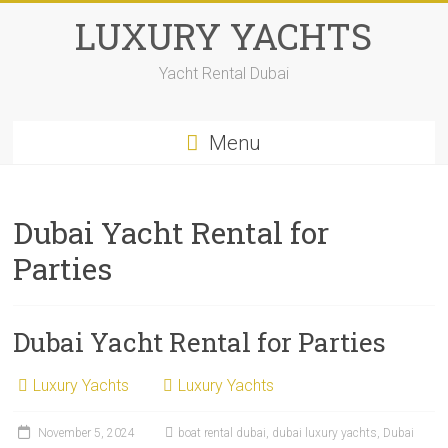
LUXURY YACHTS
Yacht Rental Dubai
Menu
Dubai Yacht Rental for
Parties
Dubai Yacht Rental for Parties
Luxury Yachts
Luxury Yachts
November 5, 2024
boat rental dubai
,
dubai luxury yachts
,
Dubai