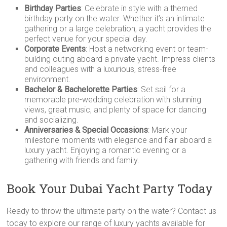
Birthday Parties
: Celebrate in style with a themed
birthday party on the water. Whether it’s an intimate
gathering or a large celebration, a yacht provides the
perfect venue for your special day.
Corporate Events
: Host a networking event or team-
building outing aboard a private yacht. Impress clients
and colleagues with a luxurious, stress-free
environment.
Bachelor & Bachelorette Parties
: Set sail for a
memorable pre-wedding celebration with stunning
views, great music, and plenty of space for dancing
and socializing.
Anniversaries & Special Occasions
: Mark your
milestone moments with elegance and flair aboard a
luxury yacht. Enjoying a romantic evening or a
gathering with friends and family.
Book Your Dubai Yacht Party Today
Ready to throw the ultimate party on the water? Contact us
today to explore our range of luxury yachts available for