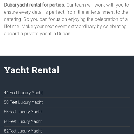
Dubai yacht rental for parties
. Our team will work with you to
ensure every detail is perfect, from the entertainment to the
catering. So you can focus on enjoying the celebration of a
lifetime. Make your next event extraordinary by celebrating
aboard a private yacht in Dubai!
Yacht Rental
44 Feet Luxury Yacht
50 Feet Luxury Yacht
55Feet Luxury Yacht
80Feet Luxury Yacht
82Feet Luxury Yacht