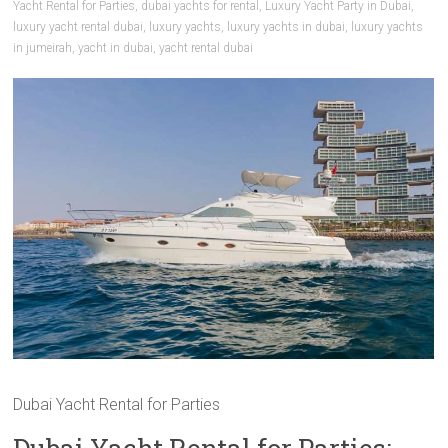
Yacht Rental for Parties
,
dubai yachts for rental
,
Luxury Yacht Party in Dubai
,
luxury yacht rental dubai
,
luxury yachts
,
luxury yachts in dubai
,
luxury yachts
in jumeirah
,
yacht in dubai
,
yacht rental dubai
Dubai Yacht Rental for Parties