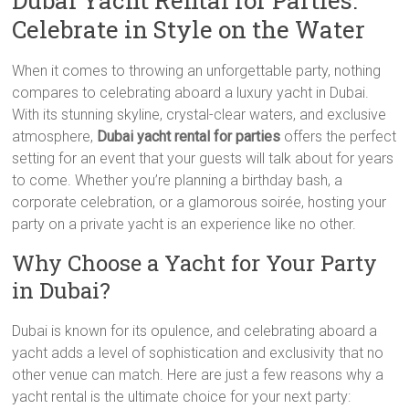
Dubai Yacht Rental for Parties:
Celebrate in Style on the Water
When it comes to throwing an unforgettable party, nothing
compares to celebrating aboard a luxury yacht in Dubai.
With its stunning skyline, crystal-clear waters, and exclusive
atmosphere,
Dubai yacht rental for parties
offers the perfect
setting for an event that your guests will talk about for years
to come. Whether you’re planning a birthday bash, a
corporate celebration, or a glamorous soirée, hosting your
party on a private yacht is an experience like no other.
Why Choose a Yacht for Your Party
in Dubai?
Dubai is known for its opulence, and celebrating aboard a
yacht adds a level of sophistication and exclusivity that no
other venue can match. Here are just a few reasons why a
yacht rental is the ultimate choice for your next party: