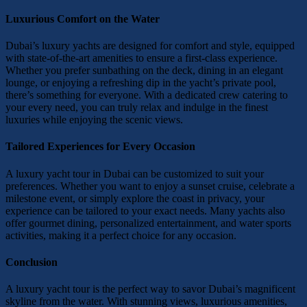
Luxurious Comfort on the Water
Dubai’s luxury yachts are designed for comfort and style, equipped
with state-of-the-art amenities to ensure a first-class experience.
Whether you prefer sunbathing on the deck, dining in an elegant
lounge, or enjoying a refreshing dip in the yacht’s private pool,
there’s something for everyone. With a dedicated crew catering to
your every need, you can truly relax and indulge in the finest
luxuries while enjoying the scenic views.
Tailored Experiences for Every Occasion
A luxury yacht tour in Dubai can be customized to suit your
preferences. Whether you want to enjoy a sunset cruise, celebrate a
milestone event, or simply explore the coast in privacy, your
experience can be tailored to your exact needs. Many yachts also
offer gourmet dining, personalized entertainment, and water sports
activities, making it a perfect choice for any occasion.
Conclusion
A luxury yacht tour is the perfect way to savor Dubai’s magnificent
skyline from the water. With stunning views, luxurious amenities,