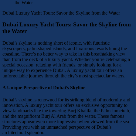
Dubai Luxury Yacht Tours: Savor the Skyline from the Water
Dubai Luxury Yacht Tours: Savor the Skyline from
the Water
Dubai’s skyline is nothing short of iconic, with futuristic
skyscrapers, palm-shaped islands, and luxurious resorts lining the
coastline. There’s no better way to take in this breathtaking view
than from the deck of a luxury yacht. Whether you’re celebrating a
special occasion, relaxing with friends, or simply looking for a
unique way to experience Dubai. A luxury yacht tour offers an
unforgettable journey through the city’s most spectacular waters.
A Unique Perspective of Dubai’s Skyline
Dubai’s skyline is renowned for its striking blend of modernity and
innovation. A luxury yacht tour offers an exclusive opportunity to
view landmarks like the towering Burj Khalifa, the Palm Jumeirah,
and the magnificent Burj Al Arab from the water. These famous
structures appear even more impressive when viewed from the sea.
Providing you with an unmatched perspective of Dubai’s
architectural splendor.