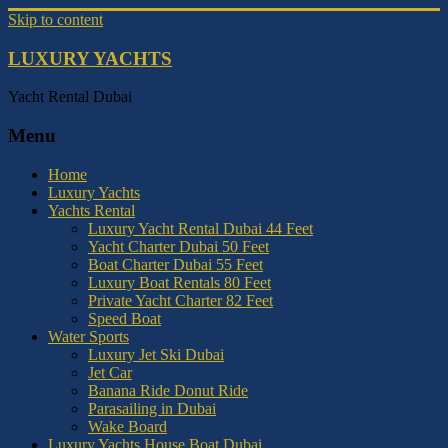
Skip to content
LUXURY YACHTS
Yacht Rental Dubai
Menu
Home
Luxury Yachts
Yachts Rental
Luxury Yacht Rental Dubai 44 Feet
Yacht Charter Dubai 50 Feet
Boat Charter Dubai 55 Feet
Luxury Boat Rentals 80 Feet
Private Yacht Charter 82 Feet
Speed Boat
Water Sports
Luxury Jet Ski Dubai
Jet Car
Banana Ride Donut Ride
Parasailing in Dubai
Wake Board
Luxury Yachts House Boat Dubai