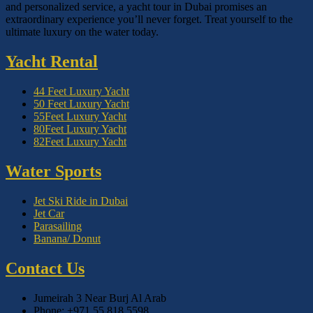
and personalized service, a yacht tour in Dubai promises an
extraordinary experience you’ll never forget. Treat yourself to the
ultimate luxury on the water today.
Yacht Rental
44 Feet Luxury Yacht
50 Feet Luxury Yacht
55Feet Luxury Yacht
80Feet Luxury Yacht
82Feet Luxury Yacht
Water Sports
Jet Ski Ride in Dubai
Jet Car
Parasailing
Banana/ Donut
Contact Us
Jumeirah 3 Near Burj Al Arab
Phone: +971 55 818 5598