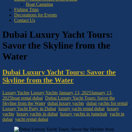
Boat Camping
Fishing Trips
Decorations for Events
Contact Us
Dubai Luxury Yacht Tours:
Savor the Skyline from the
Water
Dubai Luxury Yacht Tours: Savor the
Skyline from the Water
Luxury Yachts
Luxury Yachts
January 13, 2025
January 13,
2025
boat rental dubai
,
Dubai Luxury Yacht Tours: Savor the
Skyline from the Water
,
dubai luxury yachts
,
dubai yachts for rental
,
Luxury Yacht Party in Dubai
,
luxury yacht rental dubai
,
luxury
yachts
,
luxury yachts in dubai
,
luxury yachts in jumeirah
,
yacht in
dubai
,
yacht rental dubai