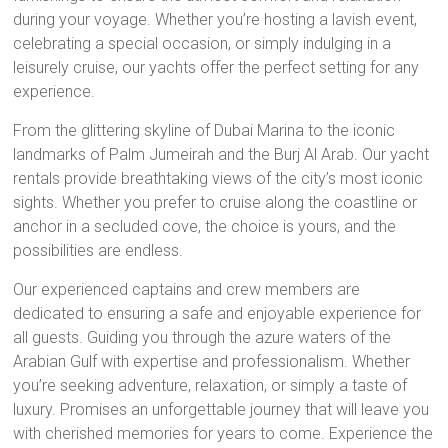
during your voyage. Whether you’re hosting a lavish event,
celebrating a special occasion, or simply indulging in a
leisurely cruise, our yachts offer the perfect setting for any
experience.
From the glittering skyline of Dubai Marina to the iconic
landmarks of Palm Jumeirah and the Burj Al Arab. Our yacht
rentals provide breathtaking views of the city’s most iconic
sights. Whether you prefer to cruise along the coastline or
anchor in a secluded cove, the choice is yours, and the
possibilities are endless.
Our experienced captains and crew members are
dedicated to ensuring a safe and enjoyable experience for
all guests. Guiding you through the azure waters of the
Arabian Gulf with expertise and professionalism. Whether
you’re seeking adventure, relaxation, or simply a taste of
luxury. Promises an unforgettable journey that will leave you
with cherished memories for years to come. Experience the