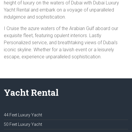
height of luxury on the waters of Dubai with Dubai Luxury
Yacht Rental and embark on a voyage of unparalleled
indulgence and sophistication.
I Cruise the azure waters of the Arabian Gulf aboard our
exquisite fleet, featuring opulent interiors. Lastly
Personalized service, and breathtaking views of Dubai’s
iconic skyline. Whether for a lavish event or a leisurely
escape, experience unparalleled sophistication.
Yacht Rental
44 Feet Luxury Yacht
50 Feet Luxury Yacht