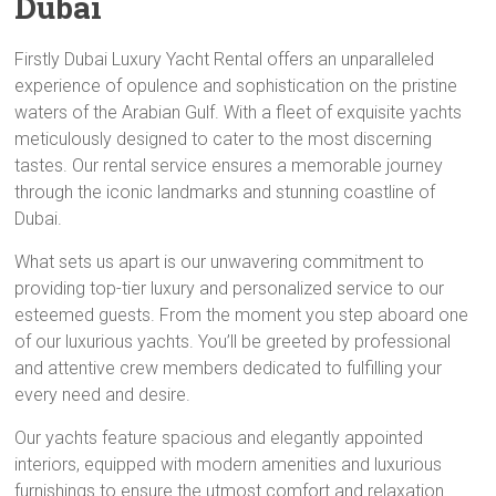
Dubai
Firstly Dubai Luxury Yacht Rental offers an unparalleled
experience of opulence and sophistication on the pristine
waters of the Arabian Gulf. With a fleet of exquisite yachts
meticulously designed to cater to the most discerning
tastes. Our rental service ensures a memorable journey
through the iconic landmarks and stunning coastline of
Dubai.
What sets us apart is our unwavering commitment to
providing top-tier luxury and personalized service to our
esteemed guests. From the moment you step aboard one
of our luxurious yachts. You’ll be greeted by professional
and attentive crew members dedicated to fulfilling your
every need and desire.
Our yachts feature spacious and elegantly appointed
interiors, equipped with modern amenities and luxurious
furnishings to ensure the utmost comfort and relaxation