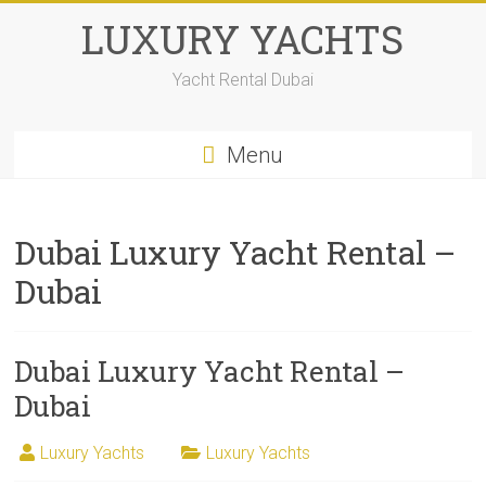
LUXURY YACHTS
Yacht Rental Dubai
Menu
Dubai Luxury Yacht Rental –
Dubai
Dubai Luxury Yacht Rental –
Dubai
Luxury Yachts
Luxury Yachts