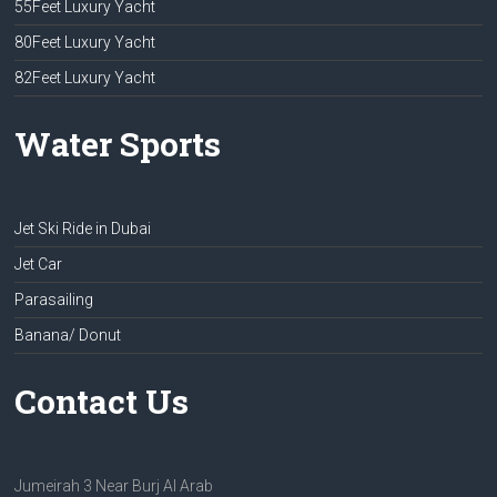
55Feet Luxury Yacht
80Feet Luxury Yacht
82Feet Luxury Yacht
Water Sports
Jet Ski Ride in Dubai
Jet Car
Parasailing
Banana/ Donut
Contact Us
Jumeirah 3 Near Burj Al Arab