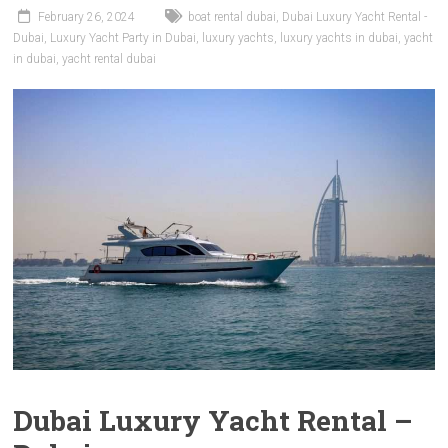
February 26, 2024
boat rental dubai
,
Dubai Luxury Yacht Rental -
Dubai
,
Luxury Yacht Party in Dubai
,
luxury yachts
,
luxury yachts in dubai
,
yacht
in dubai
,
yacht rental dubai
Dubai Luxury Yacht Rental –