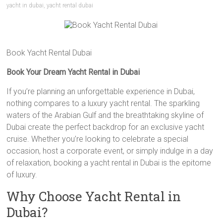
yacht in dubai
,
yacht rental dubai
Book Yacht Rental Dubai
Book Your Dream Yacht Rental in Dubai
If you’re planning an unforgettable experience in Dubai,
nothing compares to a luxury yacht rental. The sparkling
waters of the Arabian Gulf and the breathtaking skyline of
Dubai create the perfect backdrop for an exclusive yacht
cruise. Whether you’re looking to celebrate a special
occasion, host a corporate event, or simply indulge in a day
of relaxation, booking a yacht rental in Dubai is the epitome
of luxury.
Why Choose Yacht Rental in
Dubai?