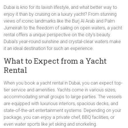
Dubai is kno for its lavish lifestyle, and what better way to
enjoy it than by cruising on a luxury yacht? From stunning
views of iconic landmarks like the Burj Al Arab and Palm
Jumeirah to the freedom of sailing on open waters, a yacht
rental offers a unique perspective on the city’s beauty.
Dubai’s year-round sunshine and crystal-clear waters make
it an ideal destination for such an experience.
What to Expect from a Yacht
Rental
When you book a yacht rental in Dubai, you can expect top-
tier service and amenities. Yachts come in various sizes,
accommodating small groups to large parties. The vessels
are equipped with luxurious interiors, spacious decks, and
state-of-the-art entertainment systems. Depending on your
package, you can enjoy a private chef, BBQ facilities, or
even water sports like jet skiing and snorkeling.