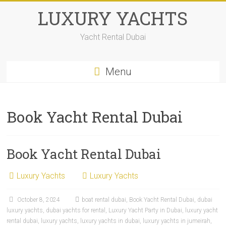
LUXURY YACHTS
Yacht Rental Dubai
Menu
Book Yacht Rental Dubai
Book Yacht Rental Dubai
Luxury Yachts
Luxury Yachts
October 8, 2024
boat rental dubai
,
Book Yacht Rental Dubai
,
dubai
luxury yachts
,
dubai yachts for rental
,
Luxury Yacht Party in Dubai
,
luxury yacht
rental dubai
,
luxury yachts
,
luxury yachts in dubai
,
luxury yachts in jumeirah
,