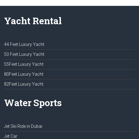
Yacht Rental
44 Feet Luxury Yacht
50 Feet Luxury Yacht
55Feet Luxury Yacht
80Feet Luxury Yacht
82Feet Luxury Yacht
Water Sports
Jet Ski Ride in Dubai
Jet Car