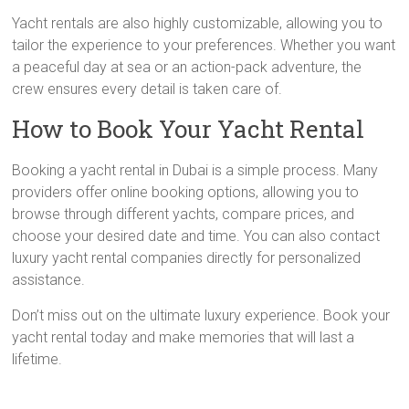
Yacht rentals are also highly customizable, allowing you to
tailor the experience to your preferences. Whether you want
a peaceful day at sea or an action-pack adventure, the
crew ensures every detail is taken care of.
How to Book Your Yacht Rental
Booking a yacht rental in Dubai is a simple process. Many
providers offer online booking options, allowing you to
browse through different yachts, compare prices, and
choose your desired date and time. You can also contact
luxury yacht rental companies directly for personalized
assistance.
Don’t miss out on the ultimate luxury experience. Book your
yacht rental today and make memories that will last a
lifetime.