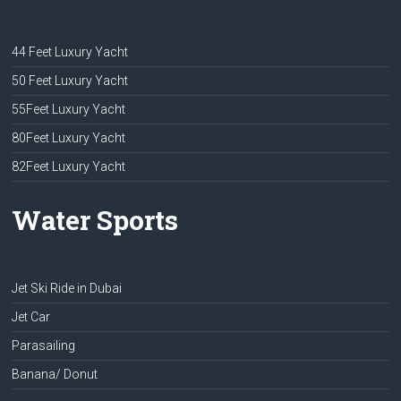
44 Feet Luxury Yacht
50 Feet Luxury Yacht
55Feet Luxury Yacht
80Feet Luxury Yacht
82Feet Luxury Yacht
Water Sports
Jet Ski Ride in Dubai
Jet Car
Parasailing
Banana/ Donut