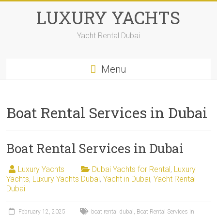
LUXURY YACHTS
Yacht Rental Dubai
Menu
Boat Rental Services in Dubai
Boat Rental Services in Dubai
Luxury Yachts
Dubai Yachts for Rental
,
Luxury
Yachts
,
Luxury Yachts Dubai
,
Yacht in Dubai
,
Yacht Rental
Dubai
February 12, 2025
boat rental dubai
,
Boat Rental Services in