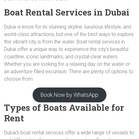
Boat Rental Services in Dubai
Dubai is know for its stunning skyline, luxurious lifestyle, and
world-class attractions, but one of the best ways to explore
this vibrant city is from the water. Boat rental services in
Dubai offer a unique way to experience the city’s beautiful
coastline, iconic landmarks, and crystal-clear waters.
Whether you are looking for a relaxing day on the water or
an adventure-filled excursion. There are plenty of options to
choose from.
Book Now by WhatsApp
Types of Boats Available for
Rent
Dubai’s boat rental services offer a wide range of vessels to