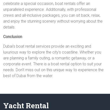
celebrate a special occasion, boat rentals offer an
unparalleled experience. Additionally, with professional
crews and all-inclusive packages, you can sit back, relax,
and enjoy the stunning scenery without worrying about the
details.
Conclusion
Dubai’s boat rental services provide an exciting and
luxurious way to explore the city’s coastline. Whether you
are planning a family outing, a romantic getaway, or a
corporate event. There is a boat rental option to suit your
needs. Don’t miss out on this unique way to experience the
best of Dubai from the water.
Yacht Rental