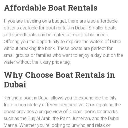
Affordable Boat Rentals
If you are traveling on a budget, there are also affordable
options available for boat rentals in Dubai. Smaller boats
and speedboats can be rented at reasonable prices.
Offering you the opportunity to explore the waters of Dubai
without breaking the bank. These boats are perfect for
small groups or families who want to enjoy a day out on the
water without the luxury price tag.
Why Choose Boat Rentals in
Dubai
Renting a boat in Dubai allows you to experience the city
from a completely different perspective. Cruising along the
coast provides a unique view of Dubai’s iconic landmarks,
such as the Burj Al Arab, the Palm Jumeirah, and the Dubai
Marina. Whether you’re looking to unwind and relax or