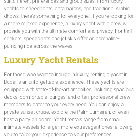
suit different preferences and group sizes. From luxury
yachts to speedboats, catamarans, and traditional Arabic
dhows, there’s something for everyone. If you’re looking for
a more relaxed experience, a luxury yacht with a crew will
provide you with the ultimate comfort and privacy. For thrill-
seekers, speedboats and jet skis offer an adrenaline-
pumping ride across the waves.
Luxury Yacht Rentals
For those who want to indulge in luxury, renting a yacht in
Dubai is an unforgettable experience. These yachts are
equipped with state-of-the-art amenities, including spacious
decks, comfortable lounges, and often, professional crew
members to cater to your every need. You can enjoy a
private sunset cruise, explore the Palm Jumeirah, or even
host a party on board. Yacht rentals range from small,
intimate vessels to larger, more extravagant ones, allowing
you to tailor your experience to your preferences.