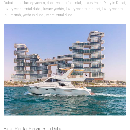
Dubai
,
dubai luxury yachts
,
dubai yachts for rental
,
Luxury Yacht Party in Dubai
,
luxury yacht rental dubai
,
luxury yachts
,
luxury yachts in dubai
,
luxury yachts
in jumeirah
,
yacht in dubai
,
yacht rental dubai
Boat Rental Services in Dubai