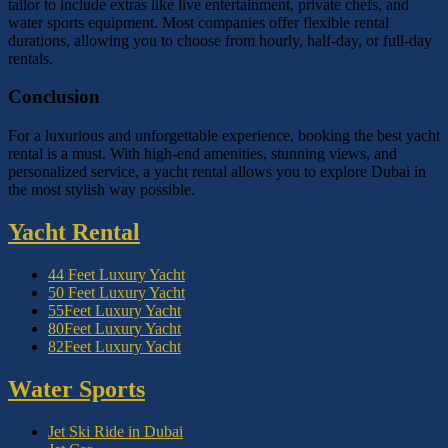
tailor to include extras like live entertainment, private chefs, and
water sports equipment. Most companies offer flexible rental
durations, allowing you to choose from hourly, half-day, or full-day
rentals.
Conclusion
For a luxurious and unforgettable experience, booking the best yacht
rental is a must. With high-end amenities, stunning views, and
personalized service, a yacht rental allows you to explore Dubai in
the most stylish way possible.
Yacht Rental
44 Feet Luxury Yacht
50 Feet Luxury Yacht
55Feet Luxury Yacht
80Feet Luxury Yacht
82Feet Luxury Yacht
Water Sports
Jet Ski Ride in Dubai