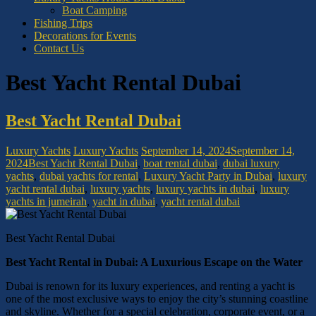
Boat Camping
Fishing Trips
Decorations for Events
Contact Us
Best Yacht Rental Dubai
Best Yacht Rental Dubai
Luxury Yachts
Luxury Yachts
September 14, 2024
September 14,
2024
Best Yacht Rental Dubai
,
boat rental dubai
,
dubai luxury
yachts
,
dubai yachts for rental
,
Luxury Yacht Party in Dubai
,
luxury
yacht rental dubai
,
luxury yachts
,
luxury yachts in dubai
,
luxury
yachts in jumeirah
,
yacht in dubai
,
yacht rental dubai
Best Yacht Rental Dubai
Best Yacht Rental in Dubai: A Luxurious Escape on the Water
Dubai is renown for its luxury experiences, and renting a yacht is
one of the most exclusive ways to enjoy the city’s stunning coastline
and skyline. Whether for a special celebration, corporate event, or a