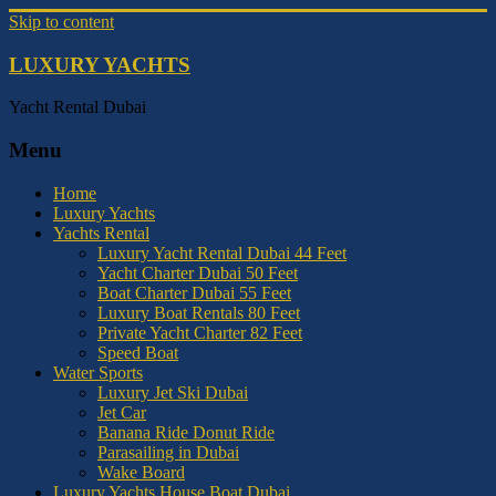
Skip to content
LUXURY YACHTS
Yacht Rental Dubai
Menu
Home
Luxury Yachts
Yachts Rental
Luxury Yacht Rental Dubai 44 Feet
Yacht Charter Dubai 50 Feet
Boat Charter Dubai 55 Feet
Luxury Boat Rentals 80 Feet
Private Yacht Charter 82 Feet
Speed Boat
Water Sports
Luxury Jet Ski Dubai
Jet Car
Banana Ride Donut Ride
Parasailing in Dubai
Wake Board
Luxury Yachts House Boat Dubai