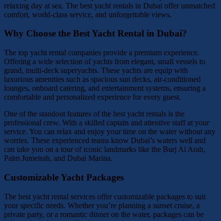
relaxing day at sea. The best yacht rentals in Dubai offer unmatched
comfort, world-class service, and unforgettable views.
Why Choose the Best Yacht Rental in Dubai?
The top yacht rental companies provide a premium experience.
Offering a wide selection of yachts from elegant, small vessels to
grand, multi-deck superyachts. These yachts are equip with
luxurious amenities such as spacious sun decks, air-conditioned
lounges, onboard catering, and entertainment systems, ensuring a
comfortable and personalized experience for every guest.
One of the standout features of the best yacht rentals is the
professional crew. With a skilled captain and attentive staff at your
service. You can relax and enjoy your time on the water without any
worries. These experienced teams know Dubai’s waters well and
can take you on a tour of iconic landmarks like the Burj Al Arab,
Palm Jumeirah, and Dubai Marina.
Customizable Yacht Packages
The best yacht rental services offer customizable packages to suit
your specific needs. Whether you’re planning a sunset cruise, a
private party, or a romantic dinner on the water, packages can be