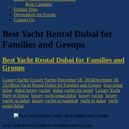
Boat Camping
Fishing Trips
Decorations for Events
Contact Us
Best Yacht Rental Dubai for
Families and Groups
Best Yacht Rental Dubai for Families and
Groups
Luxury Yachts
Luxury Yachts
December 18, 2024
December 18,
2024
Best Yacht Rental Dubai for Families and Groups
,
boat rental
dubai
,
dubai luxury yachts
,
dubai yachts for rental
,
Luxury Yacht
Party in Dubai
,
luxury yacht rental dubai
,
luxury yachts
,
luxury
yachts in dubai
,
luxury yachts in jumeirah
,
yacht in dubai
,
yacht
rental dubai
Best Yacht Rental Dubai for Families and Groups