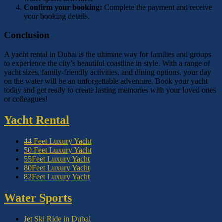
Confirm your booking:
Complete the payment and receive
your booking details.
Conclusion
A yacht rental in Dubai is the ultimate way for families and groups
to experience the city’s beautiful coastline in style. With a range of
yacht sizes, family-friendly activities, and dining options, your day
on the water will be an unforgettable adventure. Book your yacht
today and get ready to create lasting memories with your loved ones
or colleagues!
Yacht Rental
44 Feet Luxury Yacht
50 Feet Luxury Yacht
55Feet Luxury Yacht
80Feet Luxury Yacht
82Feet Luxury Yacht
Water Sports
Jet Ski Ride in Dubai