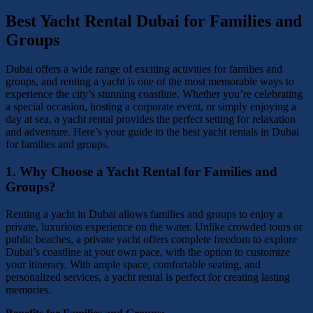
Best Yacht Rental Dubai for Families and
Groups
Dubai offers a wide range of exciting activities for families and
groups, and renting a yacht is one of the most memorable ways to
experience the city’s stunning coastline. Whether you’re celebrating
a special occasion, hosting a corporate event, or simply enjoying a
day at sea, a yacht rental provides the perfect setting for relaxation
and adventure. Here’s your guide to the best yacht rentals in Dubai
for families and groups.
1.
Why Choose a Yacht Rental for Families and
Groups?
Renting a yacht in Dubai allows families and groups to enjoy a
private, luxurious experience on the water. Unlike crowded tours or
public beaches, a private yacht offers complete freedom to explore
Dubai’s coastline at your own pace, with the option to customize
your itinerary. With ample space, comfortable seating, and
personalized services, a yacht rental is perfect for creating lasting
memories.