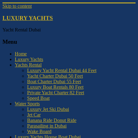
Skip to content
LUXURY YACHTS
Yacht Rental Dubai
Menu
Home
Luxury Yachts
Yachts Rental
Luxury Yacht Rental Dubai 44 Feet
Yacht Charter Dubai 50 Feet
Boat Charter Dubai 55 Feet
Luxury Boat Rentals 80 Feet
Private Yacht Charter 82 Feet
Speed Boat
Water Sports
Luxury Jet Ski Dubai
Jet Car
Banana Ride Donut Ride
Parasailing in Dubai
Wake Board
Luxury Yachts House Boat Dubai