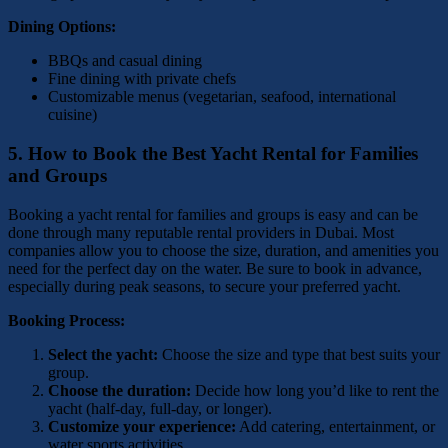
Dining Options:
BBQs and casual dining
Fine dining with private chefs
Customizable menus (vegetarian, seafood, international
cuisine)
5.
How to Book the Best Yacht Rental for Families
and Groups
Booking a yacht rental for families and groups is easy and can be
done through many reputable rental providers in Dubai. Most
companies allow you to choose the size, duration, and amenities you
need for the perfect day on the water. Be sure to book in advance,
especially during peak seasons, to secure your preferred yacht.
Booking Process:
Select the yacht:
Choose the size and type that best suits your
group.
Choose the duration:
Decide how long you’d like to rent the
yacht (half-day, full-day, or longer).
Customize your experience:
Add catering, entertainment, or
water sports activities.