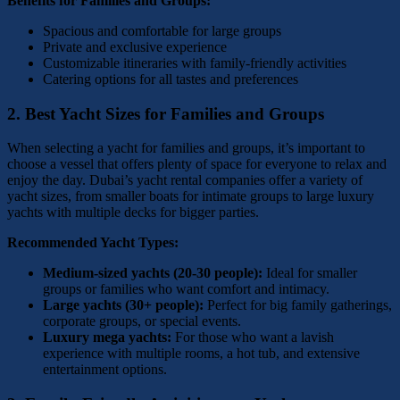
Benefits for Families and Groups:
Spacious and comfortable for large groups
Private and exclusive experience
Customizable itineraries with family-friendly activities
Catering options for all tastes and preferences
2.
Best Yacht Sizes for Families and Groups
When selecting a yacht for families and groups, it’s important to
choose a vessel that offers plenty of space for everyone to relax and
enjoy the day. Dubai’s yacht rental companies offer a variety of
yacht sizes, from smaller boats for intimate groups to large luxury
yachts with multiple decks for bigger parties.
Recommended Yacht Types:
Medium-sized yachts (20-30 people):
Ideal for smaller
groups or families who want comfort and intimacy.
Large yachts (30+ people):
Perfect for big family gatherings,
corporate groups, or special events.
Luxury mega yachts:
For those who want a lavish
experience with multiple rooms, a hot tub, and extensive
entertainment options.