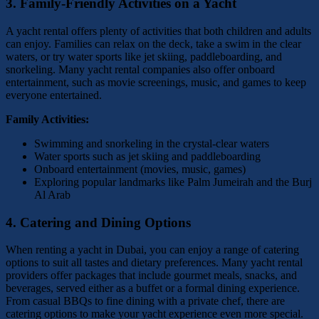
3.
Family-Friendly Activities on a Yacht
A yacht rental offers plenty of activities that both children and adults
can enjoy. Families can relax on the deck, take a swim in the clear
waters, or try water sports like jet skiing, paddleboarding, and
snorkeling. Many yacht rental companies also offer onboard
entertainment, such as movie screenings, music, and games to keep
everyone entertained.
Family Activities:
Swimming and snorkeling in the crystal-clear waters
Water sports such as jet skiing and paddleboarding
Onboard entertainment (movies, music, games)
Exploring popular landmarks like Palm Jumeirah and the Burj
Al Arab
4.
Catering and Dining Options
When renting a yacht in Dubai, you can enjoy a range of catering
options to suit all tastes and dietary preferences. Many yacht rental
providers offer packages that include gourmet meals, snacks, and
beverages, served either as a buffet or a formal dining experience.
From casual BBQs to fine dining with a private chef, there are
catering options to make your yacht experience even more special.