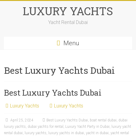
LUXURY YACHTS
Yacht Rental Dubai
Menu
Best Luxury Yachts Dubai
Best Luxury Yachts Dubai
Luxury Yachts
Luxury Yachts
April 25, 2024
Best Luxury Yachts Dubai
,
boat rental dubai
,
dubai
luxury yachts
,
dubai yachts for rental
,
Luxury Yacht Party in Dubai
,
luxury yacht
rental dubai
,
luxury yachts
,
luxury yachts in dubai
,
yacht in dubai
,
yacht rental