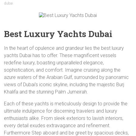
dubai
Best Luxury Yachts Dubai
In the heart of opulence and grandeur lies the best luxury
yachts Dubai has to offer. These magnificent vessels
redefine luxury, boasting unparalleled elegance,
sophistication, and comfort. Imagine cruising along the
azure waters of the Arabian Gulf, surrounded by panoramic
views of Dubai’s iconic skyline, including the majestic Burj
Khalifa and the stunning Palm Jumeirah.
Each of these yachts is meticulously design to provide the
ultimate indulgence for discerning travelers and luxury
enthusiasts alike. From sleek exteriors to lavish interiors,
every detail exudes extravagance and refinement.
Furthermore Step aboard and be greet by spacious decks,