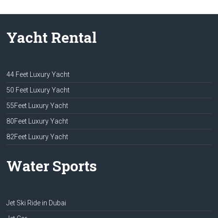
Yacht Rental
44 Feet Luxury Yacht
50 Feet Luxury Yacht
55Feet Luxury Yacht
80Feet Luxury Yacht
82Feet Luxury Yacht
Water Sports
Jet Ski Ride in Dubai