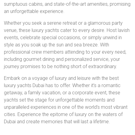
sumptuous cabins, and state-of-the-art amenities, promising
an unforgettable experience.
Whether you seek a serene retreat or a glamorous party
venue, these luxury yachts cater to every desire. Host lavish
events, celebrate special occasions, or simply unwind in
style as you soak up the sun and sea breeze. With
professional crew members attending to your every need,
including gourmet dining and personalized service, your
journey promises to be nothing short of extraordinary.
Embark on a voyage of luxury and leisure with the best
luxury yachts Dubai has to offer. Whether it’s a romantic
getaway, a family vacation, or a corporate event, these
yachts set the stage for unforgettable moments and
unparalleled experiences in one of the world’s most vibrant
cities. Experience the epitome of luxury on the waters of
Dubai and create memories that will last a lifetime.