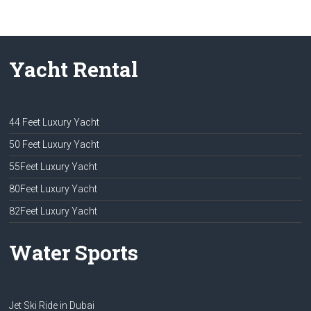
Yacht Rental
44 Feet Luxury Yacht
50 Feet Luxury Yacht
55Feet Luxury Yacht
80Feet Luxury Yacht
82Feet Luxury Yacht
Water Sports
Jet Ski Ride in Dubai