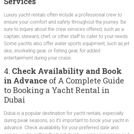
Services
Luxury yacht rentals often include a professional crew to
ensure your comfort and safety throughout the journey. Be
sure to inquire about the crew services offered, such as a
captain, steward, chef, or other staff to cater to your needs.
Some yachts also offer water sports equipment, such as jet
skis, snorkeling gear, or fishing gear, for added
entertainment during your cruise.
4.
Check Availability and Book
in Advance
of A Complete Guide
to Booking a Yacht Rental in
Dubai
Dubai is a popular destination for yacht rentals, especially
during peak seasons, so it’s important to book your yacht in
advance. Check availability for your preferred date and