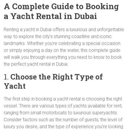
A Complete Guide to Booking
a Yacht Rental in Dubai
Renting a yacht in Dubai offers a luxurious and unforgettable
way to explore the city’s stunning coastline and iconic
landmarks. Whether you’re celebrating a special occasion
or simply enjoying a day on the water, this complete guide
will walk you through everything you need to know to book
the perfect yacht rental in Dubai.
1.
Choose the Right Type of
Yacht
The first step in booking a yacht rental is choosing the right
vessel. There are various types of yachts available for rent,
ranging from small motorboats to luxurious superyachts.
Consider factors such as the number of guests, the level of
luxury you desire, and the type of experience you’re looking