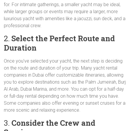
for. For intimate gatherings, a smaller yacht may be ideal,
while larger groups or events may require a larger, more
luxurious yacht with amenities like a jacuzzi, sun deck, and a
professional crew.
2.
Select the Perfect Route and
Duration
Once you’ve selected your yacht, the next step is deciding
on the route and duration of your trip. Many yacht rental
companies in Dubai offer customizable itineraries, allowing
you to explore destinations such as the Palm Jumeirah, Burj
Al Arab, Dubai Marina, and more. You can opt for a half-day
or full-day rental depending on how much time you have.
Some companies also offer evening or sunset cruises for a
more scenic and relaxing experience.
3.
Consider the Crew and