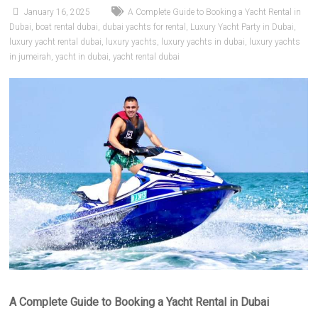
January 16, 2025
A Complete Guide to Booking a Yacht Rental in
Dubai
,
boat rental dubai
,
dubai yachts for rental
,
Luxury Yacht Party in Dubai
,
luxury yacht rental dubai
,
luxury yachts
,
luxury yachts in dubai
,
luxury yachts
in jumeirah
,
yacht in dubai
,
yacht rental dubai
A Complete Guide to Booking a Yacht Rental in Dubai