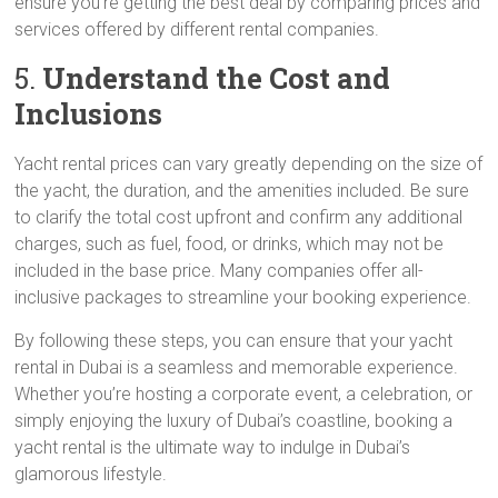
ensure you’re getting the best deal by comparing prices and
services offered by different rental companies.
5.
Understand the Cost and
Inclusions
Yacht rental prices can vary greatly depending on the size of
the yacht, the duration, and the amenities included. Be sure
to clarify the total cost upfront and confirm any additional
charges, such as fuel, food, or drinks, which may not be
included in the base price. Many companies offer all-
inclusive packages to streamline your booking experience.
By following these steps, you can ensure that your yacht
rental in Dubai is a seamless and memorable experience.
Whether you’re hosting a corporate event, a celebration, or
simply enjoying the luxury of Dubai’s coastline, booking a
yacht rental is the ultimate way to indulge in Dubai’s
glamorous lifestyle.