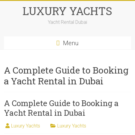
LUXURY YACHTS
Yacht Rental Dubai
Menu
A Complete Guide to Booking
a Yacht Rental in Dubai
A Complete Guide to Booking a
Yacht Rental in Dubai
Luxury Yachts
Luxury Yachts