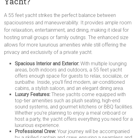
Yacht?
A 55 feet yacht strikes the perfect balance between
spaciousness and maneuverability. It provides ample room
for relaxation, entertainment, and dining, making it ideal for
hosting small groups or family outings. The enhanced size
allows for more luxurious amenities while still offering the
privacy and exclusivity of a private yacht.
Spacious Interior and Exterior:
With multiple lounging
areas, both indoors and outdoors, a 55 feet yacht
offers enough space for guests to relax, socialize, or
sunbathe. Inside, you’ll find modern, air-conditioned
cabins, a stylish saloon, and an elegant dining area.
Luxury Features:
These yachts come equipped with
top-tier amenities such as plush seating, high-end
sound systems, and gourmet kitchens or BBQ facilities.
Whether you’re planning to enjoy a meal onboard or
host a party, the yacht offers everything you need for a
luxurious experience.
Professional Crew:
Your journey will be accompanied
by a skilled captain and crew, ensuring a seamless and