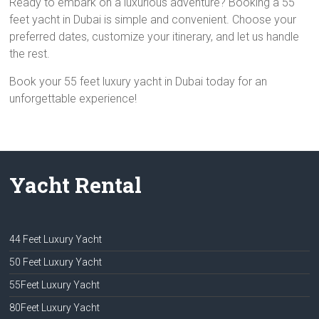
Ready to embark on a luxurious adventure? Booking a 55
feet yacht in Dubai is simple and convenient. Choose your
preferred dates, customize your itinerary, and let us handle
the rest.
Book your 55 feet luxury yacht in Dubai today for an
unforgettable experience!
Yacht Rental
44 Feet Luxury Yacht
50 Feet Luxury Yacht
55Feet Luxury Yacht
80Feet Luxury Yacht