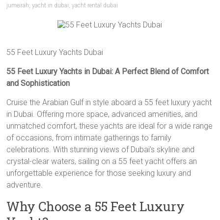
jumeirah
,
yacht in dubai
,
yacht rental dubai
55 Feet Luxury Yachts Dubai
55 Feet Luxury Yachts in Dubai: A Perfect Blend of Comfort
and Sophistication
Cruise the Arabian Gulf in style aboard a 55 feet luxury yacht
in Dubai. Offering more space, advanced amenities, and
unmatched comfort, these yachts are ideal for a wide range
of occasions, from intimate gatherings to family
celebrations. With stunning views of Dubai’s skyline and
crystal-clear waters, sailing on a 55 feet yacht offers an
unforgettable experience for those seeking luxury and
adventure.
Why Choose a 55 Feet Luxury