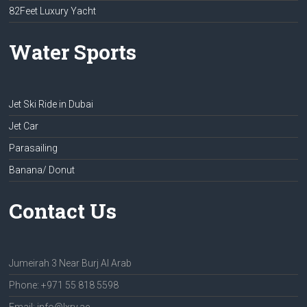
82Feet Luxury Yacht
Water Sports
Jet Ski Ride in Dubai
Jet Car
Parasailing
Banana/ Donut
Contact Us
Jumeirah 3 Near Burj Al Arab
Phone: +971 55 818 5598