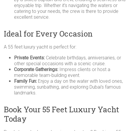
enjoyable trip. Whether it’s navigating the waters or
catering to your needs, the crew is there to provide
excellent service.
Ideal for Every Occasion
A 55 feet luxury yacht is perfect for:
Private Events:
Celebrate birthdays, anniversaries, or
other special occasions with a scenic cruise.
Corporate Gatherings:
Impress clients or host a
memorable team-building event.
Family Fun:
Enjoy a day on the water with loved ones,
swimming, sunbathing, and exploring Dubai’s famous
landmarks.
Book Your 55 Feet Luxury Yacht
Today