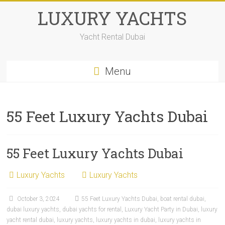
LUXURY YACHTS
Yacht Rental Dubai
Menu
55 Feet Luxury Yachts Dubai
55 Feet Luxury Yachts Dubai
Luxury Yachts
Luxury Yachts
October 3, 2024
55 Feet Luxury Yachts Dubai
,
boat rental dubai
,
dubai luxury yachts
,
dubai yachts for rental
,
Luxury Yacht Party in Dubai
,
luxury
yacht rental dubai
,
luxury yachts
,
luxury yachts in dubai
,
luxury yachts in