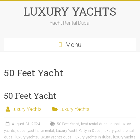
LUXURY YACHTS
Yacht Rental Dubai
Menu
50 Feet Yacht
50 Feet Yacht
Luxury Yachts
Luxury Yachts
August 31, 2024
50 Feet Yacht
,
boat rental dubai
,
dubai luxury
yachts
,
dubai yachts for rental
,
Luxury Yacht Party in Dubai
,
luxury yacht rental
dubai
,
luxury yachts
,
luxury yachts dubai
,
luxury yachts in dubai
,
luxury yachts