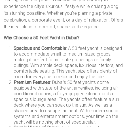
experience the city’s luxurious lifestyle while cruising along
its stunning coastline. Whether you’re planning a private
celebration, a corporate event, or a day of relaxation. Offers
the ideal blend of comfort, space, and elegance.
Why Choose a 50 Feet Yacht in Dubai?
Spacious and Comfortable
: A 50 feet yacht is designed
to accommodate small to medium-sized groups,
making it perfect for intimate gatherings or family
outings. With ample deck space, luxurious interiors, and
comfortable seating. This yacht size offers plenty of
room for everyone to relax and enjoy the ride.
Premium Features
: Dubai’s 50 feet yachts come
equipped with state-of-the-art amenities, including air-
conditioned cabins, a fully-equipped kitchen, and a
spacious lounge area. The yachts often feature a sun
deck where you can soak up the sun. As well as a
shaded area to escape the heat. With modern sound
systems and entertainment options, your time on the
yacht will be nothing short of spectacular.