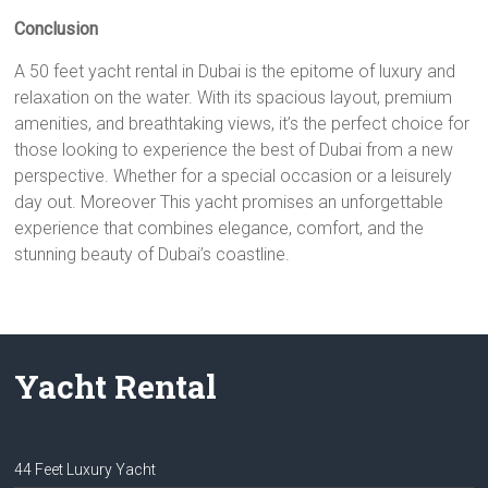
Conclusion
A 50 feet yacht rental in Dubai is the epitome of luxury and
relaxation on the water. With its spacious layout, premium
amenities, and breathtaking views, it’s the perfect choice for
those looking to experience the best of Dubai from a new
perspective. Whether for a special occasion or a leisurely
day out. Moreover This yacht promises an unforgettable
experience that combines elegance, comfort, and the
stunning beauty of Dubai’s coastline.
Yacht Rental
44 Feet Luxury Yacht