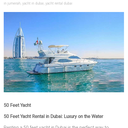
in jumeirah
,
yacht in dubai
,
yacht rental dubai
50 Feet Yacht
50 Feet Yacht Rental in Dubai: Luxury on the Water
Renting a 50 feet yacht in Dubai is the perfect way to