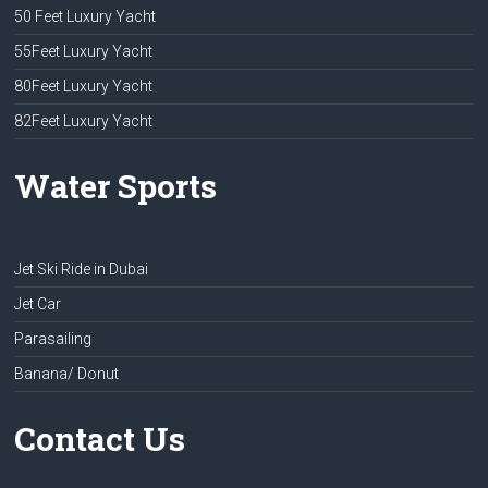
50 Feet Luxury Yacht
55Feet Luxury Yacht
80Feet Luxury Yacht
82Feet Luxury Yacht
Water Sports
Jet Ski Ride in Dubai
Jet Car
Parasailing
Banana/ Donut
Contact Us