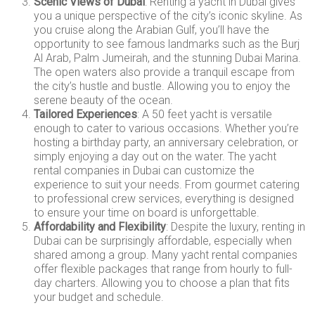
Scenic Views of Dubai
: Renting a yacht in Dubai gives
you a unique perspective of the city’s iconic skyline. As
you cruise along the Arabian Gulf, you’ll have the
opportunity to see famous landmarks such as the Burj
Al Arab, Palm Jumeirah, and the stunning Dubai Marina.
The open waters also provide a tranquil escape from
the city’s hustle and bustle. Allowing you to enjoy the
serene beauty of the ocean.
Tailored Experiences
: A 50 feet yacht is versatile
enough to cater to various occasions. Whether you’re
hosting a birthday party, an anniversary celebration, or
simply enjoying a day out on the water. The yacht
rental companies in Dubai can customize the
experience to suit your needs. From gourmet catering
to professional crew services, everything is designed
to ensure your time on board is unforgettable.
Affordability and Flexibility
: Despite the luxury, renting in
Dubai can be surprisingly affordable, especially when
shared among a group. Many yacht rental companies
offer flexible packages that range from hourly to full-
day charters. Allowing you to choose a plan that fits
your budget and schedule.