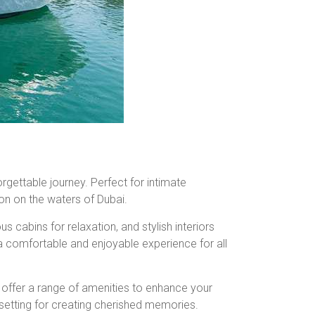
orgettable journey. Perfect for intimate
on on the waters of Dubai.
 cabins for relaxation, and stylish interiors
a comfortable and enjoyable experience for all
ts offer a range of amenities to enhance your
 setting for creating cherished memories.