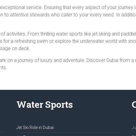
 exceptional service. Ensuring that every aspect of your journey 
on to attentive stewards who cater to your every need. In addit
of activities. From thrilling water sports like jet skiing and pa
rs for a refreshing swim or explore the underwater world with sno
assage on deck.
rk on a journey of luxury and adventure. Discover Dubai from a
hts.
Water Sports
Jet Ski Ride in Dubai
Ju