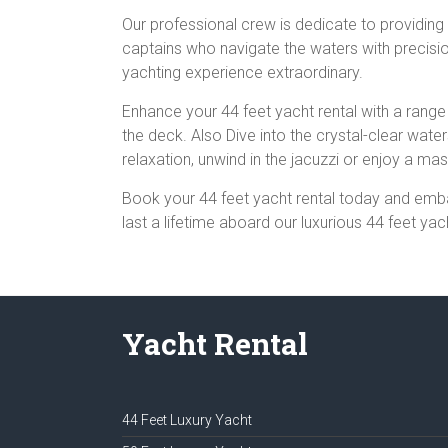
Our professional crew is dedicate to providing
captains who navigate the waters with precisi
yachting experience extraordinary.
Enhance your 44 feet yacht rental with a range 
the deck. Also Dive into the crystal-clear wate
relaxation, unwind in the jacuzzi or enjoy a m
Book your 44 feet yacht rental today and emba
last a lifetime aboard our luxurious 44 feet yac
Yacht Rental
44 Feet Luxury Yacht