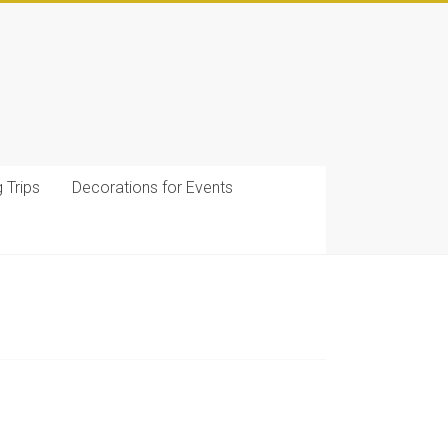
g Trips
Decorations for Events