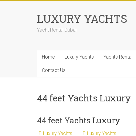
LUXURY YACHTS
Yacht Rental Dubai
Home
Luxury Yachts
Yachts Rental
Contact Us
44 feet Yachts Luxury
44 feet Yachts Luxury
Luxury Yachts
Luxury Yachts