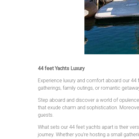
44 feet Yachts Luxury
Experience luxury and comfort aboard our 44 feet
gatherings, family outings, or romantic getawa
Step aboard and discover a world of opulence, w
that exude charm and sophistication. Moreover 
guests.
What sets our 44 feet yachts apart is their ver
journey. Whether you’re hosting a small gather