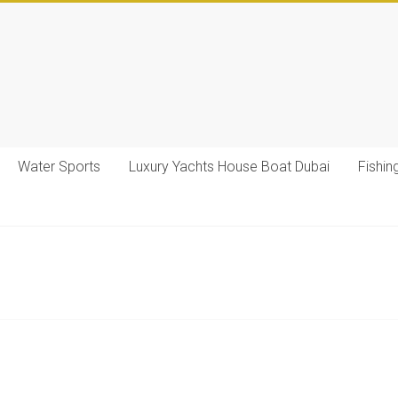
Water Sports
Luxury Yachts House Boat Dubai
Fishin