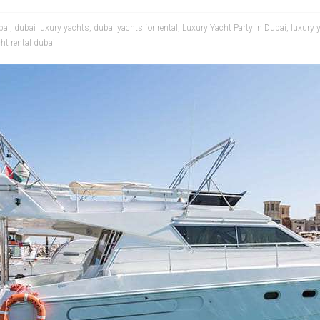
bai
,
dubai luxury yachts
,
dubai yachts for rental
,
Luxury Yacht Party in Dubai
,
luxury 
ht rental dubai