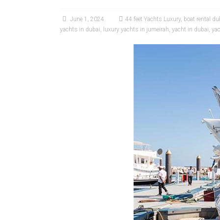
June 1, 2024
44 feet Yachts Luxury
,
boat rental du
yachts in dubai
,
luxury yachts in jumeirah
,
yacht in dubai
,
yac