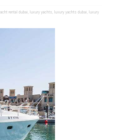
yacht rental dubai
,
luxury yachts
,
luxury yachts dubai
,
luxury