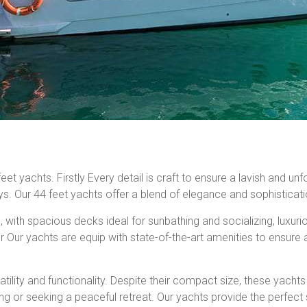
 yachts. Firstly Every detail is craft to ensure a lavish and unf
ys. Our 44 feet yachts offer a blend of elegance and sophisticati
ith spacious decks ideal for sunbathing and socializing, luxurious
Our yachts are equip with state-of-the-art amenities to ensure 
satility and functionality. Despite their compact size, these yach
ing or seeking a peaceful retreat. Our yachts provide the perfect