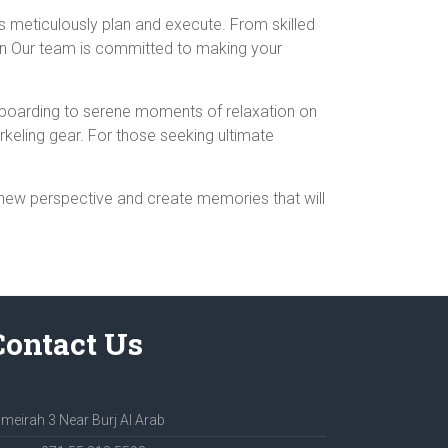
is meticulously plan and execute. From skilled
ion Our team is committed to making your
ddleboarding to serene moments of relaxation on
rkeling gear. For those seeking ultimate
 new perspective and create memories that will
Contact Us
meirah 3 Near Burj Al Arab