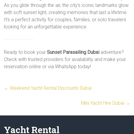
As you glide through the air, the city’s iconic landmarks glow
with soft sunset light, creating memories that last a lifetime.
It’s a perfect activity for couples, families, or solo travelers
looking for an unforgettable experience.
Ready to book your
Sunset Parasailing Dubai
adventure?
Check with trusted providers for availability and make your
reservation online or via WhatsApp today!
←
Weekend Yacht Rental Discounts Dubai
Mini Yacht Hire Dubai
→
Yacht Rental