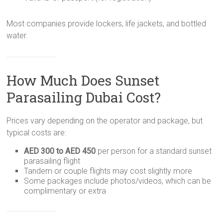
Most companies provide lockers, life jackets, and bottled
water.
How Much Does Sunset
Parasailing Dubai Cost?
Prices vary depending on the operator and package, but
typical costs are:
AED 300 to AED 450
per person for a standard sunset
parasailing flight
Tandem or couple flights may cost slightly more
Some packages include photos/videos, which can be
complimentary or extra