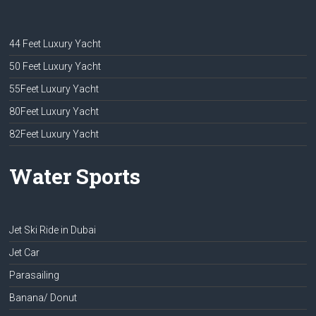
44 Feet Luxury Yacht
50 Feet Luxury Yacht
55Feet Luxury Yacht
80Feet Luxury Yacht
82Feet Luxury Yacht
Water Sports
Jet Ski Ride in Dubai
Jet Car
Parasailing
Banana/ Donut