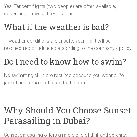
Yes! Tandem flights (two people) are often available,
depending on weight restrictions.
What if the weather is bad?
If weather conditions are unsafe, your flight will be
rescheduled or refunded according to the company’s policy.
Do I need to know how to swim?
No swimming skills are required because you wear a life
jacket and remain tethered to the boat.
Why Should You Choose Sunset
Parasailing in Dubai?
Sunset parasailing offers a rare blend of thrill and serenity.