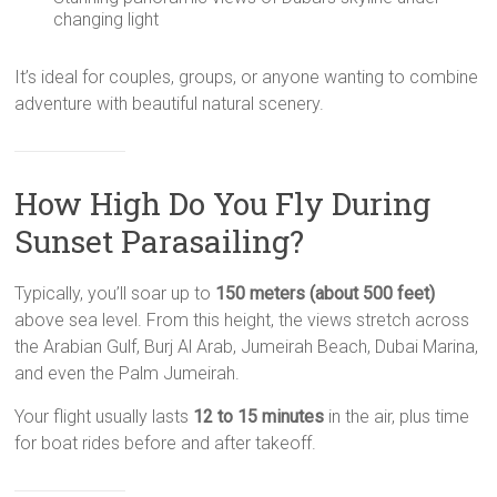
changing light
It’s ideal for couples, groups, or anyone wanting to combine
adventure with beautiful natural scenery.
How High Do You Fly During
Sunset Parasailing?
Typically, you’ll soar up to
150 meters (about 500 feet)
above sea level. From this height, the views stretch across
the Arabian Gulf, Burj Al Arab, Jumeirah Beach, Dubai Marina,
and even the Palm Jumeirah.
Your flight usually lasts
12 to 15 minutes
in the air, plus time
for boat rides before and after takeoff.