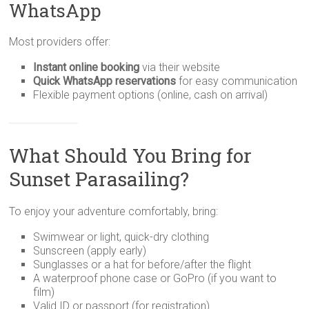
WhatsApp
Most providers offer:
Instant online booking
via their website
Quick WhatsApp reservations
for easy communication
Flexible payment options (online, cash on arrival)
What Should You Bring for
Sunset Parasailing?
To enjoy your adventure comfortably, bring:
Swimwear or light, quick-dry clothing
Sunscreen (apply early)
Sunglasses or a hat for before/after the flight
A waterproof phone case or GoPro (if you want to
film)
Valid ID or passport (for registration)