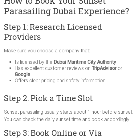
How to Book Your Sunset
Parasailing Dubai Experience?
Step 1: Research Licensed
Providers
Make sure you choose a company that:
Is licensed by the
Dubai Maritime City Authority
Has excellent customer reviews on
TripAdvisor
or
Google
Offers clear pricing and safety information
Step 2: Pick a Time Slot
Sunset parasailing usually starts about 1 hour before sunset.
You can check the daily sunset time and book accordingly.
Step 3: Book Online or Via