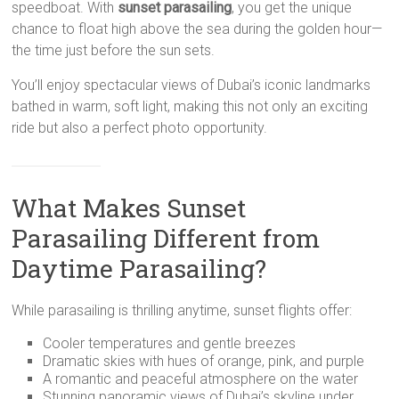
speedboat. With
sunset parasailing
, you get the unique
chance to float high above the sea during the golden hour—
the time just before the sun sets.
You’ll enjoy spectacular views of Dubai’s iconic landmarks
bathed in warm, soft light, making this not only an exciting
ride but also a perfect photo opportunity.
What Makes Sunset
Parasailing Different from
Daytime Parasailing?
While parasailing is thrilling anytime, sunset flights offer:
Cooler temperatures and gentle breezes
Dramatic skies with hues of orange, pink, and purple
A romantic and peaceful atmosphere on the water
Stunning panoramic views of Dubai’s skyline under