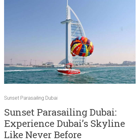
Sunset Parasailing Dubai
Sunset Parasailing Dubai:
Experience Dubai’s Skyline
Like Never Before