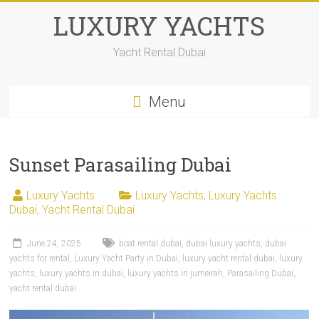
LUXURY YACHTS
Yacht Rental Dubai
Menu
Sunset Parasailing Dubai
Luxury Yachts
Luxury Yachts
,
Luxury Yachts
Dubai
,
Yacht Rental Dubai
June 24, 2025
boat rental dubai
,
dubai luxury yachts
,
dubai
yachts for rental
,
Luxury Yacht Party in Dubai
,
luxury yacht rental dubai
,
luxury
yachts
,
luxury yachts in dubai
,
luxury yachts in jumeirah
,
Parasailing Dubai
,
yacht rental dubai