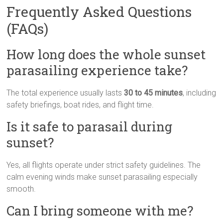
Frequently Asked Questions
(FAQs)
How long does the whole sunset
parasailing experience take?
The total experience usually lasts
30 to 45 minutes
, including
safety briefings, boat rides, and flight time.
Is it safe to parasail during
sunset?
Yes, all flights operate under strict safety guidelines. The
calm evening winds make sunset parasailing especially
smooth.
Can I bring someone with me?