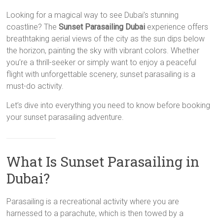
Looking for a magical way to see Dubai’s stunning
coastline? The
Sunset Parasailing Dubai
experience offers
breathtaking aerial views of the city as the sun dips below
the horizon, painting the sky with vibrant colors. Whether
you’re a thrill-seeker or simply want to enjoy a peaceful
flight with unforgettable scenery, sunset parasailing is a
must-do activity.
Let’s dive into everything you need to know before booking
your sunset parasailing adventure.
What Is Sunset Parasailing in
Dubai?
Parasailing is a recreational activity where you are
harnessed to a parachute, which is then towed by a