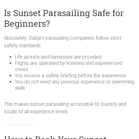
Is Sunset Parasailing Safe for
Beginners?
Absolutely. Dubai’s parasailing companies follow strict
safety standards:
Life jackets and harnesses are provided
Flights are operated by licensed and experienced
crews
You receive a safety briefing before the experience
You do not need any previous experience or swimming
skills
This makes sunset parasailing accessible to tourists and
locals of all experience levels.