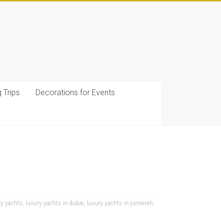
g Trips
Decorations for Events
ry yachts
,
luxury yachts in dubai
,
luxury yachts in jumeirah
,