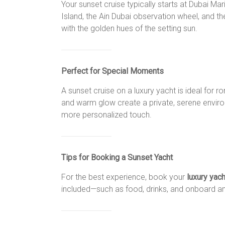
Your sunset cruise typically starts at Dubai M
Island, the Ain Dubai observation wheel, and th
with the golden hues of the setting sun.
Perfect for Special Moments
A sunset cruise on a luxury yacht is ideal for 
and warm glow create a private, serene environ
more personalized touch.
Tips for Booking a Sunset Yacht
For the best experience, book your
luxury yac
included—such as food, drinks, and onboard amen