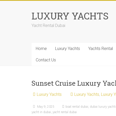
LUXURY YACHTS
Yacht Rental Dubai
Home
Luxury Yachts
Yachts Rental
Contact Us
Sunset Cruise Luxury Yac
Luxury Yachts
Luxury Yachts
,
Luxury 
May 9, 2025
boat rental dubai
,
dubai luxury yacht
yacht in dubai
,
yacht rental dubai