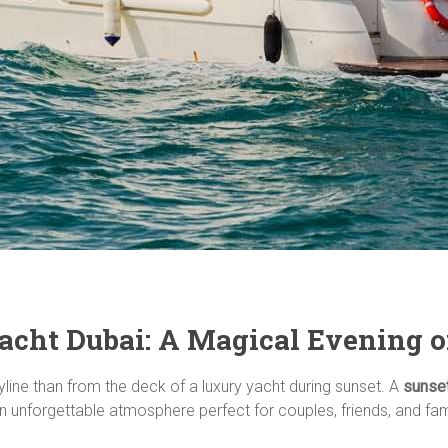
acht Dubai: A Magical Evening 
yline than from the deck of a luxury yacht during sunset. A
sunset
 unforgettable atmosphere perfect for couples, friends, and fami