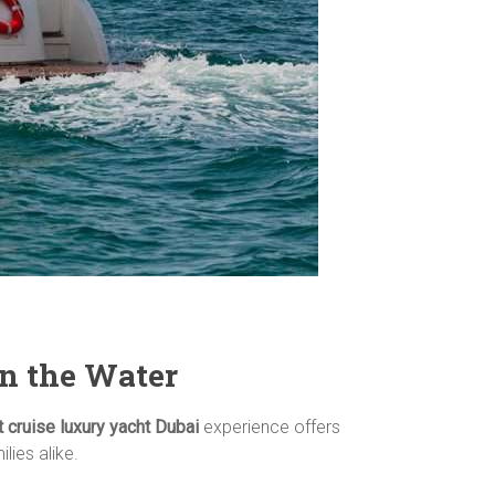
on the Water
 cruise luxury yacht Dubai
experience offers
lies alike.