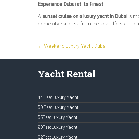
Experience Dubai at Its Finest
A
sunset cruise on a luxury yacht in Dubai
is mo
come alive at dusk from the sea offers a uniq
←
Weekend Luxury Yacht Dubai
Yacht Rental
44 Feet Luxury Yacht
50 Feet Luxury Yacht
55Feet Luxury Yacht
80Feet Luxury Yacht
82Feet Luxury Yacht