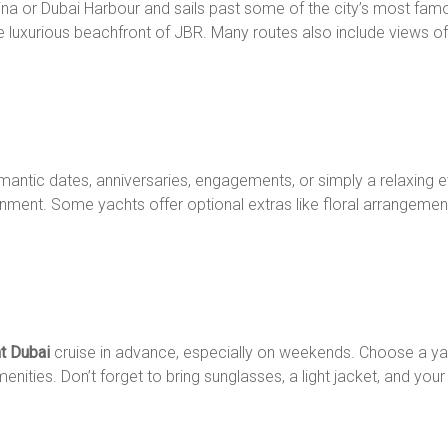
arina or Dubai Harbour and sails past some of the city’s most fam
e luxurious beachfront of JBR. Many routes also include views of P
romantic dates, anniversaries, engagements, or simply a relaxing 
ment. Some yachts offer optional extras like floral arrangement
ht Dubai
cruise in advance, especially on weekends. Choose a yac
ities. Don’t forget to bring sunglasses, a light jacket, and you