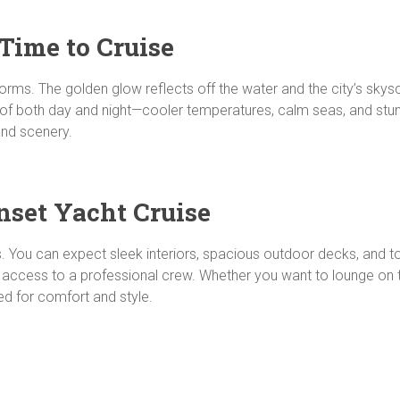
Time to Cruise
orms. The golden glow reflects off the water and the city’s skyscr
 of both day and night—cooler temperatures, calm seas, and stunni
and scenery.
nset Yacht Cruise
s. You can expect sleek interiors, spacious outdoor decks, and 
 access to a professional crew. Whether you want to lounge on the
red for comfort and style.