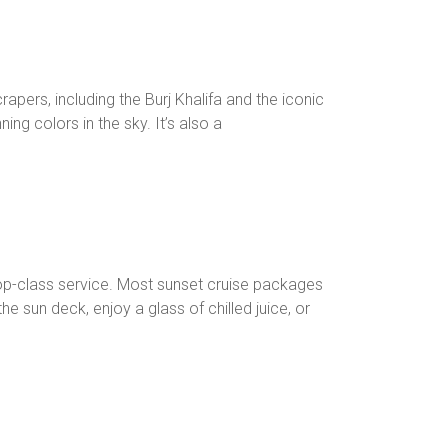
apers, including the Burj Khalifa and the iconic
ng colors in the sky. It’s also a
top-class service. Most sunset cruise packages
 sun deck, enjoy a glass of chilled juice, or