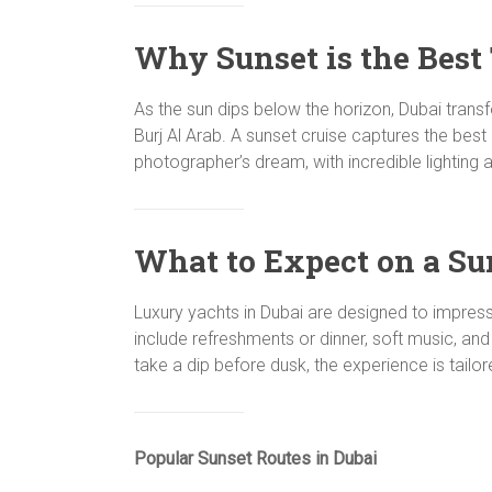
Why Sunset is the Best 
As the sun dips below the horizon, Dubai transf
Burj Al Arab. A sunset cruise captures the best
photographer’s dream, with incredible lighting 
What to Expect on a Su
Luxury yachts in Dubai are designed to impres
include refreshments or dinner, soft music, and
take a dip before dusk, the experience is tailo
Popular Sunset Routes in Dubai