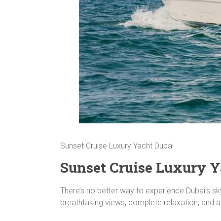
Sunset Cruise Luxury Yacht Dubai
Sunset Cruise Luxury Y
There’s no better way to experience Dubai’s sk
breathtaking views, complete relaxation, and an