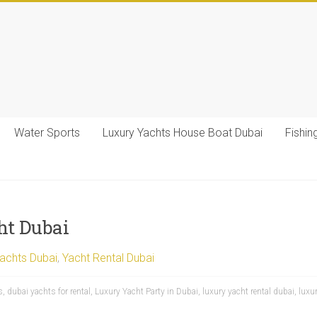
Water Sports
Luxury Yachts House Boat Dubai
Fishin
ht Dubai
Yachts Dubai
,
Yacht Rental Dubai
s
,
dubai yachts for rental
,
Luxury Yacht Party in Dubai
,
luxury yacht rental dubai
,
luxu