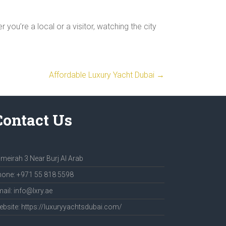
you’re a local or a visitor, watching the city
Affordable Luxury Yacht Dubai
→
Contact Us
meirah 3 Near Burj Al Arab
one: +971 55 818 5598
ail: info@lxry.ae
bsite: https://luxuryyachtsdubai.com/