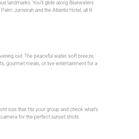
ous landmarks. You’ll glide along Bluewaters
alm Jumeirah and the Atlantis Hotel, all lit
evening out. The peaceful water, soft breeze,
s, gourmet meals, or live entertainment for a
ht size that fits your group and check what’s
r camera for the perfect sunset shots.