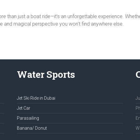
re than just a boat ride—it’s an unforgettable experience. Whether 
ue and magical perspective you won’t find anywhere else.
Water Sports
Jet Ski Ride in Dubai
Ju
Jet Car
Ph
Parasailing
Em
Banana/ Donut
We