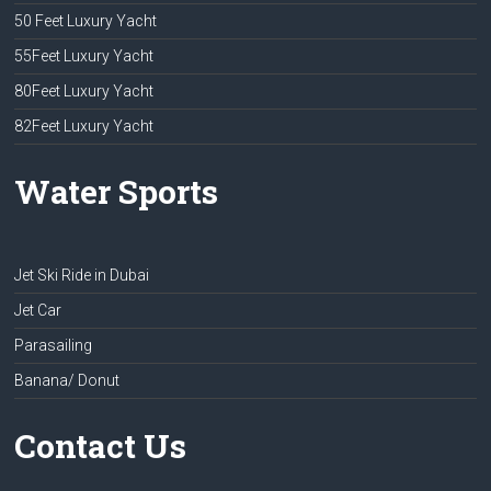
50 Feet Luxury Yacht
55Feet Luxury Yacht
80Feet Luxury Yacht
82Feet Luxury Yacht
Water Sports
Jet Ski Ride in Dubai
Jet Car
Parasailing
Banana/ Donut
Contact Us