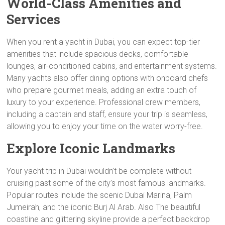
World-Class Amenities and
Services
When you rent a yacht in Dubai, you can expect top-tier
amenities that include spacious decks, comfortable
lounges, air-conditioned cabins, and entertainment systems.
Many yachts also offer dining options with onboard chefs
who prepare gourmet meals, adding an extra touch of
luxury to your experience. Professional crew members,
including a captain and staff, ensure your trip is seamless,
allowing you to enjoy your time on the water worry-free.
Explore Iconic Landmarks
Your yacht trip in Dubai wouldn’t be complete without
cruising past some of the city’s most famous landmarks.
Popular routes include the scenic Dubai Marina, Palm
Jumeirah, and the iconic Burj Al Arab. Also The beautiful
coastline and glittering skyline provide a perfect backdrop