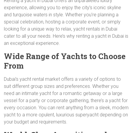
Renting a yacht in Dubai offers an unparalleled luxury
experience, allowing you to enjoy the city’s iconic skyline
and turquoise waters in style. Whether you’re planning a
special celebration, hosting a corporate event, or simply
looking for a unique way to relax, yacht rentals in Dubai
cater to all your needs. Here’s why renting a yacht in Dubai is
an exceptional experience.
Wide Range of Yachts to Choose
From
Dubai’s yacht rental market offers a variety of options to
suit different group sizes and preferences. Whether you
need an intimate yacht for a romantic getaway or a large
vessel for a party or corporate gathering, there’s a yacht for
every occasion. You can rent anything from a sleek, modern
yacht to a more opulent, luxurious superyacht depending on
your budget and requirements.