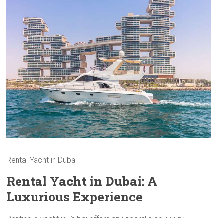
Rental Yacht in Dubai
Rental Yacht in Dubai: A
Luxurious Experience