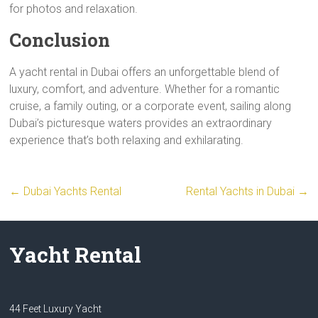
for photos and relaxation.
Conclusion
A yacht rental in Dubai offers an unforgettable blend of
luxury, comfort, and adventure. Whether for a romantic
cruise, a family outing, or a corporate event, sailing along
Dubai’s picturesque waters provides an extraordinary
experience that’s both relaxing and exhilarating.
←
Dubai Yachts Rental
Rental Yachts in Dubai
→
Yacht Rental
44 Feet Luxury Yacht