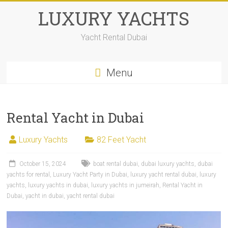
LUXURY YACHTS
Yacht Rental Dubai
Menu
Rental Yacht in Dubai
Luxury Yachts
82 Feet Yacht
October 15, 2024
boat rental dubai
,
dubai luxury yachts
,
dubai
yachts for rental
,
Luxury Yacht Party in Dubai
,
luxury yacht rental dubai
,
luxury
yachts
,
luxury yachts in dubai
,
luxury yachts in jumeirah
,
Rental Yacht in
Dubai
,
yacht in dubai
,
yacht rental dubai