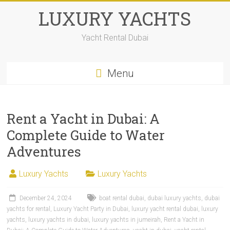
LUXURY YACHTS
Yacht Rental Dubai
Menu
Rent a Yacht in Dubai: A
Complete Guide to Water
Adventures
Luxury Yachts
Luxury Yachts
December 24, 2024
boat rental dubai
,
dubai luxury yachts
,
dubai
yachts for rental
,
Luxury Yacht Party in Dubai
,
luxury yacht rental dubai
,
luxury
yachts
,
luxury yachts in dubai
,
luxury yachts in jumeirah
,
Rent a Yacht in