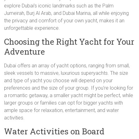
explore Dubai’s iconic landmarks such as the Palm
Jumeirah, Burj Al Arab, and Dubai Marina, all while enjoying
the privacy and comfort of your own yacht, makes it an
unforgettable experience.
Choosing the Right Yacht for Your
Adventure
Dubai offers an array of yacht options, ranging from small,
sleek vessels to massive, luxurious superyachts. The size
and type of yacht you choose will depend on your
preferences and the size of your group. If you’re looking for
a romantic getaway, a smaller yacht might be perfect, while
larger groups or families can opt for bigger yachts with
ample space for relaxation, entertainment, and water
activities.
Water Activities on Board