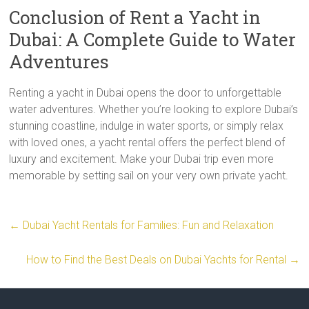
Conclusion of Rent a Yacht in
Dubai: A Complete Guide to Water
Adventures
Renting a yacht in Dubai opens the door to unforgettable
water adventures. Whether you’re looking to explore Dubai’s
stunning coastline, indulge in water sports, or simply relax
with loved ones, a yacht rental offers the perfect blend of
luxury and excitement. Make your Dubai trip even more
memorable by setting sail on your very own private yacht.
←
Dubai Yacht Rentals for Families: Fun and Relaxation
How to Find the Best Deals on Dubai Yachts for Rental
→