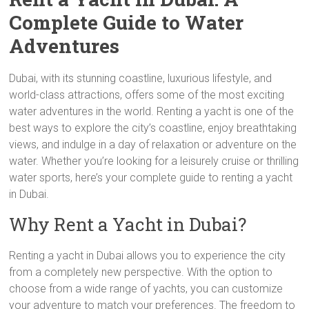
Complete Guide to Water
Adventures
Dubai, with its stunning coastline, luxurious lifestyle, and
world-class attractions, offers some of the most exciting
water adventures in the world. Renting a yacht is one of the
best ways to explore the city’s coastline, enjoy breathtaking
views, and indulge in a day of relaxation or adventure on the
water. Whether you’re looking for a leisurely cruise or thrilling
water sports, here’s your complete guide to renting a yacht
in Dubai.
Why Rent a Yacht in Dubai?
Renting a yacht in Dubai allows you to experience the city
from a completely new perspective. With the option to
choose from a wide range of yachts, you can customize
your adventure to match your preferences. The freedom to