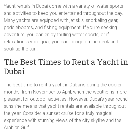
Yacht rentals in Dubai come with a variety of water sports
and activities to keep you entertained throughout the day.
Many yachts are equipped with jet skis, snorkeling gear,
paddleboards, and fishing equipment. If you’re seeking
adventure, you can enjoy thrilling water sports, or if
relaxation is your goal, you can lounge on the deck and
soak up the sun.
The Best Times to Rent a Yacht in
Dubai
The best time to rent a yacht in Dubai is during the cooler
months, from November to April, when the weather is more
pleasant for outdoor activities. However, Dubai’s year-round
sunshine means that yacht rentals are available throughout
the year. Consider a sunset cruise for a truly magical
experience with stunning views of the city skyline and the
Arabian Gulf.