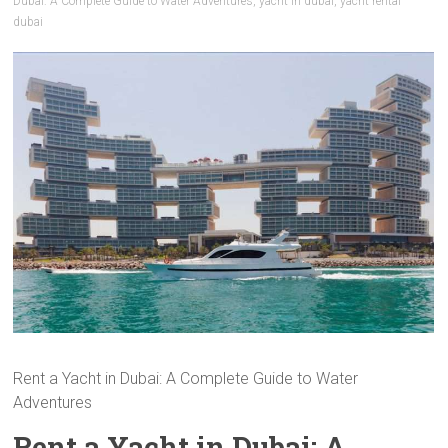
Dubai: A Complete Guide to Water Adventures
,
yacht in dubai
,
yacht rental
dubai
Rent a Yacht in Dubai: A Complete Guide to Water
Adventures
Rent a Yacht in Dubai: A