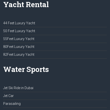
Yacht Rental
44 Feet Luxury Yacht
50 Feet Luxury Yacht
55Feet Luxury Yacht
80Feet Luxury Yacht
82Feet Luxury Yacht
Water Sports
Jet Ski Ride in Dubai
Jet Car
Parasailing