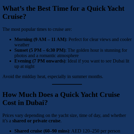
What’s the Best Time for a Quick Yacht
Cruise?
The most popular times to cruise are:
Morning (9 AM – 11 AM)
: Perfect for clear views and cooler
weather
Sunset (5 PM – 6:30 PM)
: The golden hour is stunning for
photos and a romantic atmosphere
Evening (7 PM onwards)
: Ideal if you want to see Dubai lit
up at night
Avoid the midday heat, especially in summer months.
How Much Does a Quick Yacht Cruise
Cost in Dubai?
Prices vary depending on the yacht size, time of day, and whether
it’s a
shared or private cruise
.
Shared cruise (60–90 mins)
: AED 120–250 per person