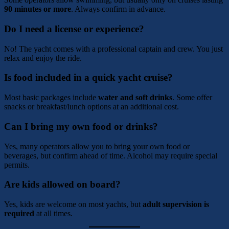
90 minutes or more
. Always confirm in advance.
Do I need a license or experience?
No! The yacht comes with a professional captain and crew. You just
relax and enjoy the ride.
Is food included in a quick yacht cruise?
Most basic packages include
water and soft drinks
. Some offer
snacks or breakfast/lunch options at an additional cost.
Can I bring my own food or drinks?
Yes, many operators allow you to bring your own food or
beverages, but confirm ahead of time. Alcohol may require special
permits.
Are kids allowed on board?
Yes, kids are welcome on most yachts, but
adult supervision is
required
at all times.