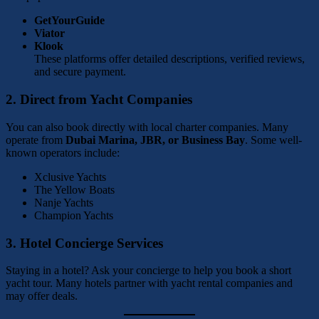
GetYourGuide
Viator
Klook
These platforms offer detailed descriptions, verified reviews,
and secure payment.
2.
Direct from Yacht Companies
You can also book directly with local charter companies. Many
operate from
Dubai Marina, JBR, or Business Bay
. Some well-
known operators include:
Xclusive Yachts
The Yellow Boats
Nanje Yachts
Champion Yachts
3.
Hotel Concierge Services
Staying in a hotel? Ask your concierge to help you book a short
yacht tour. Many hotels partner with yacht rental companies and
may offer deals.