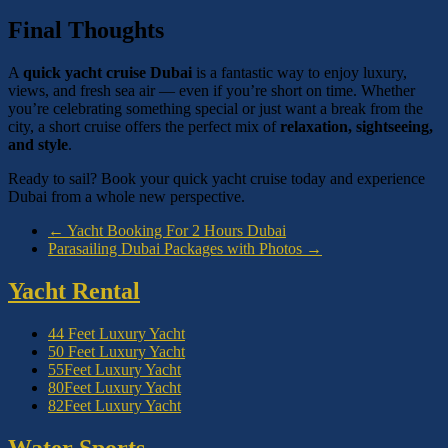
Final Thoughts
A
quick yacht cruise Dubai
is a fantastic way to enjoy luxury,
views, and fresh sea air — even if you’re short on time. Whether
you’re celebrating something special or just want a break from the
city, a short cruise offers the perfect mix of
relaxation, sightseeing,
and style
.
Ready to sail? Book your quick yacht cruise today and experience
Dubai from a whole new perspective.
←
Yacht Booking For 2 Hours Dubai
Parasailing Dubai Packages with Photos
→
Yacht Rental
44 Feet Luxury Yacht
50 Feet Luxury Yacht
55Feet Luxury Yacht
80Feet Luxury Yacht
82Feet Luxury Yacht
Water Sports