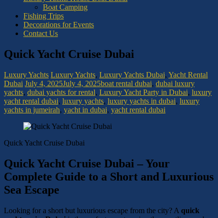
Boat Camping
Fishing Trips
Decorations for Events
Contact Us
Quick Yacht Cruise Dubai
Luxury Yachts
Luxury Yachts
,
Luxury Yachts Dubai
,
Yacht Rental
Dubai
July 4, 2025
July 4, 2025
boat rental dubai
,
dubai luxury
yachts
,
dubai yachts for rental
,
Luxury Yacht Party in Dubai
,
luxury
yacht rental dubai
,
luxury yachts
,
luxury yachts in dubai
,
luxury
yachts in jumeirah
,
yacht in dubai
,
yacht rental dubai
Quick Yacht Cruise Dubai
Quick Yacht Cruise Dubai – Your
Complete Guide to a Short and Luxurious
Sea Escape
Looking for a short but luxurious escape from the city? A
quick