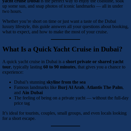
yacht cruise Dubai
is the perfect way to enjoy the coastline, soak
up some sun, and snap photos of iconic landmarks — all in under
two hours.
Whether you’re short on time or just want a taste of the Dubai
luxury lifestyle, this guide answers all your questions about booking,
what to expect, and how to make the most of your cruise.
What Is a Quick Yacht Cruise in Dubai?
A quick yacht cruise in Dubai is a
short private or shared yacht
tour
, typically lasting
60 to 90 minutes
, that gives you a chance to
experience:
Dubai’s stunning
skyline from the sea
Famous landmarks like
Burj Al Arab
,
Atlantis The Palm
,
and
Ain Dubai
The feeling of being on a private yacht — without the full-day
price tag
It’s ideal for tourists, couples, small groups, and even locals looking
for a short escape.