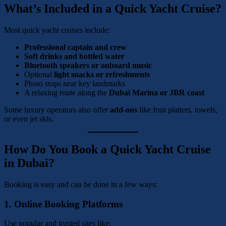
What’s Included in a Quick Yacht Cruise?
Most quick yacht cruises include:
Professional captain and crew
Soft drinks and bottled water
Bluetooth speakers or onboard music
Optional
light snacks or refreshments
Photo stops near key landmarks
A relaxing route along the
Dubai Marina or JBR coast
Some luxury operators also offer
add-ons
like fruit platters, towels,
or even jet skis.
How Do You Book a Quick Yacht Cruise
in Dubai?
Booking is easy and can be done in a few ways:
1.
Online Booking Platforms
Use popular and trusted sites like: