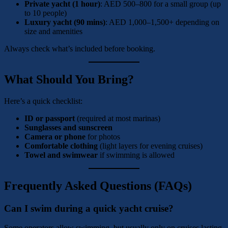
Private yacht (1 hour)
: AED 500–800 for a small group (up
to 10 people)
Luxury yacht (90 mins)
: AED 1,000–1,500+ depending on
size and amenities
Always check what’s included before booking.
What Should You Bring?
Here’s a quick checklist:
ID or passport
(required at most marinas)
Sunglasses and sunscreen
Camera or phone
for photos
Comfortable clothing
(light layers for evening cruises)
Towel and swimwear
if swimming is allowed
Frequently Asked Questions (FAQs)
Can I swim during a quick yacht cruise?
Some operators allow swimming, but usually only on cruises lasting