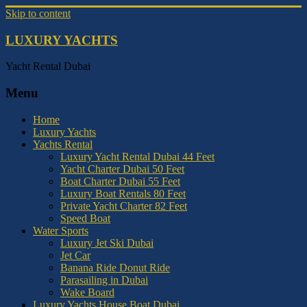
Skip to content
LUXURY YACHTS
Yacht Rental Dubai
Menu
Home
Luxury Yachts
Yachts Rental
Luxury Yacht Rental Dubai 44 Feet
Yacht Charter Dubai 50 Feet
Boat Charter Dubai 55 Feet
Luxury Boat Rentals 80 Feet
Private Yacht Charter 82 Feet
Speed Boat
Water Sports
Luxury Jet Ski Dubai
Jet Car
Banana Ride Donut Ride
Parasailing in Dubai
Wake Board
Luxury Yachts House Boat Dubai